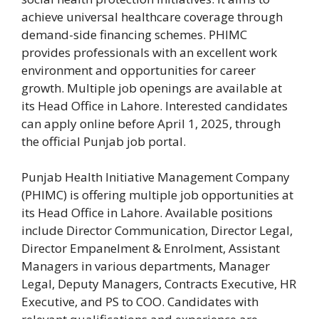
achieve universal healthcare coverage through
demand-side financing schemes. PHIMC
provides professionals with an excellent work
environment and opportunities for career
growth. Multiple job openings are available at
its Head Office in Lahore. Interested candidates
can apply online before April 1, 2025, through
the official Punjab job portal.
Punjab Health Initiative Management Company
(PHIMC) is offering multiple job opportunities at
its Head Office in Lahore. Available positions
include Director Communication, Director Legal,
Director Empanelment & Enrolment, Assistant
Managers in various departments, Manager
Legal, Deputy Managers, Contracts Executive, HR
Executive, and PS to COO. Candidates with