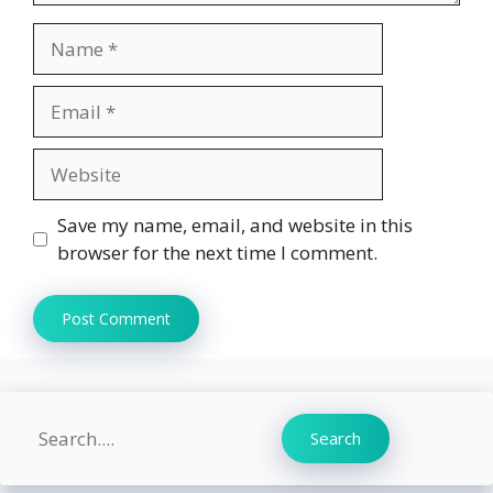
Name
Email
Website
Save my name, email, and website in this
browser for the next time I comment.
Search
Search