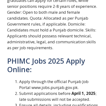
graduates can apply for certain roles, while
senior positions require 2-8 years of experience.
Gender: Open to both male and female
candidates. Quota: Allocated as per Punjab
Government rules, if applicable. Domicile:
Candidates must hold a Punjab domicile. Skills:
Applicants should possess relevant technical,
administrative, legal, and communication skills
as per job requirements.
PHIMC Jobs 2025 Apply
Online:
Apply through the official Punjab Job
Portal www.jobs.punjab.gov.pk.
Submit applications before
April 1, 2025
;
late submissions will not be accepted.
Ensure all details, including qualifications,