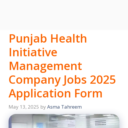
Punjab Health
Initiative
Management
Company Jobs 2025
Application Form
May 13, 2025
by
Asma Tahreem