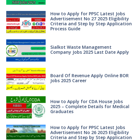
How to Apply for PPSC Latest Jobs
Advertisement No 27 2025 Eligibility
Criteria and Step by Step Application
Process Guide
Sialkot Waste Management
Company Jobs 2025 Last Date Apply
Board Of Revenue Apply Online BOR
Jobs 2025 Career
How to Apply for CDA House Jobs
2025 – Complete Details for Medical
Graduates
How to Apply for PPSC Latest Jobs
Advertisement No 26 2025 Eligibility
Criteria and Step by Step Application