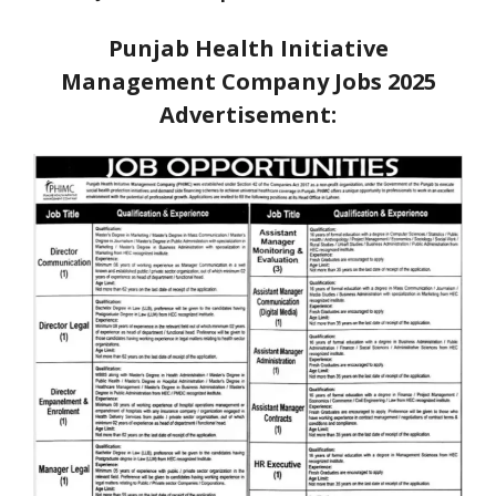
Punjab Health Initiative
Management Company Jobs 2025
Advertisement: