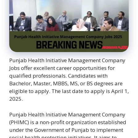
Punjab Health Initiative Management Company
Jobs offer excellent career opportunities for
qualified professionals. Candidates with
Bachelor, Master, MBBS, MS, or BS degrees are
eligible to apply. The last date to apply is April 1,
2025.
Punjab Health Initiative Management Company
(PHIMC) is a non-profit organization established
under the Government of Punjab to implement
social health protection initiatives. It aims to