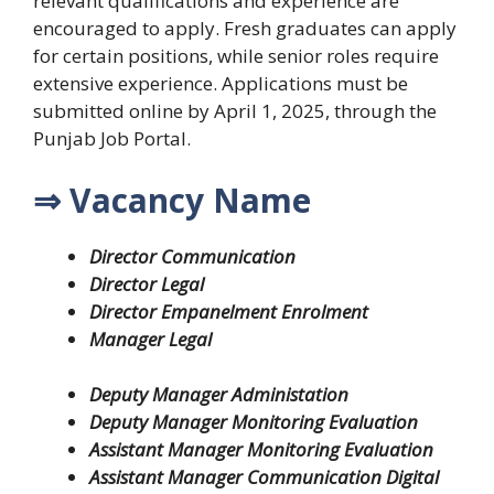
relevant qualifications and experience are
encouraged to apply. Fresh graduates can apply
for certain positions, while senior roles require
extensive experience. Applications must be
submitted online by April 1, 2025, through the
Punjab Job Portal.
⇒ Vacancy Name
Director Communication
Director Legal
Director Empanelment Enrolment
Manager Legal
Deputy Manager Administation
Deputy Manager Monitoring Evaluation
Assistant Manager Monitoring Evaluation
Assistant Manager Communication Digital