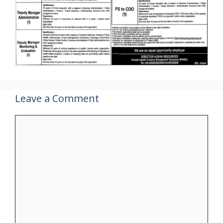
Leave a Comment
Comment