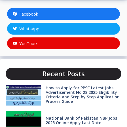
Facebook
WhatsApp
YouTube
Recent Posts
How to Apply for PPSC Latest Jobs
Advertisement No 28 2025 Eligibility
Criteria and Step by Step Application
Process Guide
National Bank of Pakistan NBP Jobs
2025 Online Apply Last Date