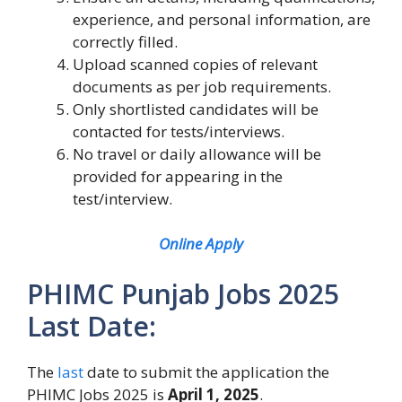
experience, and personal information, are
correctly filled.
Upload scanned copies of relevant
documents as per job requirements.
Only shortlisted candidates will be
contacted for tests/interviews.
No travel or daily allowance will be
provided for appearing in the
test/interview.
Online Apply
PHIMC Punjab Jobs 2025
Last Date:
The
last
date to submit the application the
PHIMC Jobs 2025 is
April 1, 2025
.