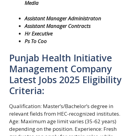
Media
Assistant Manager Administraton
Assistant Manager Contracts
Hr Executive
Ps To Coo
Punjab Health Initiative
Management Company
Latest Jobs 2025 Eligibility
Criteria:
Qualification: Master’s/Bachelor’s degree in
relevant fields from HEC-recognized institutes.
Age: Maximum age limit varies (35-62 years)
depending on the position. Experience: Fresh