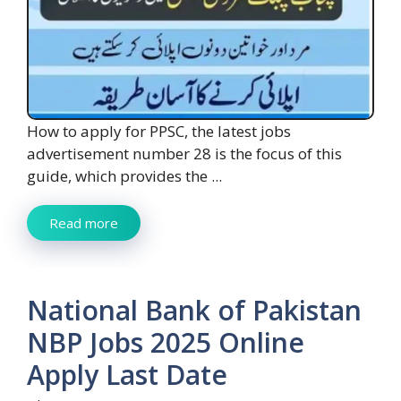
How to apply for PPSC, the latest jobs
advertisement number 28 is the focus of this
guide, which provides the ...
Read more
National Bank of Pakistan
NBP Jobs 2025 Online
Apply Last Date