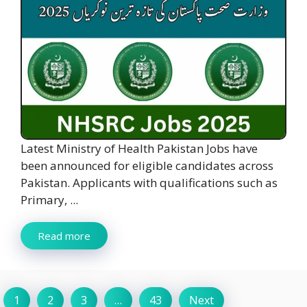
Latest Ministry of Health Pakistan Jobs have
been announced for eligible candidates across
Pakistan. Applicants with qualifications such as
Primary, ...
Read more
1
2
3
…
43
Next