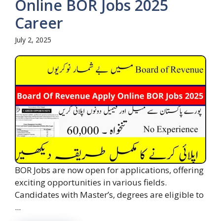
Online BOR Jobs 2025
Career
July 2, 2025
BOR Jobs are now open for applications, offering
exciting opportunities in various fields.
Candidates with Master’s, degrees are eligible to
...