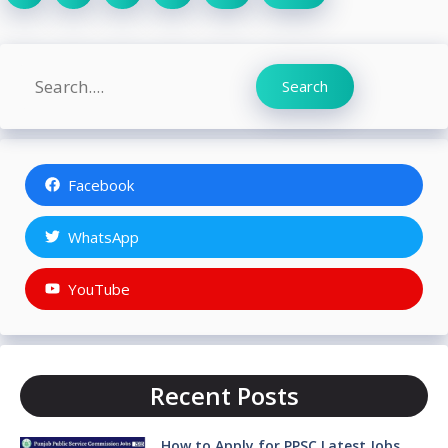
Search
Search
Facebook
WhatsApp
YouTube
Recent Posts
How to Apply for PPSC Latest Jobs