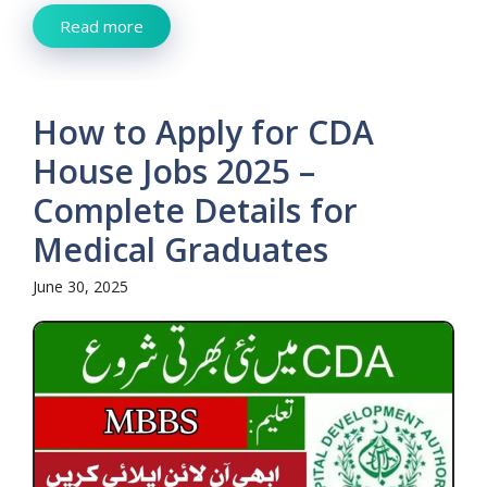
Read more
How to Apply for CDA
House Jobs 2025 –
Complete Details for
Medical Graduates
June 30, 2025