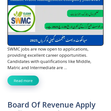
SWMC jobs are now open to applications,
providing excellent career opportunities.
Candidates with qualifications like Middle,
Matric and Intermediate are ...
Read more
Board Of Revenue Apply