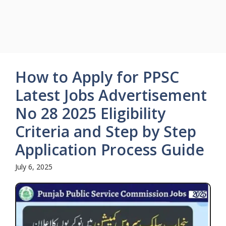
How to Apply for PPSC
Latest Jobs Advertisement
No 28 2025 Eligibility
Criteria and Step by Step
Application Process Guide
July 6, 2025