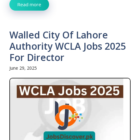
Read more
Walled City Of Lahore
Authority WCLA Jobs 2025
For Director
June 29, 2025