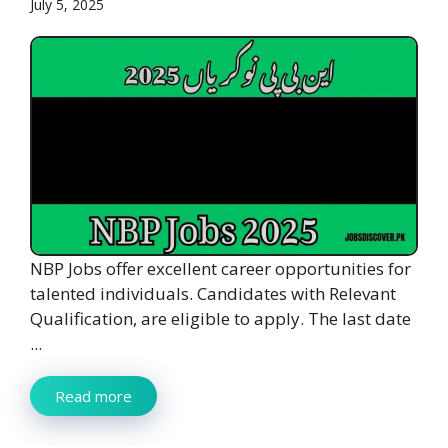
July 5, 2025
NBP Jobs offer excellent career opportunities for
talented individuals. Candidates with Relevant
Qualification, are eligible to apply. The last date
...
Read more