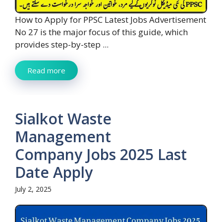
How to Apply for PPSC Latest Jobs Advertisement
No 27 is the major focus of this guide, which
provides step-by-step ...
Read more
Sialkot Waste
Management
Company Jobs 2025 Last
Date Apply
July 2, 2025