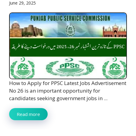
June 29, 2025
How to Apply for PPSC Latest Jobs Advertisement
No 26 is an important opportunity for
candidates seeking government jobs in ...
Read more