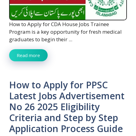
How to Apply for CDA House Jobs Trainee
Program is a key opportunity for fresh medical
graduates to begin their ...
Read more
How to Apply for PPSC
Latest Jobs Advertisement
No 26 2025 Eligibility
Criteria and Step by Step
Application Process Guide