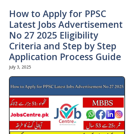
How to Apply for PPSC
Latest Jobs Advertisement
No 27 2025 Eligibility
Criteria and Step by Step
Application Process Guide
July 3, 2025