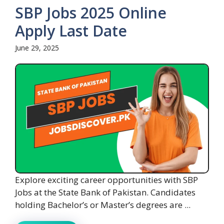
SBP Jobs 2025 Online
Apply Last Date
June 29, 2025
Explore exciting career opportunities with SBP
Jobs at the State Bank of Pakistan. Candidates
holding Bachelor’s or Master’s degrees are ...