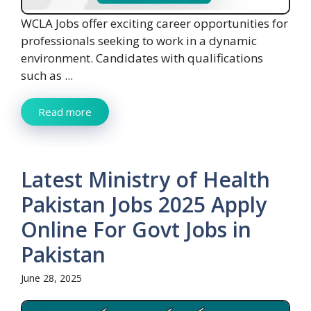
WCLA Jobs offer exciting career opportunities for
professionals seeking to work in a dynamic
environment. Candidates with qualifications
such as ...
Read more
Latest Ministry of Health
Pakistan Jobs 2025 Apply
Online For Govt Jobs in
Pakistan
June 28, 2025