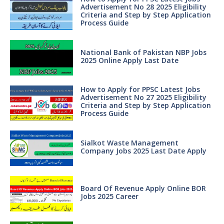
Advertisement No 28 2025 Eligibility
Criteria and Step by Step Application
Process Guide
National Bank of Pakistan NBP Jobs
2025 Online Apply Last Date
How to Apply for PPSC Latest Jobs
Advertisement No 27 2025 Eligibility
Criteria and Step by Step Application
Process Guide
Sialkot Waste Management
Company Jobs 2025 Last Date Apply
Board Of Revenue Apply Online BOR
Jobs 2025 Career