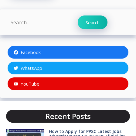
Search
Search
Facebook
WhatsApp
YouTube
Recent Posts
How to Apply for PPSC Latest Jobs