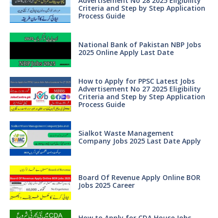
Advertisement No 28 2025 Eligibility
Criteria and Step by Step Application
Process Guide
National Bank of Pakistan NBP Jobs
2025 Online Apply Last Date
How to Apply for PPSC Latest Jobs
Advertisement No 27 2025 Eligibility
Criteria and Step by Step Application
Process Guide
Sialkot Waste Management
Company Jobs 2025 Last Date Apply
Board Of Revenue Apply Online BOR
Jobs 2025 Career
How to Apply for CDA House Jobs