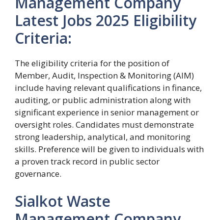
Management Company
Latest Jobs 2025 Eligibility
Criteria:
The eligibility criteria for the position of
Member, Audit, Inspection & Monitoring (AIM)
include having relevant qualifications in finance,
auditing, or public administration along with
significant experience in senior management or
oversight roles. Candidates must demonstrate
strong leadership, analytical, and monitoring
skills. Preference will be given to individuals with
a proven track record in public sector
governance.
Sialkot Waste
Management Company