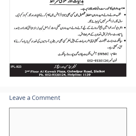
Leave a Comment
Comment