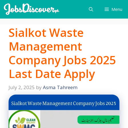
Skip
Menu
to
content
Sialkot Waste
Management
Company Jobs 2025
Last Date Apply
July 2, 2025
by
Asma Tahreem