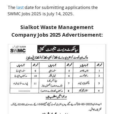
The
last
date for submitting applications the
SWMC Jobs 2025 is July 14, 2025.
Sialkot Waste Management
Company Jobs 2025
Advertisement: