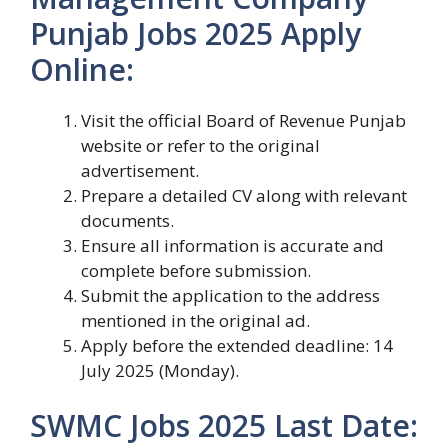
Punjab Jobs 2025 Apply
Online:
Visit the official Board of Revenue Punjab
website or refer to the original
advertisement.
Prepare a detailed CV along with relevant
documents.
Ensure all information is accurate and
complete before submission.
Submit the application to the address
mentioned in the original ad.
Apply before the extended deadline: 14
July 2025 (Monday).
SWMC Jobs 2025 Last Date: