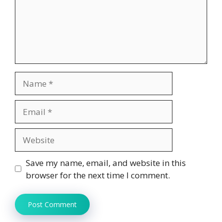
Name
Email
Website
Save my name, email, and website in this
browser for the next time I comment.