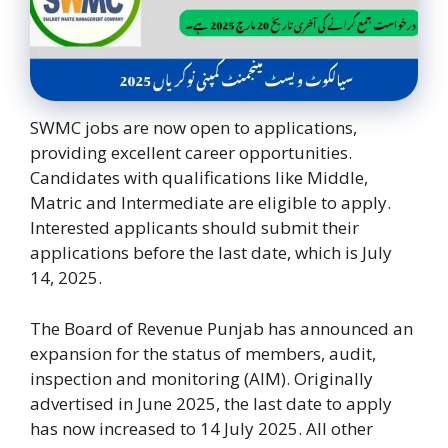
SWMC jobs are now open to applications,
providing excellent career opportunities.
Candidates with qualifications like Middle,
Matric and Intermediate are eligible to apply.
Interested applicants should submit their
applications before the last date, which is July
14, 2025.
The Board of Revenue Punjab has announced an
expansion for the status of members, audit,
inspection and monitoring (AIM). Originally
advertised in June 2025, the last date to apply
has now increased to 14 July 2025. All other