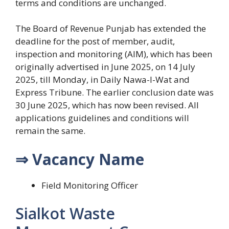
terms and conditions are unchanged.
The Board of Revenue Punjab has extended the
deadline for the post of member, audit,
inspection and monitoring (AIM), which has been
originally advertised in June 2025, on 14 July
2025, till Monday, in Daily Nawa-I-Wat and
Express Tribune. The earlier conclusion date was
30 June 2025, which has now been revised. All
applications guidelines and conditions will
remain the same.
⇒ Vacancy Name
Field Monitoring Officer
Sialkot Waste