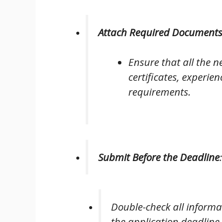
Attach Required Document
Ensure that all the 
certificates, experien
requirements.
Submit Before the Deadline
:
Double-check all informa
the application deadline.