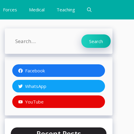
Forces
Medical
Teaching
Search
Search
Facebook
WhatsApp
YouTube
Recent Posts