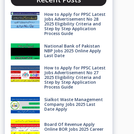
How to Apply for PPSC Latest
Jobs Advertisement No 28
2025 Eligibility Criteria and
Step by Step Application
Process Guide
National Bank of Pakistan
NBP Jobs 2025 Online Apply
Last Date
How to Apply for PPSC Latest
Jobs Advertisement No 27
2025 Eligibility Criteria and
Step by Step Application
Process Guide
Sialkot Waste Management
Company Jobs 2025 Last
Date Apply
Board Of Revenue Apply
Online BOR Jobs 2025 Career