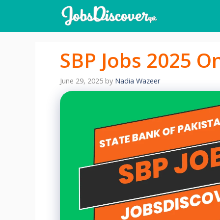
Skip
to
content
SBP Jobs 2025 On
June 29, 2025
by
Nadia Wazeer