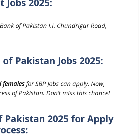
t Jobs 2025
:
 Bank of Pakistan I.I. Chundrigar Road,
 of Pakistan Jobs 2025:
d females
for SBP Jobs can apply. Now,
ress of Pakistan. Don’t miss this chance!
f Pakistan 2025 for Apply
rocess: