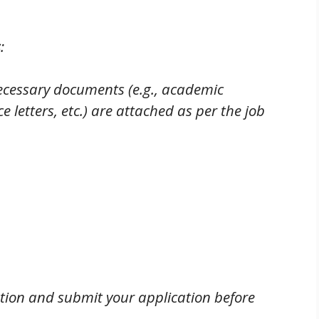
s
:
necessary documents (e.g., academic
ce letters, etc.) are attached as per the job
tion and submit your application before