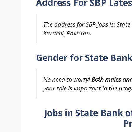
Address For
SBP Lates
The address for SBP Jobs is: State
Karachi, Pakistan.
Gender for State Bank
No need to worry!
Both males an
your role is important in the prog
Jobs in State Bank o
P