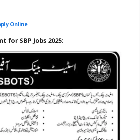
ply Online
t for SBP Jobs 2025: