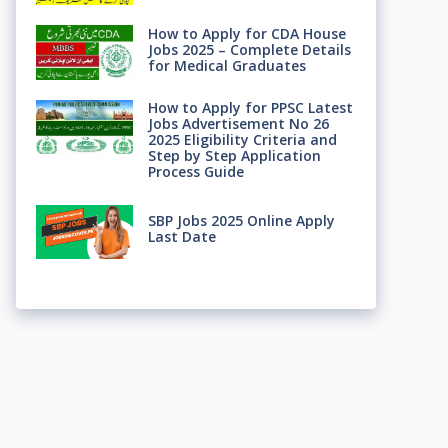
How to Apply for CDA House
Jobs 2025 – Complete Details
for Medical Graduates
How to Apply for PPSC Latest
Jobs Advertisement No 26
2025 Eligibility Criteria and
Step by Step Application
Process Guide
SBP Jobs 2025 Online Apply
Last Date