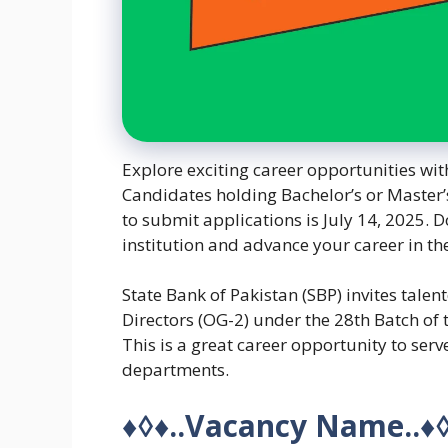
Explore exciting career opportunities wit
Candidates holding Bachelor’s or Master’
to submit applications is July 14, 2025. D
institution and advance your career in th
State Bank of Pakistan (SBP) invites talen
Directors (OG-2) under the 28th Batch of 
This is a great career opportunity to serve
departments.
♦◊♦
..Vacancy Name..
♦