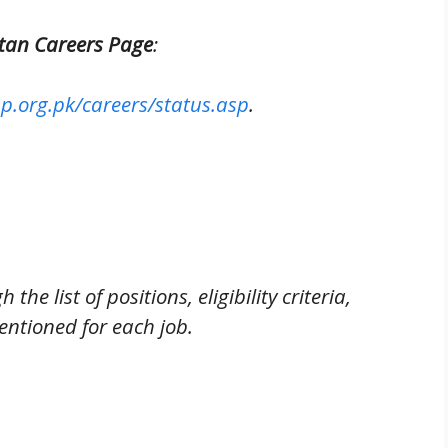
istan Careers Page
:
p.org.pk/careers/status.asp
.
the list of positions, eligibility criteria,
entioned for each job.