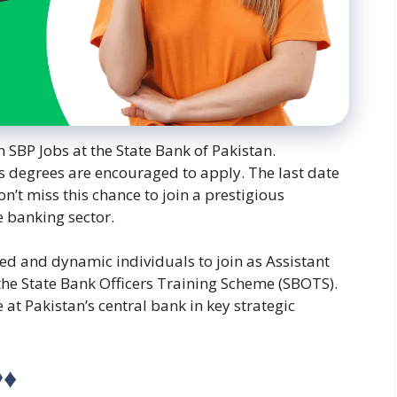
h SBP Jobs at the State Bank of Pakistan.
s degrees are encouraged to apply. The last date
on’t miss this chance to join a prestigious
e banking sector.
ted and dynamic individuals to join as Assistant
the State Bank Officers Training Scheme (SBOTS).
 at Pakistan’s central bank in key strategic
◊♦