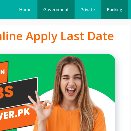
Home
Government
Private
Banking
line Apply Last Date