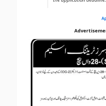
Ap
Advertisemen