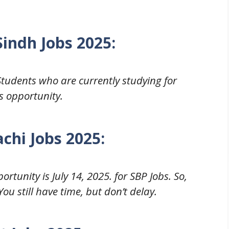
Sindh
Jobs 2025
:
Students who are currently studying for
s opportunity.
chi Jobs 2025
:
rtunity is July 14, 2025. for SBP Jobs. So,
ou still have time, but don’t delay.