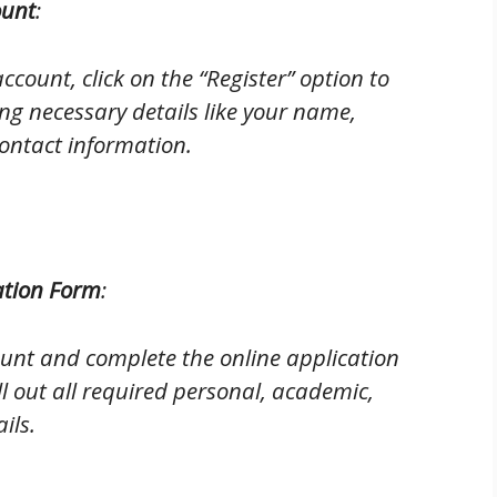
ount
:
ccount, click on the “Register” option to
ng necessary details like your name,
ontact information.
ation Form
:
ount and complete the online application
ll out all required personal, academic,
ils.