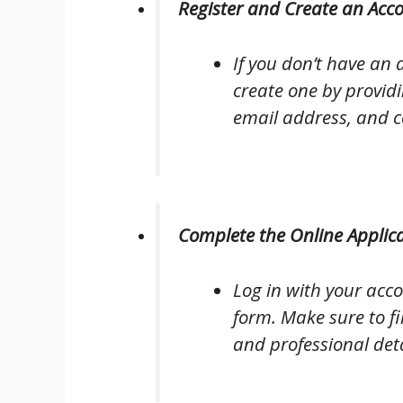
Register and Create an Acc
If you don’t have an a
create one by providi
email address, and c
Complete the Online Applic
Log in with your acc
form. Make sure to fi
and professional deta