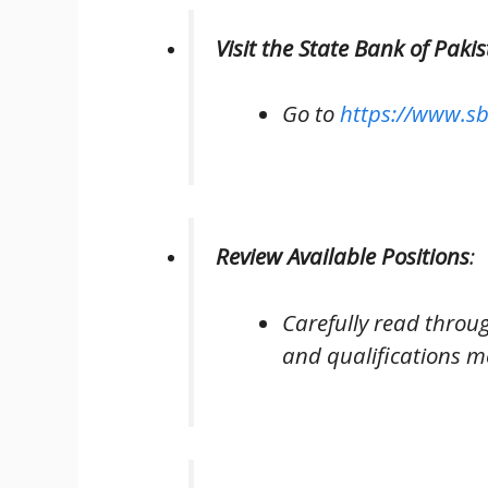
Visit the State Bank of Pak
Go to
https://www.sb
Review Available Positions
:
Carefully read through 
and qualifications m