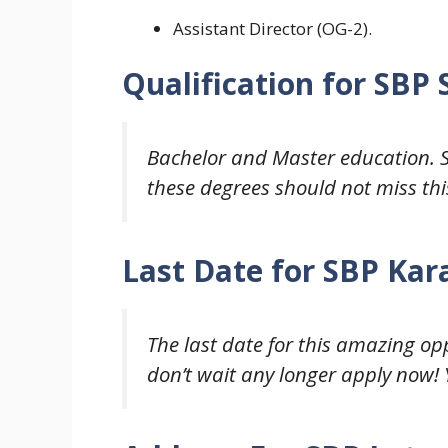
Assistant Director (OG-2).
Qualification for
SBP 
Bachelor and Master
education. 
these degrees should not miss thi
Last Date for
SBP Kara
The last date for this amazing oppo
don’t wait any longer apply now! Y