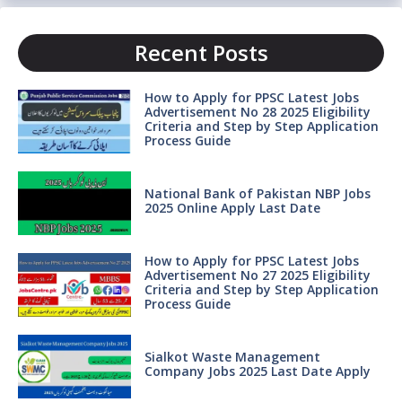
Recent Posts
How to Apply for PPSC Latest Jobs
Advertisement No 28 2025 Eligibility
Criteria and Step by Step Application
Process Guide
National Bank of Pakistan NBP Jobs
2025 Online Apply Last Date
How to Apply for PPSC Latest Jobs
Advertisement No 27 2025 Eligibility
Criteria and Step by Step Application
Process Guide
Sialkot Waste Management
Company Jobs 2025 Last Date Apply