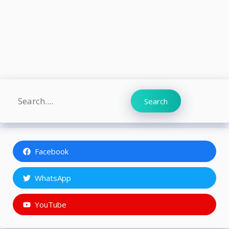
Search
Search
Facebook
WhatsApp
YouTube