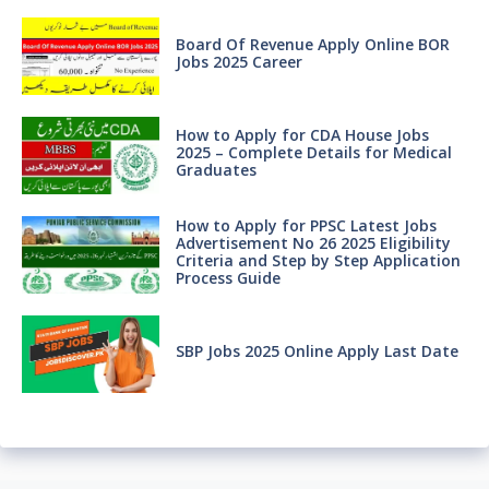
Board Of Revenue Apply Online BOR
Jobs 2025 Career
How to Apply for CDA House Jobs
2025 – Complete Details for Medical
Graduates
How to Apply for PPSC Latest Jobs
Advertisement No 26 2025 Eligibility
Criteria and Step by Step Application
Process Guide
SBP Jobs 2025 Online Apply Last Date