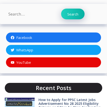
Search
Search
Facebook
WhatsApp
YouTube
Recent Posts
How to Apply for PPSC Latest Jobs
Advertisement No 28 2025 Eligibility