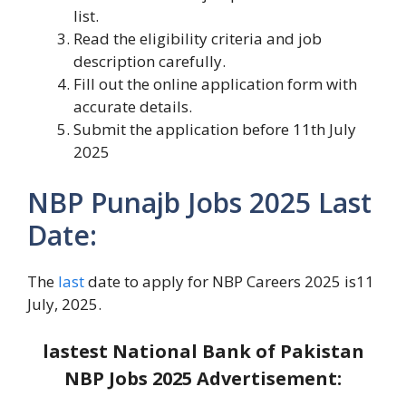
list.
Read the eligibility criteria and job
description carefully.
Fill out the online application form with
accurate details.
Submit the application before 11th July
2025
NBP Punajb Jobs 2025 Last
Date:
The
last
date to apply for NBP Careers 2025 is11
July, 2025.
lastest National Bank of Pakistan
NBP Jobs 2025
Advertisement: