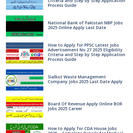
Criteria and Step by Step Application
Process Guide
National Bank of Pakistan NBP Jobs
2025 Online Apply Last Date
How to Apply for PPSC Latest Jobs
Advertisement No 27 2025 Eligibility
Criteria and Step by Step Application
Process Guide
Sialkot Waste Management
Company Jobs 2025 Last Date Apply
Board Of Revenue Apply Online BOR
Jobs 2025 Career
How to Apply for CDA House Jobs