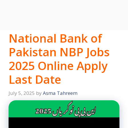
National Bank of
Pakistan NBP Jobs
2025 Online Apply
Last Date
July 5, 2025
by
Asma Tahreem