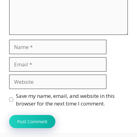
Name
Email
Website
Save my name, email, and website in this
browser for the next time I comment.