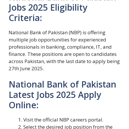
Jobs 2025 Eligibility
Criteria:
National Bank of Pakistan (NBP) is offering
multiple job opportunities for experienced
professionals in banking, compliance, IT, and
finance. These positions are open to candidates
across Pakistan, with the last date to apply being
27th June 2025.
National Bank of Pakistan
Latest Jobs 2025 Apply
Online:
Visit the official NBP careers portal.
Select the desired job position from the