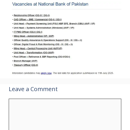
Leave a Comment
Comment