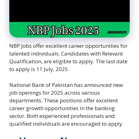
NBP Jobs offer excellent career opportunities for
talented individuals. Candidates with Relevant
Qualification, are eligible to apply. The last date
to apply is 11 July, 2025.
National Bank of Pakistan has announced new
job openings for 2025 across various
departments. These positions offer excellent
career growth opportunities in the banking
sector. Both experienced professionals and
qualified individuals are encouraged to apply.