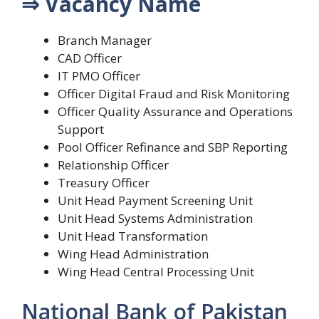
⇒ Vacancy Name
Branch Manager
CAD Officer
IT PMO Officer
Officer Digital Fraud and Risk Monitoring
Officer Quality Assurance and Operations
Support
Pool Officer Refinance and SBP Reporting
Relationship Officer
Treasury Officer
Unit Head Payment Screening Unit
Unit Head Systems Administration
Unit Head Transformation
Wing Head Administration
Wing Head Central Processing Unit
National Bank of Pakistan