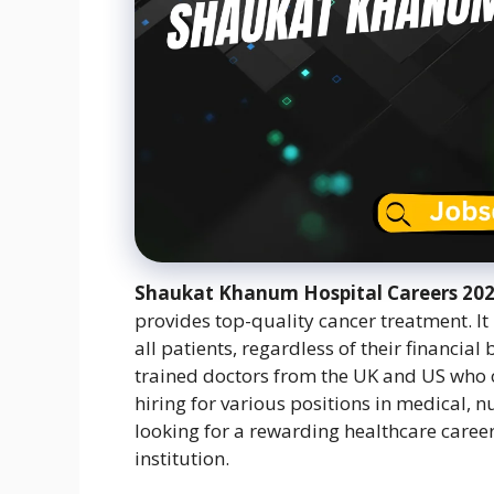
Shaukat Khanum Hospital Careers 2
provides top-quality cancer treatment. It
all patients, regardless of their financia
trained doctors from the UK and US who
hiring for various positions in medical, 
looking for a rewarding healthcare career,
institution.