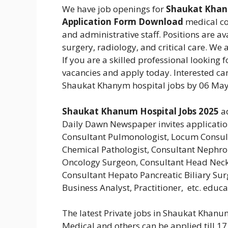
We have job openings for
Shaukat Khanu
Application Form Download
medical con
and administrative staff. Positions are av
surgery, radiology, and critical care. We 
If you are a skilled professional looking 
vacancies and apply today.
Interested ca
Shaukat Khanym hospital jobs by 06 May
Shaukat Khanum Hospital Jobs 2025
a
Daily Dawn Newspaper invites applications
Consultant Pulmonologist, Locum Consul
Chemical Pathologist, Consultant Nephro
Oncology Surgeon, Consultant Head Neck 
Consultant Hepato Pancreatic Biliary Surg
Business Analyst, Practitioner, etc. educ
The latest Private jobs in Shaukat Khan
Medical and others can be applied till 17