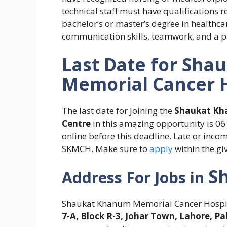
technical staff must have qualifications re
bachelor’s or master’s degree in healthca
communication skills, teamwork, and a pass
Last Date for
Shau
Memorial Cancer 
The last date for Joining the
Shaukat Kh
Centre
in this amazing opportunity is 0
online before this deadline. Late or inco
SKMCH. Make sure
to
apply
within the gi
S
Address For
Jobs in
Shaukat Khanum Memorial Cancer Hospita
7-A, Block R-3, Johar Town, Lahore, Pa