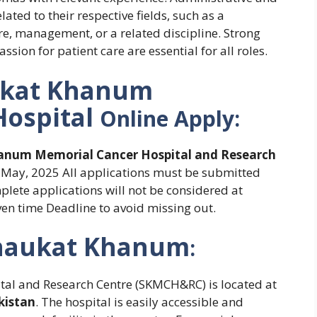
lated to their respective fields, such as a
re, management, or a related discipline. Strong
ion for patient care are essential for all roles.
kat Khanum
Hospital
Online Apply:
anum Memorial Cancer Hospital and Research
6 May, 2025 All applications must be submitted
mplete applications will not be considered at
ven time Deadline to avoid missing out.
haukat Khanum
:
l and Research Centre (SKMCH&RC) is located at
kistan
. The hospital is easily accessible and