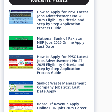
How to Apply for PPSC Latest
Jobs Advertisement No 28
2025 Eligibility Criteria and
Step by Step Application
Process Guide
National Bank of Pakistan
NBP Jobs 2025 Online Apply
Last Date
How to Apply for PPSC Latest
Jobs Advertisement No 27
2025 Eligibility Criteria and
Step by Step Application
Process Guide
Sialkot Waste Management
Company Jobs 2025 Last
Date Apply
Board Of Revenue Apply
Online BOR Jobs 2025 Career