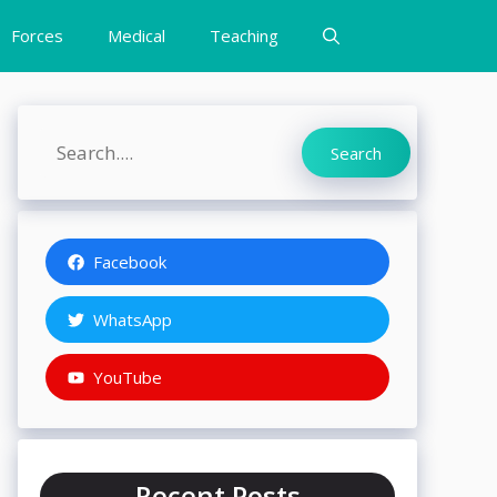
Forces
Medical
Teaching
Search
Search
Facebook
WhatsApp
YouTube
Recent Posts