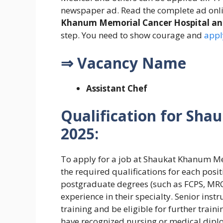
newspaper ad. Read the complete ad onli
Khanum Memorial Cancer Hospital an
step. You need to show courage and
appl
⇒ Vacancy Name
Assistant Chef
Qualification for
Shau
2025:
To apply for a job at Shaukat Khanum M
the required qualifications for each posi
postgraduate degrees (such as FCPS, MRCP,
experience in their specialty. Senior inst
training and be eligible for further trai
have recognized nursing or medical dipl