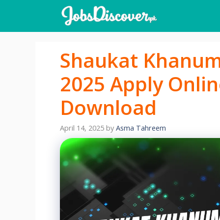
Skip
to
content
Shaukat Khanum 
2025 Apply Onlin
Download
April 14, 2025
by
Asma Tahreem