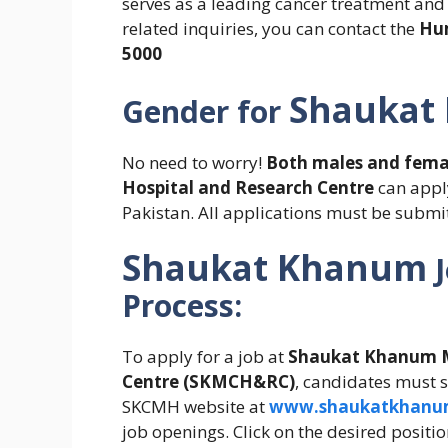
serves as a leading cancer treatment and r
related inquiries, you can contact the
Hu
5000
Shaukat
Gender for
No need to worry!
Both males and fema
Hospital and Research
Centre
can
apply
Pakistan. All applications must be submit
Shaukat Khanum
Process:
To apply for a job at
Shaukat Khanum M
Centre (SKMCH&RC)
, candidates must su
SKCMH website at
www.shaukatkhanum
job openings. Click on the desired positio