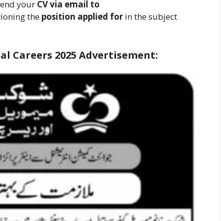
 send your
CV via email to
tioning the
position applied for
in the subject
l Careers 2025
Advertisement: