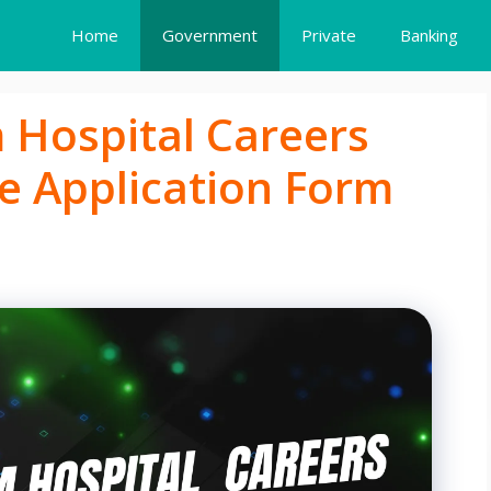
Home
Government
Private
Banking
Hospital Careers
e Application Form