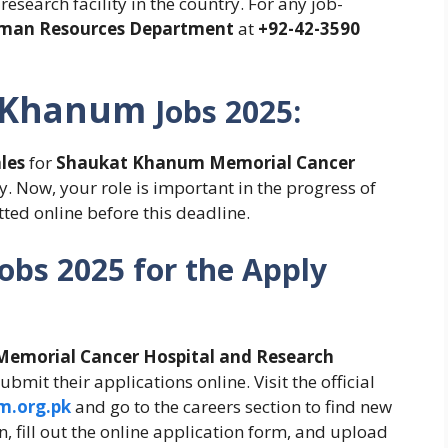
esearch facility in the country. For any job-
man Resources Department
at
+92-42-3590
 Khanum
Jobs
2025:
les
for
Shaukat Khanum Memorial Cancer
. Now, your role is important in the progress of
ted online before this deadline.
Jobs 2025
for the Apply
emorial Cancer Hospital and Research
bmit their applications online. Visit the official
.org.pk
and go to the careers section to find new
n, fill out the online application form, and upload