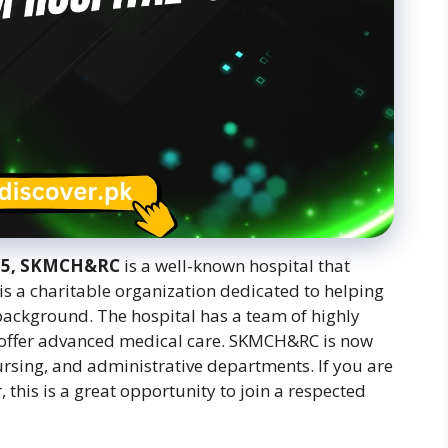
025, SKMCH&RC
is a well-known hospital that
 is a charitable organization dedicated to helping
l background. The hospital has a team of highly
 offer advanced medical care. SKMCH&RC is now
nursing, and administrative departments. If you are
 this is a great opportunity to join a respected