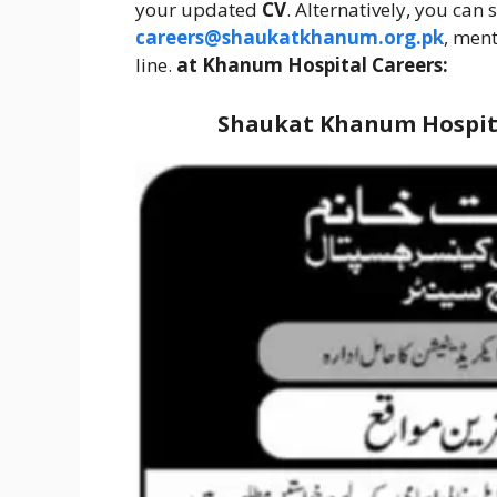
your updated
CV
. Alternatively, you can
careers@shaukatkhanum.org.pk
, men
line.
at Khanum Hospital Careers:
Shaukat Khanum Hospita