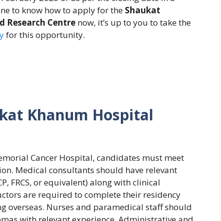
ne to know how to apply for the
Shaukat
d Research Centre
now, it’s up to you to take the
y
for this opportunity.
kat Khanum Hospital
emorial Cancer Hospital, candidates must meet
tion. Medical consultants should have relevant
 FRCS, or equivalent) along with clinical
ructors are required to complete their residency
ning overseas. Nurses and paramedical staff should
omas with relevant experience. Administrative and