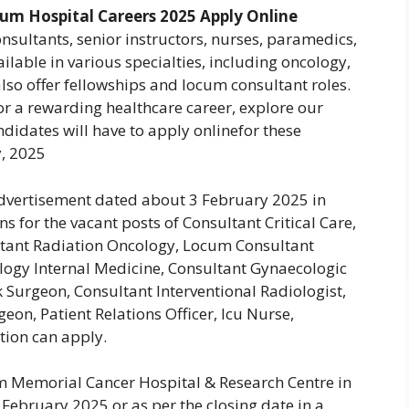
m Hospital Careers 2025 Apply Online
sultants, senior instructors, nurses, paramedics,
ailable in various specialties, including oncology,
also offer fellowships and locum consultant roles.
for a rewarding healthcare career, explore our
ndidates will have to apply onlinefor these
, 2025
dvertisement dated about 3 February 2025 in
 for the vacant posts of Consultant Critical Care,
tant Radiation Oncology, Locum Consultant
logy Internal Medicine, Consultant Gynaecologic
Surgeon, Consultant Interventional Radiologist,
eon, Patient Relations Officer, Icu Nurse,
ation can apply.
um Memorial Cancer Hospital & Research Centre in
 February 2025 or as per the closing date in a