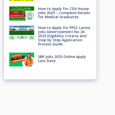
How to Apply for CDA House
Jobs 2025 – Complete Details
for Medical Graduates
How to Apply for PPSC Latest
Jobs Advertisement No 26
2025 Eligibility Criteria and
Step by Step Application
Process Guide
SBP Jobs 2025 Online Apply
Last Date