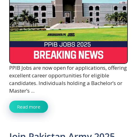
PPIB Jobs are now open for applications, offering
excellent career opportunities for eligible
candidates. Individuals holding a Bachelor’s or
Master’s ...
Read more
Join Pakistan Army 2025