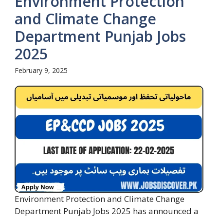
Environment Protection
and Climate Change
Department Punjab Jobs
2025
February 9, 2025
Environment Protection and Climate Change
Department Punjab Jobs 2025 has announced a