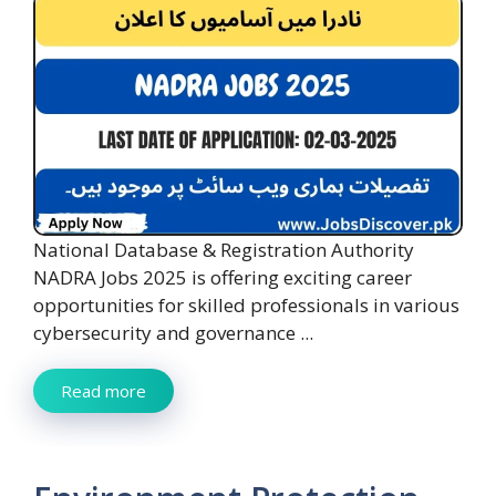
National Database & Registration Authority
NADRA Jobs 2025 is offering exciting career
opportunities for skilled professionals in various
cybersecurity and governance ...
Read more