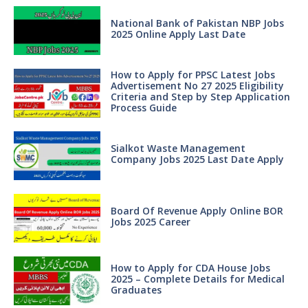
National Bank of Pakistan NBP Jobs
2025 Online Apply Last Date
How to Apply for PPSC Latest Jobs
Advertisement No 27 2025 Eligibility
Criteria and Step by Step Application
Process Guide
Sialkot Waste Management
Company Jobs 2025 Last Date Apply
Board Of Revenue Apply Online BOR
Jobs 2025 Career
How to Apply for CDA House Jobs
2025 – Complete Details for Medical
Graduates