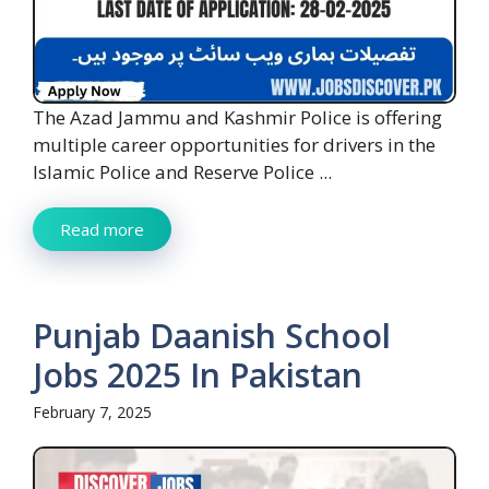
The Azad Jammu and Kashmir Police is offering
multiple career opportunities for drivers in the
Islamic Police and Reserve Police ...
Read more
Punjab Daanish School
Jobs 2025 In Pakistan
February 7, 2025