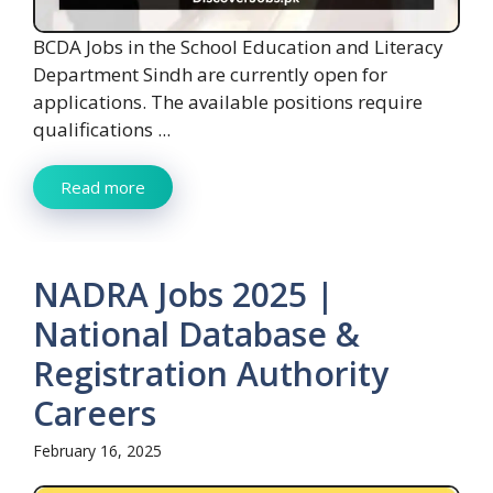
BCDA Jobs in the School Education and Literacy
Department Sindh are currently open for
applications. The available positions require
qualifications ...
Read more
NADRA Jobs 2025 |
National Database &
Registration Authority
Careers
February 16, 2025