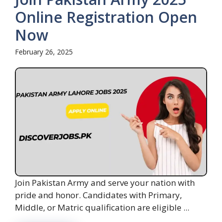
Online Registration Open
Now
February 26, 2025
Join Pakistan Army and serve your nation with
pride and honor. Candidates with Primary,
Middle, or Matric qualification are eligible ...