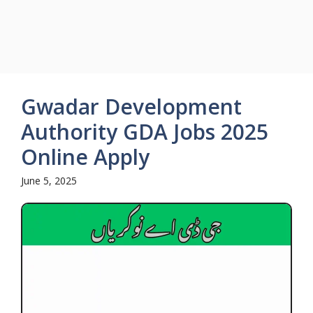
Gwadar Development
Authority GDA Jobs 2025
Online Apply
June 5, 2025