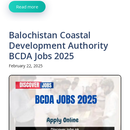
Read more
Balochistan Coastal
Development Authority
BCDA Jobs 2025
February 22, 2025