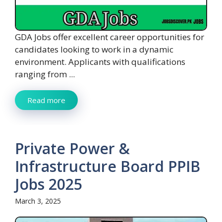
GDA Jobs offer excellent career opportunities for
candidates looking to work in a dynamic
environment. Applicants with qualifications
ranging from ...
Read more
Private Power &
Infrastructure Board PPIB
Jobs 2025
March 3, 2025