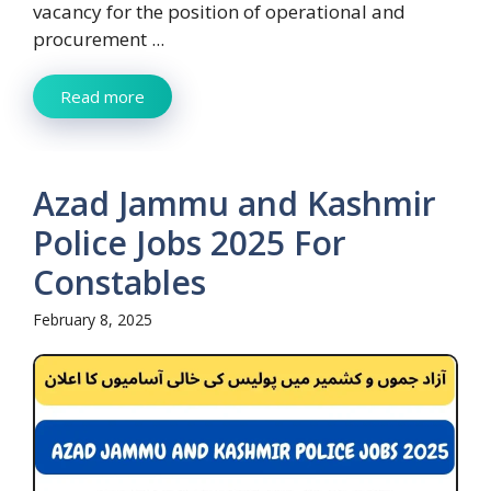
vacancy for the position of operational and
procurement ...
Read more
Azad Jammu and Kashmir
Police Jobs 2025 For
Constables
February 8, 2025