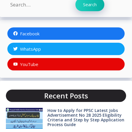
Search
Search
Facebook
WhatsApp
YouTube
Recent Posts
How to Apply for PPSC Latest Jobs
Advertisement No 28 2025 Eligibility
Criteria and Step by Step Application
Process Guide