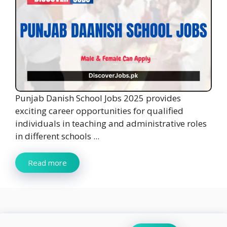
Punjab Danish School Jobs 2025 provides
exciting career opportunities for qualified
individuals in teaching and administrative roles
in different schools ...
Read more