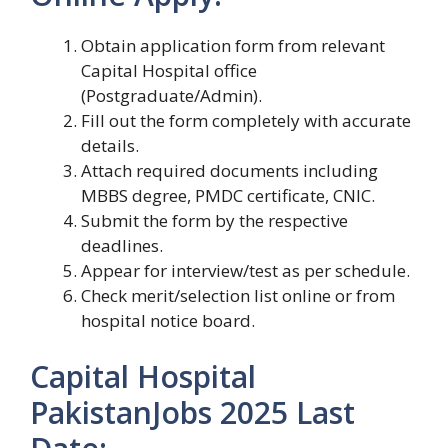
Obtain application form from relevant
Capital Hospital office
(Postgraduate/Admin).
Fill out the form completely with accurate
details.
Attach required documents including
MBBS degree, PMDC certificate, CNIC.
Submit the form by the respective
deadlines.
Appear for interview/test as per schedule.
Check merit/selection list online or from
hospital notice board.
Capital Hospital
PakistanJobs 2025 Last