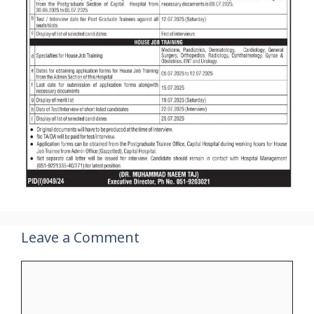
Leave a Comment
Comment