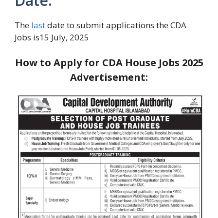
Date:
The
last
date to submit applications the CDA
Jobs is15 July, 2025
How to Apply for CDA House Jobs 2025
Advertisement: