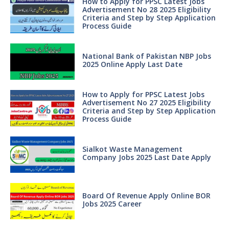
How to Apply for PPSC Latest Jobs
Advertisement No 28 2025 Eligibility
Criteria and Step by Step Application
Process Guide
National Bank of Pakistan NBP Jobs
2025 Online Apply Last Date
How to Apply for PPSC Latest Jobs
Advertisement No 27 2025 Eligibility
Criteria and Step by Step Application
Process Guide
Sialkot Waste Management
Company Jobs 2025 Last Date Apply
Board Of Revenue Apply Online BOR
Jobs 2025 Career