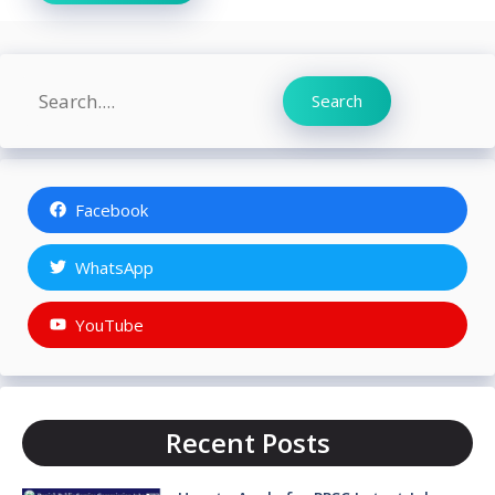
Search
Search
Facebook
WhatsApp
YouTube
Recent Posts