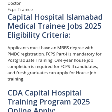
Doctor
Fcps Trainee
Capital Hospital Islamabad
Medical Trainee Jobs 2025
Eligibility Criteria:
Applicants must have an MBBS degree with
PMDC registration. FCPS Part-I is mandatory for
Postgraduate Training. One-year house job
completion is required for FCPS-II candidates,
and fresh graduates can apply for House Job
training.
CDA Capital Hospital
Training Program 2025
Online Apply: