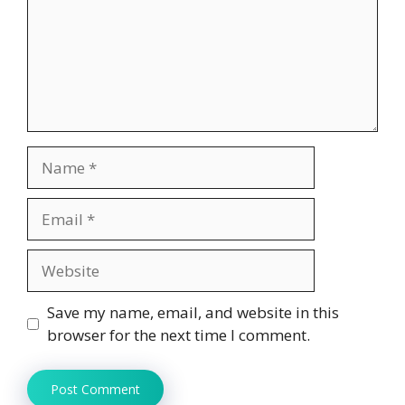
Name
Email
Website
Save my name, email, and website in this
browser for the next time I comment.