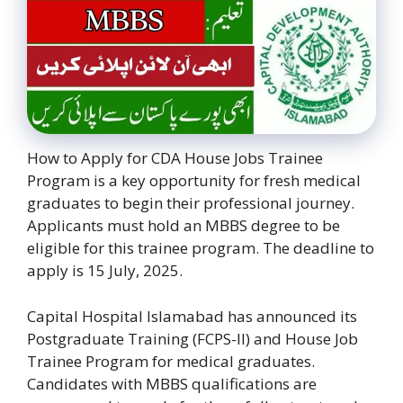
How to Apply for CDA House Jobs Trainee
Program is a key opportunity for fresh medical
graduates to begin their professional journey.
Applicants must hold an MBBS degree to be
eligible for this trainee program. The deadline to
apply is 15 July, 2025.
Capital Hospital Islamabad has announced its
Postgraduate Training (FCPS-II) and House Job
Trainee Program for medical graduates.
Candidates with MBBS qualifications are