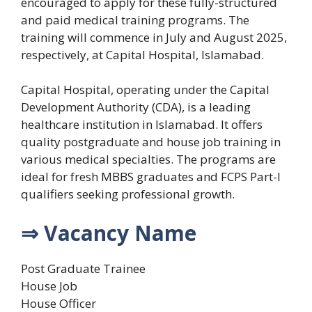
encouraged to apply for these fully-structured
and paid medical training programs. The
training will commence in July and August 2025,
respectively, at Capital Hospital, Islamabad.
Capital Hospital, operating under the Capital
Development Authority (CDA), is a leading
healthcare institution in Islamabad. It offers
quality postgraduate and house job training in
various medical specialties. The programs are
ideal for fresh MBBS graduates and FCPS Part-I
qualifiers seeking professional growth.
⇒ Vacancy Name
Post Graduate Trainee
House Job
House Officer