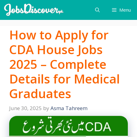
Skip
Menu
to
content
How to Apply for
CDA House Jobs
2025 – Complete
Details for Medical
Graduates
June 30, 2025
by
Asma Tahreem