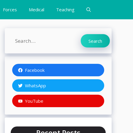
Forces
Medical
Teaching
Search
Search
Facebook
WhatsApp
YouTube
Recent Posts