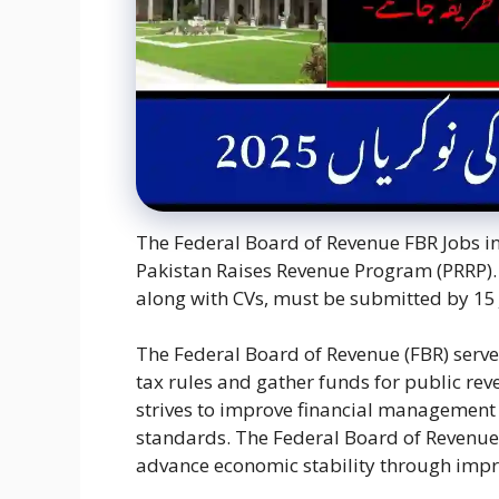
The Federal Board of Revenue FBR Jobs in 
Pakistan Raises Revenue Program (PRRP). 
along with CVs, must be submitted by 15 
The Federal Board of Revenue (FBR) serves
tax rules and gather funds for public rev
strives to improve financial management
standards. The Federal Board of Revenue 
advance economic stability through impr