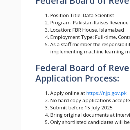
Federal Board of Reve
Position Title: Data Scientist
Program: Pakistan Raises Revenue
Location: FBR House, Islamabad
Employment Type: Full-time, Cont
As a staff member the responsibili
implementing machine learning mo
Federal Board of Reve
Application Process:
Apply online at
https://njp.gov.pk
No hard copy applications accept
Submit before 15 July 2025
Bring original documents at interv
Only shortlisted candidates will be 