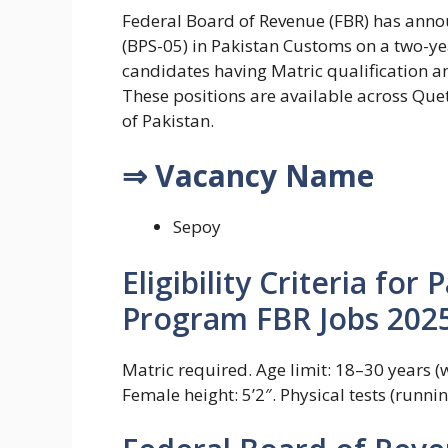
Federal Board of Revenue (FBR) has annou
(BPS-05) in Pakistan Customs on a two-ye
candidates having Matric qualification a
These positions are available across Quet
of Pakistan.
⇒ Vacancy Name
Sepoy
Eligibility Criteria fo
Program FBR Jobs 2025
Matric required. Age limit: 18–30 years (wi
Female height: 5’2″. Physical tests (runni