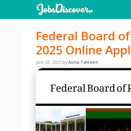
Skip
to
content
Federal Board o
2025 Online Appl
June 26, 2025
by
Asma Tahreem