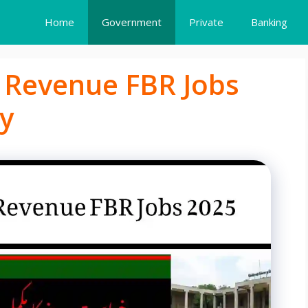
Home
Government
Private
Banking
f Revenue FBR Jobs
y