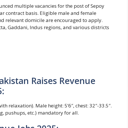
nced multiple vacancies for the post of Sepoy
ar contract basis. Eligible male and female
nd relevant domicile are encouraged to apply.
ta, Gaddani, Indus regions, and various districts
r Pakistan Raises Revenue
:
th relaxation). Male height: 5’6″, chest: 32″-33.5″.
ng, pushups, etc.) mandatory for all.