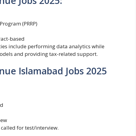
nue Jobs 2025:
 Program (PRRP)
ract-based
ties include performing data analytics while
dels and providing tax-related support.
nue Islamabad Jobs 2025
ed
iew
called for test/interview.