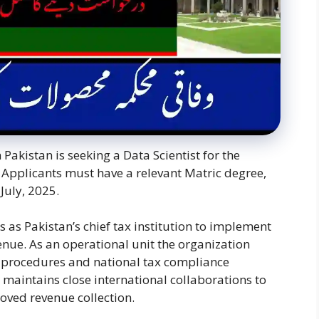
Pakistan is seeking a Data Scientist for the
Applicants must have a relevant Matric degree,
July, 2025.
 as Pakistan’s chief tax institution to implement
enue. As an operational unit the organization
 procedures and national tax compliance
maintains close international collaborations to
oved revenue collection.