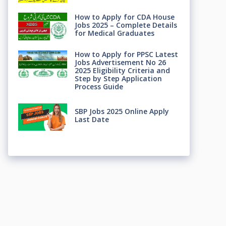
How to Apply for CDA House
Jobs 2025 – Complete Details
for Medical Graduates
How to Apply for PPSC Latest
Jobs Advertisement No 26
2025 Eligibility Criteria and
Step by Step Application
Process Guide
SBP Jobs 2025 Online Apply
Last Date