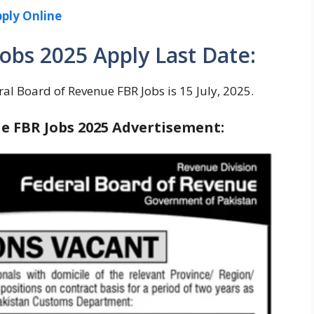
ply Online
obs 2025 Apply Last Date:
ral Board of Revenue FBR Jobs is 15 July, 2025.
e FBR Jobs 2025 Advertisement: