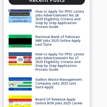
How to Apply for PPSC Latest
Jobs Advertisement No 28
2025 Eligibility Criteria and
Step by Step Application
Process Guide
National Bank of Pakistan
NBP Jobs 2025 Online Apply
Last Date
How to Apply for PPSC Latest
Jobs Advertisement No 27
2025 Eligibility Criteria and
Step by Step Application
Process Guide
Sialkot Waste Management
Company Jobs 2025 Last
Date Apply
Board Of Revenue Apply
Online BOR Jobs 2025 Career