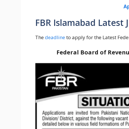
Ap
FBR Islamabad Latest J
The
deadline
to apply for the Latest Fede
Federal Board of Revenu