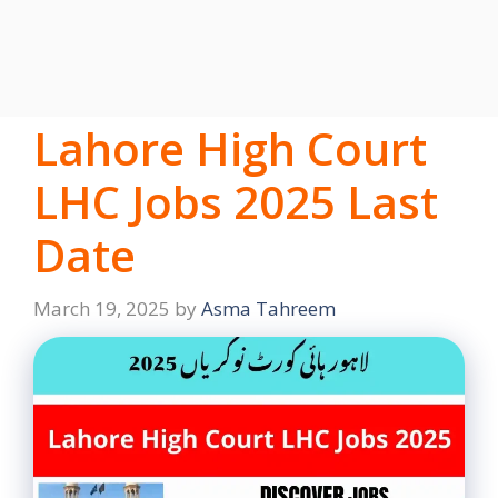
Lahore High Court
LHC Jobs 2025 Last
Date
March 19, 2025
by
Asma Tahreem