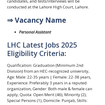
candidates, and tests/interviews will be
conducted at the Lahore High Court, Lahore.
⇒ Vacancy Name
Personal Assistant
LHC Latest Jobs 2025
Eligibility Criteria:
Qualification: Graduation (Minimum 2nd
Division) from an HEC-recognized university,
Age: Male: 22-35 years | Female: 22-38 years,
Experience: Preferably 3 years in a reputed
organization, Gender: Both male & female can
apply, Quota: Open Merit (46), Minority (2),
Special Persons (1), Domicile: Punjab, Skills: