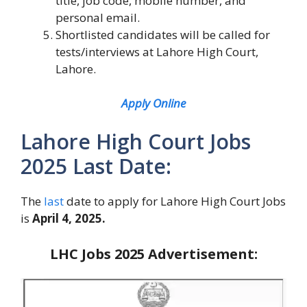
title, job code, mobile number, and
personal email.
Shortlisted candidates will be called for
tests/interviews at Lahore High Court,
Lahore.
Apply Online
Lahore High Court Jobs
2025 Last Date:
The
last
date to apply for Lahore High Court Jobs
is
April 4, 2025.
LHC Jobs 2025
Advertisement: