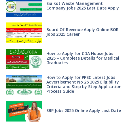
Sialkot Waste Management
Company Jobs 2025 Last Date Apply
Board Of Revenue Apply Online BOR
Jobs 2025 Career
How to Apply for CDA House Jobs
2025 – Complete Details for Medical
Graduates
How to Apply for PPSC Latest Jobs
Advertisement No 26 2025 Eligibility
Criteria and Step by Step Application
Process Guide
SBP Jobs 2025 Online Apply Last Date