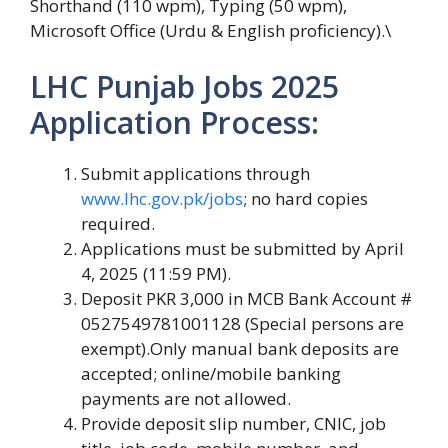
Shorthand (110 wpm), Typing (50 wpm),
Microsoft Office (Urdu & English proficiency).\
LHC Punjab Jobs 2025
Application Process:
Submit applications through
www.lhc.gov.pk/jobs
; no hard copies
required.
Applications must be submitted by April
4, 2025 (11:59 PM).
Deposit PKR 3,000 in MCB Bank Account #
0527549781001128 (Special persons are
exempt).Only manual bank deposits are
accepted; online/mobile banking
payments are not allowed.
Provide deposit slip number, CNIC, job