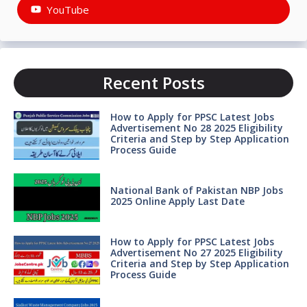
YouTube
Recent Posts
How to Apply for PPSC Latest Jobs
Advertisement No 28 2025 Eligibility
Criteria and Step by Step Application
Process Guide
National Bank of Pakistan NBP Jobs
2025 Online Apply Last Date
How to Apply for PPSC Latest Jobs
Advertisement No 27 2025 Eligibility
Criteria and Step by Step Application
Process Guide