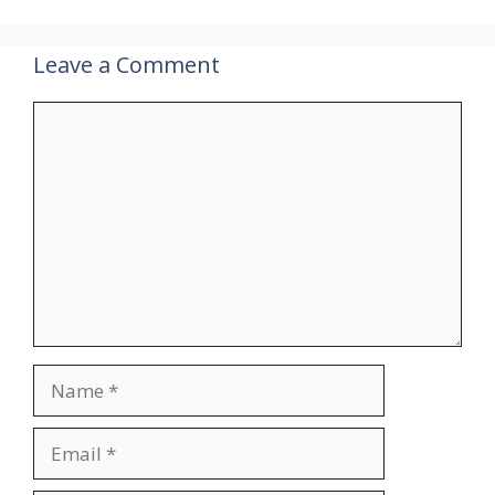
Leave a Comment
Comment
Name
Email