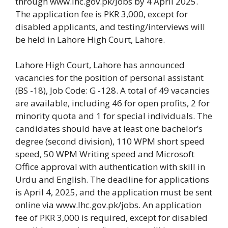
through www.lhc.gov.pk/Jobs by 4 April 2025.
The application fee is PKR 3,000, except for
disabled applicants, and testing/interviews will
be held in Lahore High Court, Lahore.
Lahore High Court, Lahore has announced
vacancies for the position of personal assistant
(BS -18), Job Code: G -128. A total of 49 vacancies
are available, including 46 for open profits, 2 for
minority quota and 1 for special individuals. The
candidates should have at least one bachelor’s
degree (second division), 110 WPM short speed
speed, 50 WPM Writing speed and Microsoft
Office approval with authentication with skill in
Urdu and English. The deadline for applications
is April 4, 2025, and the application must be sent
online via www.lhc.gov.pk/jobs. An application
fee of PKR 3,000 is required, except for disabled