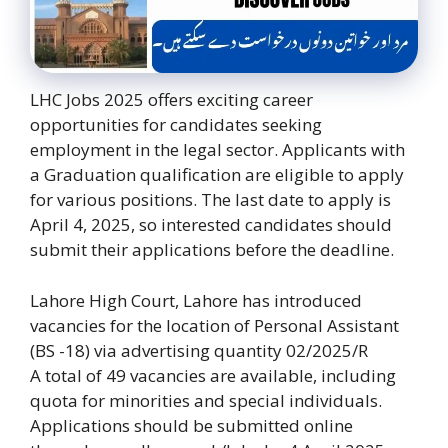
LHC Jobs 2025 offers exciting career
opportunities for candidates seeking
employment in the legal sector. Applicants with
a Graduation qualification are eligible to apply
for various positions. The last date to apply is
April 4, 2025, so interested candidates should
submit their applications before the deadline.
Lahore High Court, Lahore has introduced
vacancies for the location of Personal Assistant
(BS -18) via advertising quantity 02/2025/R
A total of 49 vacancies are available, including
quota for minorities and special individuals.
Applications should be submitted online