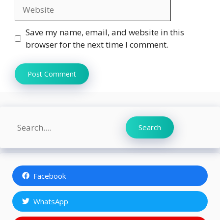
Website
Save my name, email, and website in this
browser for the next time I comment.
Search
Search
Facebook
WhatsApp