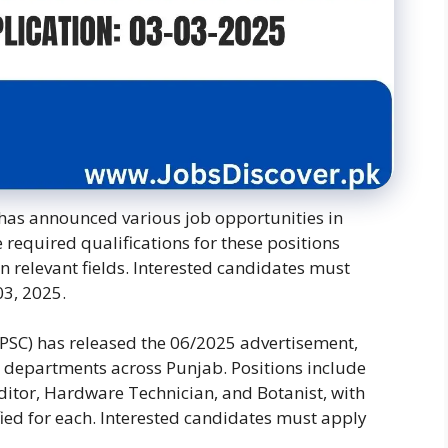
has announced various job opportunities in
required qualifications for these positions
n relevant fields. Interested candidates must
03, 2025.
PSC) has released the 06/2025 advertisement,
us departments across Punjab. Positions include
uditor, Hardware Technician, and Botanist, with
cified for each. Interested candidates must apply