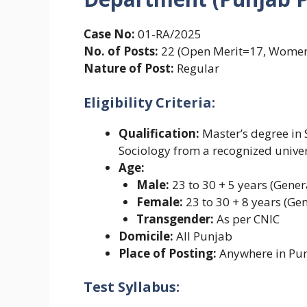
Case No:
01-RA/2025
No. of Posts:
22 (Open Merit=17, Women
Nature of Post:
Regular
Eligibility Criteria:
Qualification:
Master’s degree in S
Sociology from a recognized univer
Age:
Male:
23 to 30 + 5 years (Gener
Female:
23 to 30 + 8 years (Gen
Transgender:
As per CNIC
Domicile:
All Punjab
Place of Posting:
Anywhere in Pu
Test Syllabus: