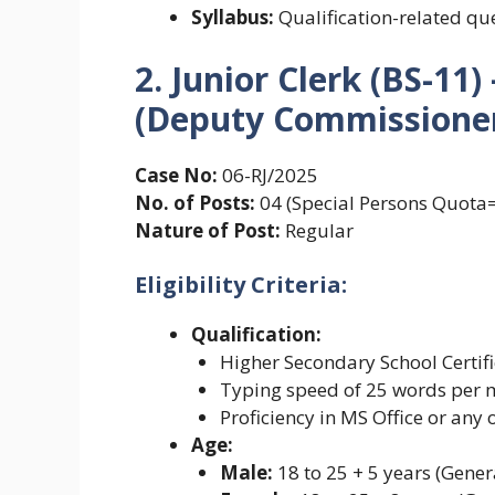
Syllabus:
Qualification-related qu
2. Junior Clerk (BS-1
(Deputy Commissioner 
Case No:
06-RJ/2025
No. of Posts:
04 (Special Persons Quot
Nature of Post:
Regular
Eligibility Criteria:
Qualification:
Higher Secondary School Certifi
Typing speed of 25 words per 
Proficiency in MS Office or any
Age:
Male:
18 to 25 + 5 years (Gener