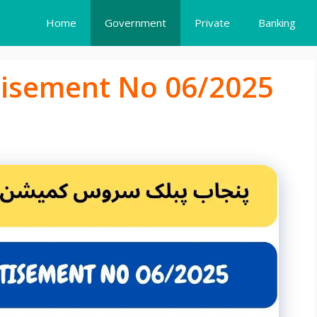
Home
Government
Private
Banking
tisement No 06/2025