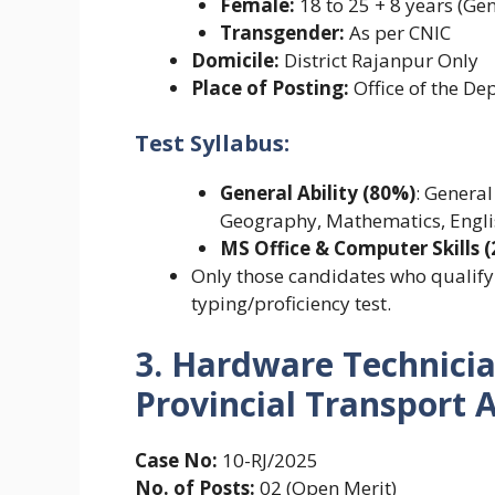
Female:
18 to 25 + 8 years (Gen
Transgender:
As per CNIC
Domicile:
District Rajanpur Only
Place of Posting:
Office of the D
Test Syllabus:
General Ability (80%)
: General
Geography, Mathematics, Engli
MS Office & Computer Skills 
Only those candidates who qualify f
typing/proficiency test.
3. Hardware Technicia
Provincial Transport A
Case No:
10-RJ/2025
No. of Posts:
02 (Open Merit)