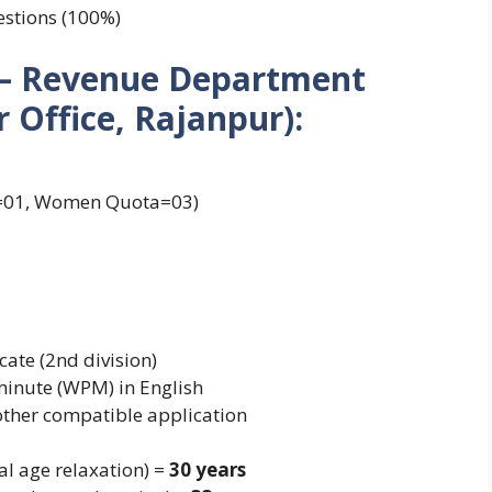
estions (100%)
1) – Revenue Department
Office, Rajanpur):
a=01, Women Quota=03)
cate (2nd division)
minute (WPM) in English
 other compatible application
al age relaxation) =
30 years