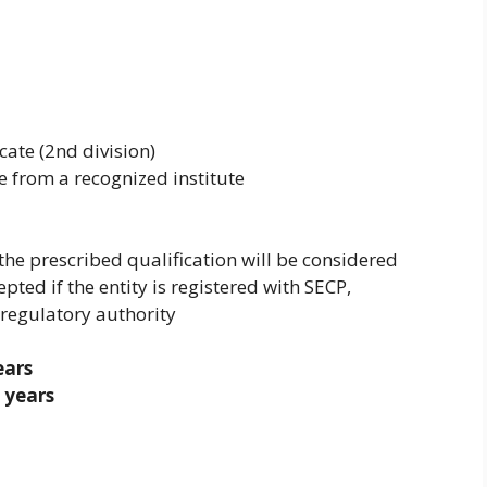
cate (2nd division)
from a recognized institute
the prescribed qualification will be considered
pted if the entity is registered with SECP,
 regulatory authority
ears
 years