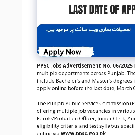
PPSC Jobs Advertisement No. 06/2025
multiple departments across Punjab. The 
include Bachelor’s and Master’s degrees i
apply online before the last date, March 
The Punjab Public Service Commission (P
offering multiple job vacancies in vario
Parole/Probation Officer, Junior Clerk, A
eligibility criteria and test syllabus spe
online via
www.ppsc.gop.pk