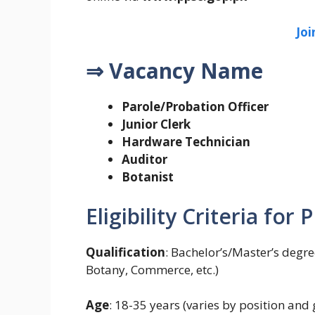
Jo
⇒ Vacancy Name
Parole/Probation Officer
Junior Clerk
Hardware Technician
Auditor
Botanist
Eligibility Criteria for
Qualification
: Bachelor’s/Master’s degree
Botany, Commerce, etc.)
Age
: 18-35 years (varies by position and