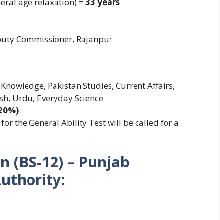
eral age relaxation) =
33 years
eputy Commissioner, Rajanpur
 Knowledge, Pakistan Studies, Current Affairs,
sh, Urdu, Everyday Science
(20%)
or the General Ability Test will be called for a
n (BS-12) – Punjab
uthority: