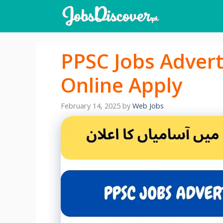
Skip
to
content
PPSC Jobs Adver
Online Apply
February 14, 2025
by
Web Jobs