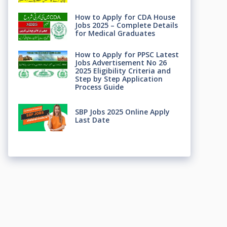
How to Apply for CDA House
Jobs 2025 – Complete Details
for Medical Graduates
How to Apply for PPSC Latest
Jobs Advertisement No 26
2025 Eligibility Criteria and
Step by Step Application
Process Guide
SBP Jobs 2025 Online Apply
Last Date