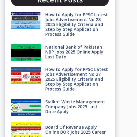
How to Apply for PPSC Latest
Jobs Advertisement No 28
2025 Eligibility Criteria and
Step by Step Application
Process Guide
National Bank of Pakistan
NBP Jobs 2025 Online Apply
Last Date
How to Apply for PPSC Latest
Jobs Advertisement No 27
2025 Eligibility Criteria and
Step by Step Application
Process Guide
Sialkot Waste Management
Company Jobs 2025 Last
Date Apply
Board Of Revenue Apply
Online BOR Jobs 2025 Career