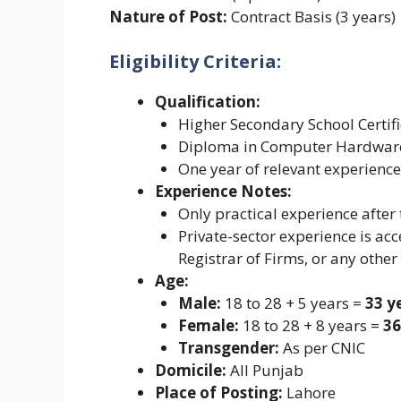
Nature of Post:
Contract Basis (3 years)
Eligibility Criteria:
Qualification:
Higher Secondary School Certifi
Diploma in Computer Hardware 
One year of relevant experience
Experience Notes:
Only practical experience after 
Private-sector experience is acce
Registrar of Firms, or any other
Age:
Male:
18 to 28 + 5 years =
33 y
Female:
18 to 28 + 8 years =
36
Transgender:
As per CNIC
Domicile:
All Punjab
Place of Posting:
Lahore