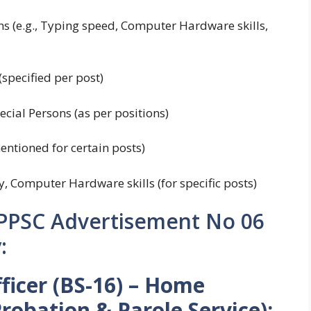
ons (e.g., Typing speed, Computer Hardware skills,
specified per post)
cial Persons (as per positions)
mentioned for certain posts)
y, Computer Hardware skills (for specific posts)
 PPSC Advertisement No 06
:
ficer (BS-16) – Home
obation & Parole Service):