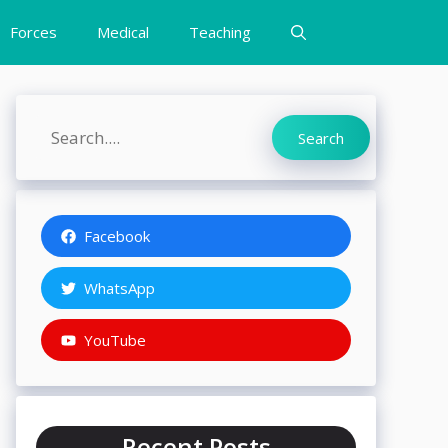
Forces
Medical
Teaching
Search
Search
Facebook
WhatsApp
YouTube
Recent Posts