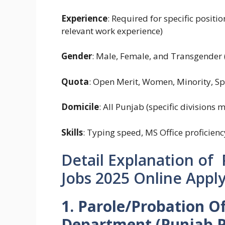
Experience
: Required for specific positi
relevant work experience)
Gender
: Male, Female, and Transgender (
Quota
: Open Merit, Women, Minority, Spe
Domicile
: All Punjab (specific divisions 
Skills
: Typing speed, MS Office proficienc
Detail Explanation of
Jobs 2025 Online Apply
1. Parole/Probation Of
Department (Punjab Pr