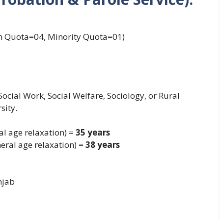
 Quota=04, Minority Quota=01)
ocial Work, Social Welfare, Sociology, or Rural
sity.
al age relaxation) =
35 years
eral age relaxation) =
38 years
njab