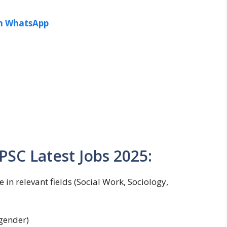
in WhatsApp
 PPSC Latest Jobs 2025:
 in relevant fields (Social Work, Sociology,
 gender)