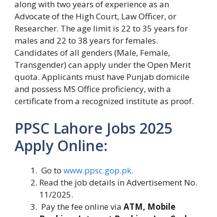
along with two years of experience as an
Advocate of the High Court, Law Officer, or
Researcher. The age limit is 22 to 35 years for
males and 22 to 38 years for females.
Candidates of all genders (Male, Female,
Transgender) can apply under the Open Merit
quota. Applicants must have Punjab domicile
and possess MS Office proficiency, with a
certificate from a recognized institute as proof.
PPSC Lahore Jobs 2025
Apply Online:
Go to
www.ppsc.gop.pk
.
Read the job details in Advertisement No.
11/2025.
Pay the fee online via
ATM, Mobile