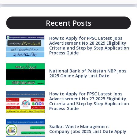
Recent Posts
How to Apply for PPSC Latest Jobs
Advertisement No 28 2025 Eligibility
Criteria and Step by Step Application
Process Guide
National Bank of Pakistan NBP Jobs
2025 Online Apply Last Date
How to Apply for PPSC Latest Jobs
Advertisement No 27 2025 Eligibility
Criteria and Step by Step Application
Process Guide
Sialkot Waste Management
Company Jobs 2025 Last Date Apply