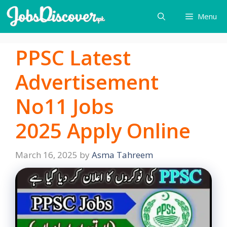
Skip
Menu
to
content
PPSC Latest
Advertisement
No11 Jobs
2025 Apply Online
March 16, 2025
by
Asma Tahreem