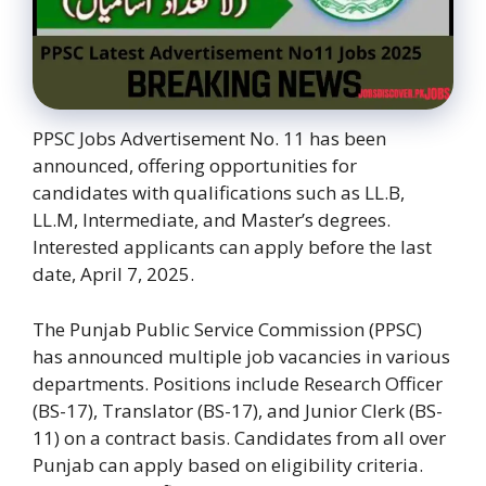
PPSC Jobs Advertisement No. 11 has been
announced, offering opportunities for
candidates with qualifications such as LL.B,
LL.M, Intermediate, and Master’s degrees.
Interested applicants can apply before the last
date, April 7, 2025.
The Punjab Public Service Commission (PPSC)
has announced multiple job vacancies in various
departments. Positions include Research Officer
(BS-17), Translator (BS-17), and Junior Clerk (BS-
11) on a contract basis. Candidates from all over
Punjab can apply based on eligibility criteria.