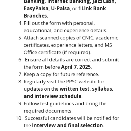
Banking, Internet Banking, JazzCash,
EasyPaisa, U-Paisa
, or
1Link Bank
Branches
.
Fill out the form with personal,
educational, and experience details.
Attach scanned copies of CNIC, academic
certificates, experience letters, and MS
Office certificate (if required).
Ensure all details are correct and submit
the form before
April 7, 2025
.
Keep a copy for future reference.
Regularly visit the PPSC website for
updates on the
written test, syllabus,
and interview schedule
.
Follow test guidelines and bring the
required documents.
Successful candidates will be notified for
the
interview and final selection
.