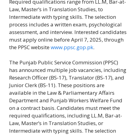
Required qualifications range from LL.M, Bar-at-
Law, Master’s in Translation Studies, to
Intermediate with typing skills. The selection
process includes a written exam, psychological
assessment, and interview. Interested candidates
must apply online before April 7, 2025, through
the PPSC website
www.ppsc.gop.pk
.
The Punjab Public Service Commission (PPSC)
has announced multiple job vacancies, including
Research Officer (BS-17), Translator (BS-17), and
Junior Clerk (BS-11). These positions are
available in the Law & Parliamentary Affairs
Department and Punjab Workers Welfare Fund
on a contract basis. Candidates must meet the
required qualifications, including LL.M, Bar-at-
Law, Master’s in Translation Studies, or
Intermediate with typing skills. The selection