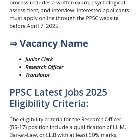
process includes a written exam, psychological
assessment, and interview. Interested applicants
must apply online through the PPSC website
before April 7, 2025.
⇒ Vacancy Name
Junior Clerk
Research Officer
Translator
PPSC Latest Jobs 2025
Eligibility Criteria:
The eligibility criteria for the Research Officer
(BS-17) position include a qualification of LL.M,
Bar-at-Law, or LL.B with at least 50% marks,