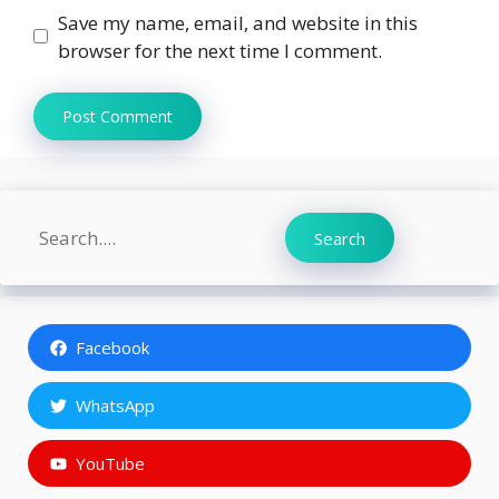
Save my name, email, and website in this
browser for the next time I comment.
Search
Search
Facebook
WhatsApp
YouTube