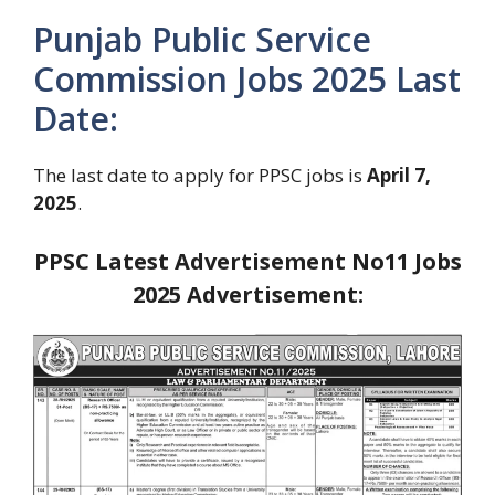
Punjab Public Service
Commission Jobs 2025 Last
Date:
The last date to apply for PPSC jobs is
April 7,
2025
.
PPSC Latest Advertisement No11 Jobs
2025
Advertisement: