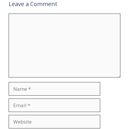
Leave a Comment
Comment
Name
Email
Website