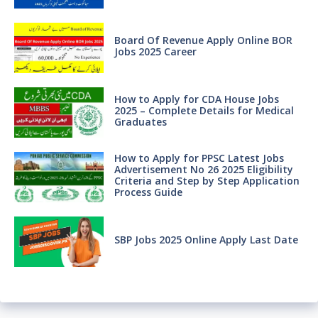
Board Of Revenue Apply Online BOR
Jobs 2025 Career
How to Apply for CDA House Jobs
2025 – Complete Details for Medical
Graduates
How to Apply for PPSC Latest Jobs
Advertisement No 26 2025 Eligibility
Criteria and Step by Step Application
Process Guide
SBP Jobs 2025 Online Apply Last Date