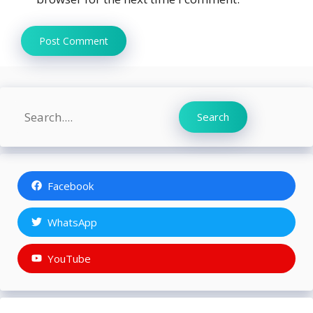
Search
Search
Facebook
WhatsApp
YouTube