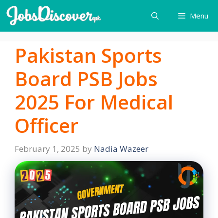
Skip
Menu
to
content
Pakistan Sports
Board PSB Jobs
2025 For Medical
Officer
February 1, 2025
by
Nadia Wazeer