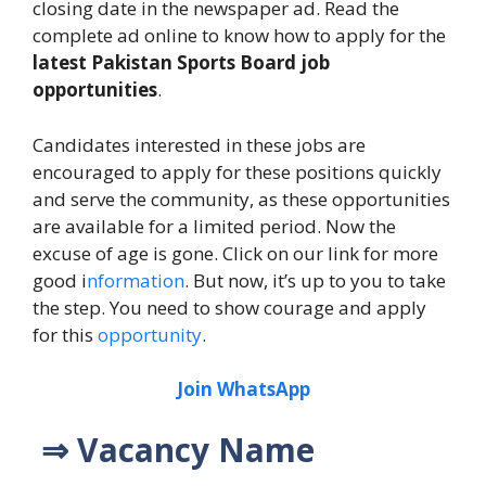
closing date in the newspaper ad. Read the
complete ad online to know how to apply for the
latest Pakistan Sports Board job
opportunities
.
Candidates interested in these jobs are
encouraged to apply for these positions quickly
and serve the community, as these opportunities
are available for a limited period. Now the
excuse of age is gone. Click on our link for more
good i
nformation
. But now, it’s up to you to take
the step. You need to show courage and apply
for this
opportunity
.
Join WhatsApp
⇒ Vacancy Name