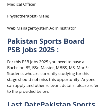
Medical Officer
Physiotherapist (Male)
Web Manager/System Administrator
Pakistan Sports Board
PSB
Jobs 2025 :
For this PSB Jobs 2025 you need to have a
Bachelor, BS, BSc, Master, MBBS, MS, Mor Sc
.
Students who are currently studying for this
stage should not miss this opportunity. Anyone
can apply and other relevant details, please refer
to the provided below.
Last Date
Pakistan Sports