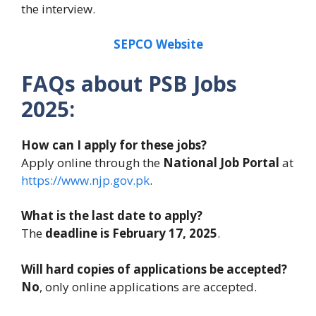
the interview.
SEPCO Website
FAQs about
PSB
Jobs
2025:
How can I apply for these jobs?
Apply online through the
National Job Portal
at
https://www.njp.gov.pk
.
What is the last date to apply?
The
deadline is February 17, 2025
.
Will hard copies of applications be accepted?
No
, only online applications are accepted.