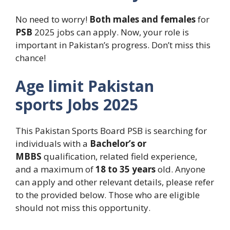
No need to worry!
Both males and females
for
PSB
2025 jobs can apply. Now, your role is
important in Pakistan’s progress. Don’t miss this
chance!
Age limit
Pakistan
sports
Jobs
2025
This Pakistan Sports Board PSB is searching for
individuals with a
Bachelor’s
or
MBBS
qualification, related field experience,
and a maximum of
18 to 35 years
old. Anyone
can apply and other relevant details, please refer
to the provided below. Those who are eligible
should not miss this opportunity.