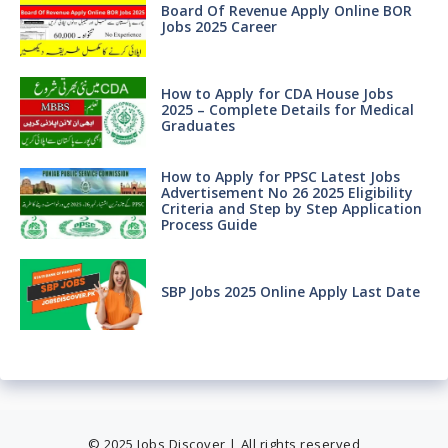
Board Of Revenue Apply Online BOR
Jobs 2025 Career
How to Apply for CDA House Jobs
2025 – Complete Details for Medical
Graduates
How to Apply for PPSC Latest Jobs
Advertisement No 26 2025 Eligibility
Criteria and Step by Step Application
Process Guide
SBP Jobs 2025 Online Apply Last Date
© 2025 Jobs Discover | All rights reserved