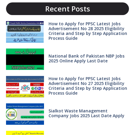
Recent Posts
How to Apply for PPSC Latest Jobs
Advertisement No 28 2025 Eligibility
Criteria and Step by Step Application
Process Guide
National Bank of Pakistan NBP Jobs
2025 Online Apply Last Date
How to Apply for PPSC Latest Jobs
Advertisement No 27 2025 Eligibility
Criteria and Step by Step Application
Process Guide
Sialkot Waste Management
Company Jobs 2025 Last Date Apply