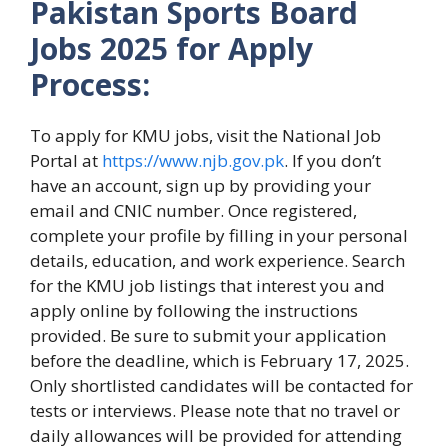
Pakistan Sports Board
Jobs
2025 for Apply
Process:
To apply for KMU jobs, visit the National Job
Portal at
https://www.njb.gov.pk
. If you don’t
have an account, sign up by providing your
email and CNIC number. Once registered,
complete your profile by filling in your personal
details, education, and work experience. Search
for the KMU job listings that interest you and
apply online by following the instructions
provided. Be sure to submit your application
before the deadline, which is February 17, 2025.
Only shortlisted candidates will be contacted for
tests or interviews. Please note that no travel or
daily allowances will be provided for attending