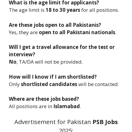
What is the age limit for applicants?
The age limit is
18 to 30 years
for all positions.
Are these jobs open to all Pakistanis?
Yes, they are
open to all Pakistani nationals
.
Will I get a travel allowance for the test or
interview?
No
, TA/DA will not be provided.
How will I know if I am shortlisted?
Only
shortlisted candidates
will be contacted.
Where are these jobs based?
All positions are in
Islamabad
.
Advertisement for Pakistan
PSB
Jobs
2025: