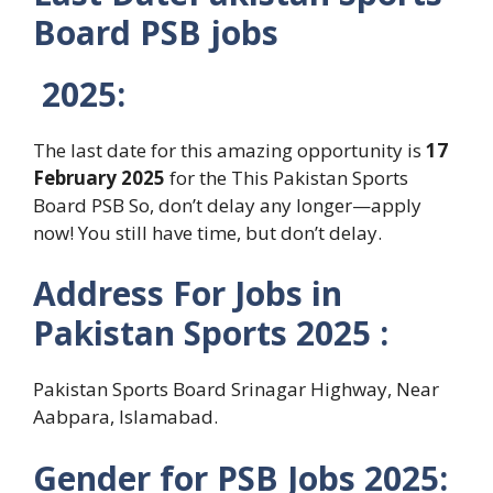
Board PSB jobs
2025
:
The last date for this amazing opportunity is
17
February 2025
for the This Pakistan Sports
Board PSB So, don’t delay any longer—apply
now! You still have time, but don’t delay.
Address For
Jobs in
Pakistan Sports
2025 :
Pakistan Sports Board Srinagar Highway, Near
Aabpara, Islamabad.
Gender for
PSB
Jobs 2025: