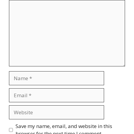
Comment
Name
Email
Website
Save my name, email, and website in this
browser for the next time I comment.