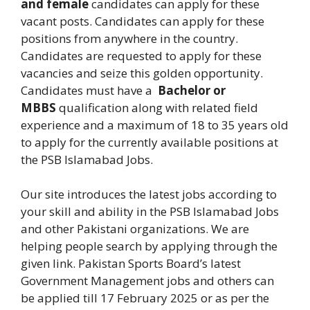
and female
candidates can apply for these
vacant posts. Candidates can apply for these
positions from anywhere in the country.
Candidates are requested to apply for these
vacancies and seize this golden opportunity.
Candidates must have a
Bachelor or
MBBS
qualification along with related field
experience and a maximum of 18 to 35 years old
to apply for the currently available positions at
the PSB Islamabad Jobs.
Our site introduces the latest jobs according to
your skill and ability in the PSB Islamabad Jobs
and other Pakistani organizations. We are
helping people search by applying through the
given link.
Pakistan Sports Board’s latest
Government Management jobs and others can
be applied till 17 February 2025 or as per the