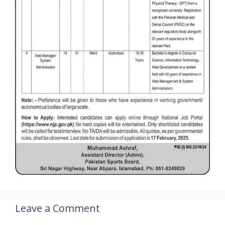
Leave a Comment