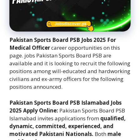
Pakistan Sports Board PSB Jobs 2025 For
Medical Officer
career opportunities on this
page. jobs Pakistan Sports Board PSB are
available and it is looking to recruit the following
positions among will-educated and hardworking
civilians and ex-army officers for the following
positions announced.
Pakistan Sports Board PSB Islamabad Jobs
2025 Apply Online:
Pakistan Sports Board PSB
Islamabad invites applications from
qualified,
dynamic, committed, experienced, and
motivated Pakistani Nationals.
Both
male