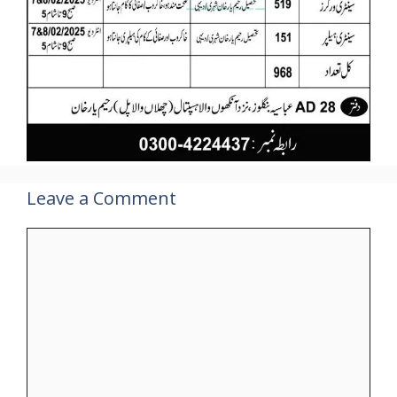
Leave a Comment
Comment