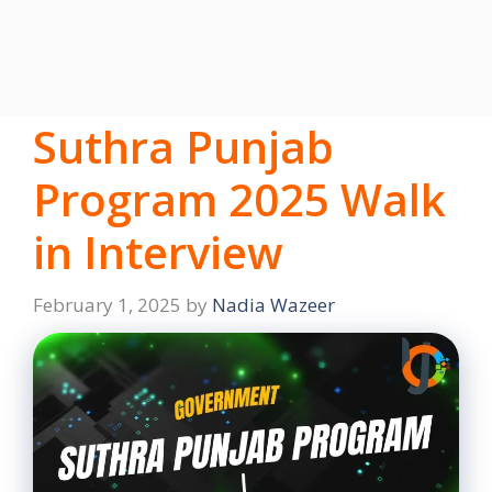
Suthra Punjab
Program 2025 Walk
in Interview
February 1, 2025
by
Nadia Wazeer