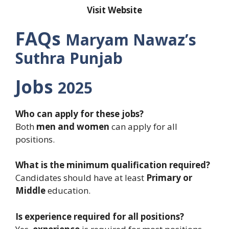
Visit Website
FAQs
Maryam Nawaz’s
Suthra Punjab
Jobs
2025
Who can apply for these jobs?
Both
men and women
can apply for all
positions.
What is the minimum qualification required?
Candidates should have at least
Primary or
Middle
education.
Is experience required for all positions?