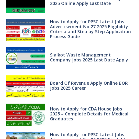
2025 Online Apply Last Date
How to Apply for PPSC Latest Jobs
Advertisement No 27 2025 Eligibility
Criteria and Step by Step Application
Process Guide
Sialkot Waste Management
Company Jobs 2025 Last Date Apply
Board Of Revenue Apply Online BOR
Jobs 2025 Career
How to Apply for CDA House Jobs
2025 – Complete Details for Medical
Graduates
How to Apply for PPSC Latest Jobs