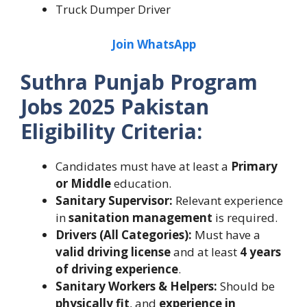
Truck Dumper Driver
Join WhatsApp
Suthra Punjab Program
Jobs 2025 Pakistan
Eligibility Criteria:
Candidates must have at least a
Primary
or Middle
education.
Sanitary Supervisor:
Relevant experience
in
sanitation management
is required.
Drivers (All Categories):
Must have a
valid driving license
and at least
4 years
of driving experience
.
Sanitary Workers & Helpers:
Should be
physically fit
, and
experience in