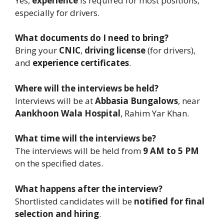
Yes,
experience
is required for most positions,
especially for drivers.
What documents do I need to bring?
Bring your
CNIC
,
driving license
(for drivers),
and
experience certificates
.
Where will the interviews be held?
Interviews will be at
Abbasia Bungalows
, near
Aankhoon Wala Hospital
, Rahim Yar Khan.
What time will the interviews be?
The interviews will be held from
9 AM to 5 PM
on the specified dates.
What happens after the interview?
Shortlisted candidates will be
notified for final
selection and hiring
.