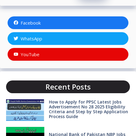
Facebook
WhatsApp
YouTube
Recent Posts
How to Apply for PPSC Latest Jobs
Advertisement No 28 2025 Eligibility
Criteria and Step by Step Application
Process Guide
National Bank of Pakistan NBP Jobs