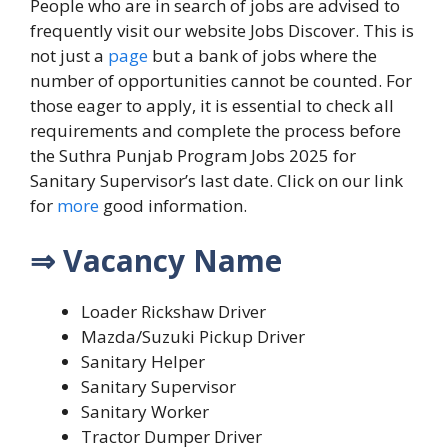
People who are in search of jobs are advised to
frequently visit our website Jobs Discover.
This is
not just a
page
but a bank of jobs where the
number of opportunities cannot be counted. For
those eager to apply, it is essential to check all
requirements and complete the process before
the Suthra Punjab Program Jobs 2025 for
Sanitary Supervisor’s last date.
Click on our link
for
more
good information.
⇒ Vacancy Name
Loader Rickshaw Driver
Mazda/Suzuki Pickup Driver
Sanitary Helper
Sanitary Supervisor
Sanitary Worker
Tractor Dumper Driver