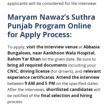
applicants will be considered for the interview.
Maryam Nawaz’s Suthra
Punjab Program
Online
for Apply Process:
To apply,
visit the interview venue
at
Abbasia
Bungalows, near Aankhoon Wala Hospital,
Rahim Yar Khan
on the given date. Be sure to
bring all required documents
including your
CNIC, driving license
(for drivers), and
relevant
experience certificates
.
Attend the interview
between
9 AM and 5 PM
on the specified dates.
After the interviews,
shortlisted candidates
will
be notified of the
final selection and hiring
process.