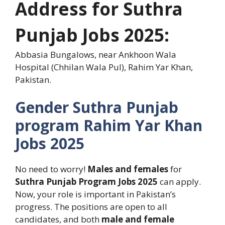
Address for
Suthra
Punjab
Jobs
2025:
Abbasia Bungalows, near Ankhoon Wala
Hospital (Chhilan Wala Pul), Rahim Yar Khan,
Pakistan.
Gender
Suthra Punjab
program Rahim Yar Khan
Jobs
2025
No need to worry!
Males and
females
for
Suthra Punjab Program Jobs 2025
can apply.
Now, your role is important in Pakistan’s
progress. The positions are open to all
candidates, and both
male and female