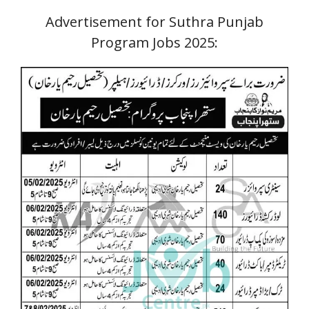
Advertisement for Suthra Punjab
Program Jobs
2025: