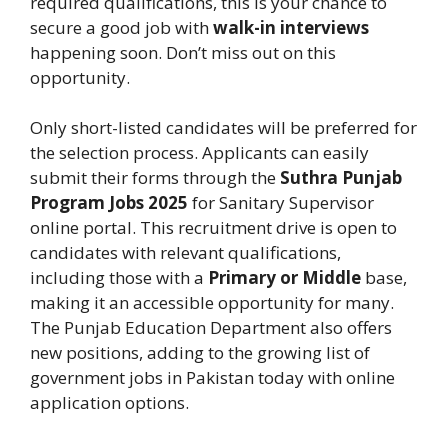
required qualifications, this is your chance to
secure a good job with
walk-in interviews
happening soon. Don’t miss out on this
opportunity.
Only short-listed candidates will be preferred for
the selection process. Applicants can easily
submit their forms through the
Suthra Punjab
Program Jobs 2025
for Sanitary Supervisor
online portal. This recruitment drive is open to
candidates with relevant qualifications,
including those with a
Primary or Middle
base,
making it an accessible opportunity for many.
The Punjab Education Department also offers
new positions, adding to the growing list of
government jobs in Pakistan today with online
application options.