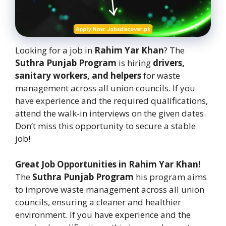
Looking for a job in
Rahim Yar Khan
? The
Suthra Punjab Program
is hiring
drivers,
sanitary workers, and helpers
for waste
management across all union councils. If you
have experience and the required qualifications,
attend the walk-in interviews on the given dates.
Don’t miss this opportunity to secure a stable
job!
Great Job Opportunities in Rahim Yar Khan!
The
Suthra Punjab Program
his program aims
to improve waste management across all union
councils, ensuring a cleaner and healthier
environment. If you have experience and the