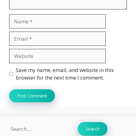
Name
Email
Website
Save my name, email, and website in this
browser for the next time I comment.
Search
Search