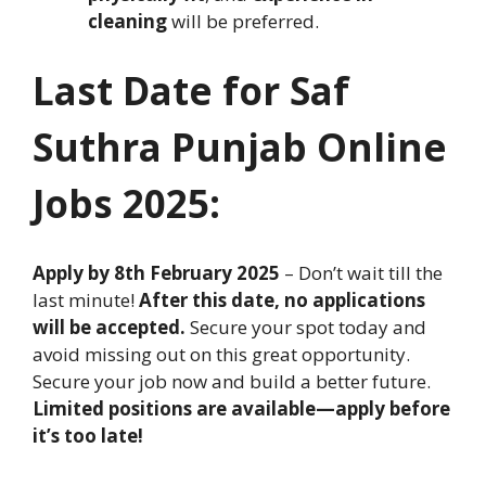
cleaning
will be preferred.
Last Date for
Saf
Suthra Punjab
Online
Jobs
2025:
Apply by 8th February 2025
– Don’t wait till the
last minute!
After this date, no applications
will be accepted.
Secure your spot today and
avoid missing out on this great opportunity.
Secure your job now and build a better future.
Limited positions are available—apply before
it’s too late!