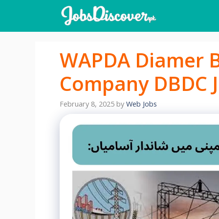
Skip
to
content
WAPDA Diamer B
Company DBDC J
February 8, 2025
by
Web Jobs