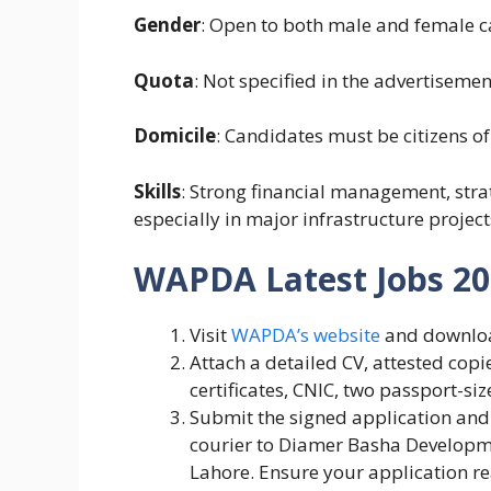
Gender
: Open to both male and female c
Quota
: Not specified in the advertisemen
Domicile
: Candidates must be citizens of
Skills
: Strong financial management, stra
especially in major infrastructure project
WAPDA Latest Jobs 202
Visit
WAPDA’s website
and download
Attach a detailed CV, attested copi
certificates, CNIC, two passport-si
Submit the signed application and 
courier to Diamer Basha Develop
Lahore. Ensure your application 