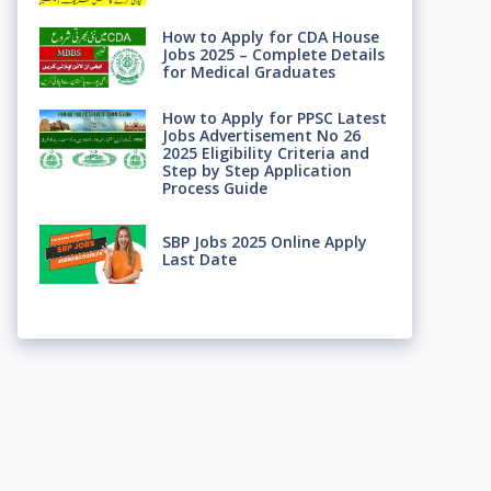
How to Apply for CDA House
Jobs 2025 – Complete Details
for Medical Graduates
How to Apply for PPSC Latest
Jobs Advertisement No 26
2025 Eligibility Criteria and
Step by Step Application
Process Guide
SBP Jobs 2025 Online Apply
Last Date