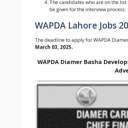
The candidates who are on the list 
be given for the interview process.
WAPDA Lahore Jobs 202
The deadline to apply for WAPDA Diame
March 03, 2025.
WAPDA Diamer Basha Developm
Adve