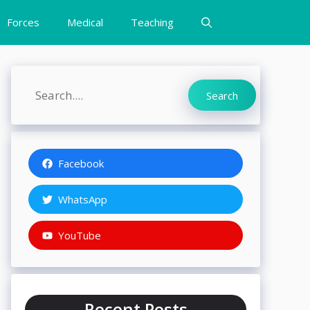
Forces
Medical
Teaching
Search
Search
Facebook
WhatsApp
YouTube
Recent Posts