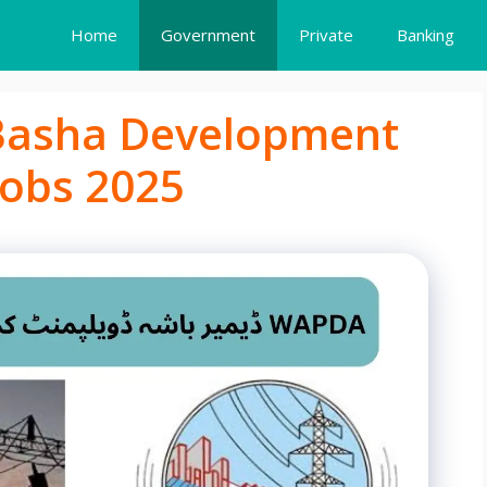
Home
Government
Private
Banking
asha Development
obs 2025