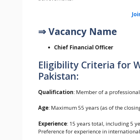
Jo
⇒ Vacancy Name
Chief Financial Officer
Eligibility Criteria fo
Pakistan:
Qualification
: Member of a professiona
Age
: Maximum 55 years (as of the closing
Experience
: 15 years total, including 5 
Preference for experience in international