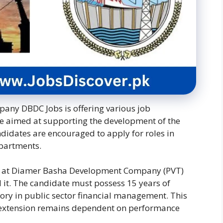
y DBDC Jobs is offering various job
re aimed at supporting the development of the
idates are encouraged to apply for roles in
epartments.
ists at Diamer Basha Development Company (PVT)
 it.
The candidate must possess 15 years of
ory in public sector financial management.
This
its extension remains dependent on performance