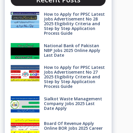
How to Apply for PPSC Latest
Jobs Advertisement No 28
2025 Eligibility Criteria and
Step by Step Application
Process Guide
National Bank of Pakistan
NBP Jobs 2025 Online Apply
Last Date
How to Apply for PPSC Latest
Jobs Advertisement No 27
2025 Eligibility Criteria and
Step by Step Application
Process Guide
Sialkot Waste Management
Company Jobs 2025 Last
Date Apply
Board Of Revenue Apply
Online BOR Jobs 2025 Career