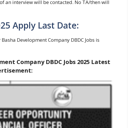
of an interview will be contacted. No TA/then will
5 Apply Last Date:
r Basha Development Company DBDC Jobs is
ent Company DBDC Jobs 2025 Latest
rtisement: