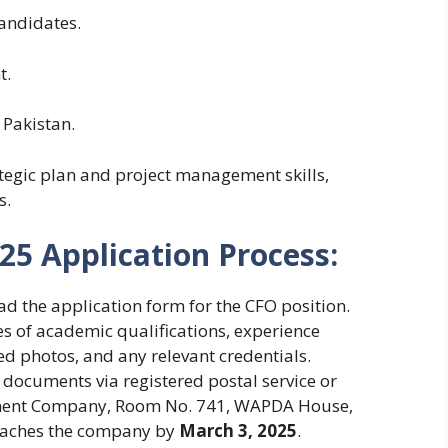
andidates.
t.
 Pakistan.
tegic plan and project management skills,
s.
5 Application Process:
 the application form for the CFO position.
es of academic qualifications, experience
zed photos, and any relevant credentials.
documents via registered postal service or
ment Company, Room No. 741, WAPDA House,
reaches the company by
March 3, 2025
.