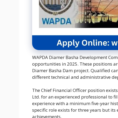
WAPDA Diamer Basha Development Compan
opportunities in 2025. These positions a
Diamer Basha Dam project. Qualified cand
different technical and administrative d
The Chief Financial Officer position ex
Ltd. for an experienced professional to fill
experience with a minimum five-year hist
specific role exists for three years but 
achievements.