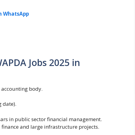
in WhatsApp
r WAPDA Jobs 2025 in
l accounting body.
 date).
years in public sector financial management.
 finance and large infrastructure projects.