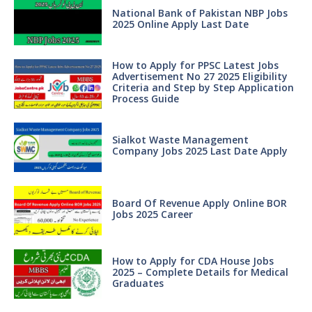
National Bank of Pakistan NBP Jobs
2025 Online Apply Last Date
How to Apply for PPSC Latest Jobs
Advertisement No 27 2025 Eligibility
Criteria and Step by Step Application
Process Guide
Sialkot Waste Management
Company Jobs 2025 Last Date Apply
Board Of Revenue Apply Online BOR
Jobs 2025 Career
How to Apply for CDA House Jobs
2025 – Complete Details for Medical
Graduates