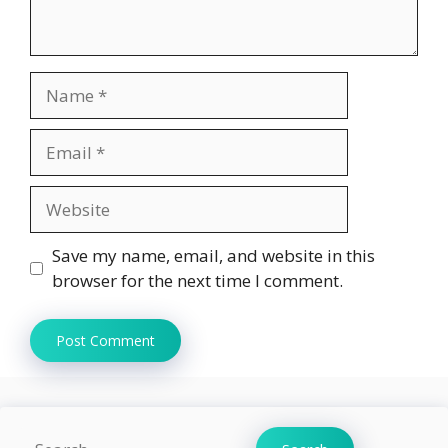
Name
Email
Website
Save my name, email, and website in this
browser for the next time I comment.
Search