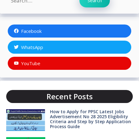
Search
Facebook
WhatsApp
YouTube
Recent Posts
How to Apply for PPSC Latest Jobs
Advertisement No 28 2025 Eligibility
Criteria and Step by Step Application
Process Guide