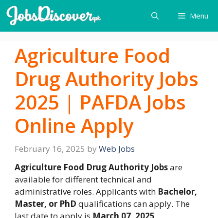
Skip
Menu
to
content
Agriculture Food
Drug Authority Jobs
2025 | PAFDA Jobs
Online Apply
February 16, 2025
by
Web Jobs
Agriculture Food Drug Authority Jobs
are
available for different technical and
administrative roles. Applicants with
Bachelor,
Master, or PhD
qualifications can apply. The
last date to apply is
March 07, 2025
.