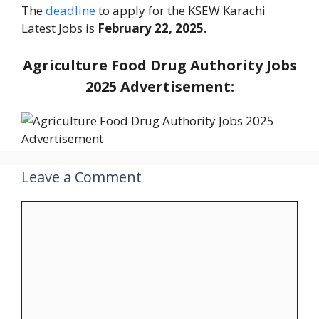
The
deadline
to apply for the KSEW Karachi
Latest Jobs is
February 22, 2025.
Agriculture Food Drug Authority Jobs
2025 Advertisement:
Leave a Comment
Comment