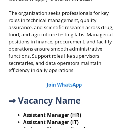
The organization seeks professionals for key
roles in technical management, quality
assurance, and scientific research across drug,
food, and agriculture testing labs. Managerial
positions in finance, procurement, and facility
operations ensure smooth administrative
functions. Support roles like supervisors,
secretaries, and data operators maintain
efficiency in daily operations.
Join WhatsApp
⇒ Vacancy Name
Assistant Manager (HR)
Assistant Manager (IT)