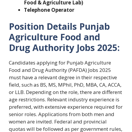
Food & Agriculture Lab)
Telephone Operator
Position Details Punjab
Agriculture Food and
Drug Authority Jobs 2025:
Candidates applying for Punjab Agriculture
Food and Drug Authority (PAFDA) Jobs 2025
must have a relevant degree in their respective
field, such as BS, MS, MPhil, PhD, MBA, CA, ACCA,
or LLB. Depending on the role, there are different
age restrictions. Relevant industry experience is
preferred, with extensive experience required for
senior roles. Applications from both men and
women are invited. Federal and provincial
quotas will be followed as per government rules,