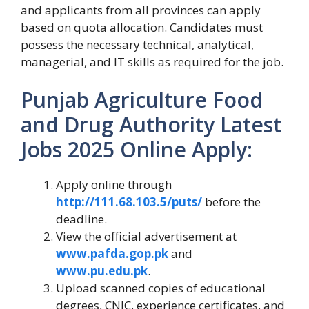
and applicants from all provinces can apply
based on quota allocation. Candidates must
possess the necessary technical, analytical,
managerial, and IT skills as required for the job.
Punjab Agriculture Food
and Drug Authority Latest
Jobs 2025
Online Apply:
Apply online through
http://111.68.103.5/puts/
before the
deadline.
View the official advertisement at
www.pafda.gop.pk
and
www.pu.edu.pk
.
Upload scanned copies of educational
degrees, CNIC, experience certificates, and