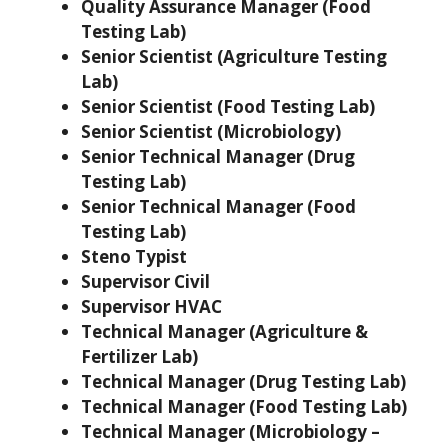
Quality Assurance Manager (Food
Testing Lab)
Senior Scientist (Agriculture Testing
Lab)
Senior Scientist (Food Testing Lab)
Senior Scientist (Microbiology)
Senior Technical Manager (Drug
Testing Lab)
Senior Technical Manager (Food
Testing Lab)
Steno Typist
Supervisor Civil
Supervisor HVAC
Technical Manager (Agriculture &
Fertilizer Lab)
Technical Manager (Drug Testing Lab)
Technical Manager (Food Testing Lab)
Technical Manager (Microbiology –