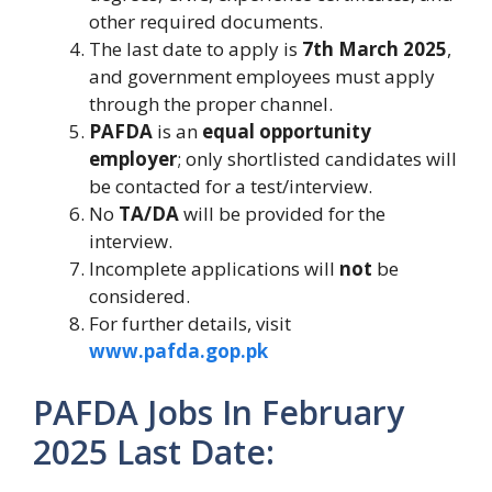
other required documents.
The last date to apply is
7th March 2025
,
and government employees must apply
through the proper channel.
PAFDA
is an
equal opportunity
employer
; only shortlisted candidates will
be contacted for a test/interview.
No
TA/DA
will be provided for the
interview.
Incomplete applications will
not
be
considered.
For further details, visit
www.pafda.gop.pk
PAFDA Jobs In February
2025
Last Date: