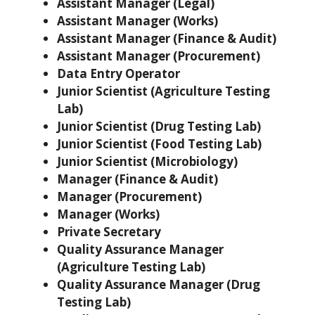
Assistant Manager (Legal)
Assistant Manager (Works)
Assistant Manager (Finance & Audit)
Assistant Manager (Procurement)
Data Entry Operator
Junior Scientist (Agriculture Testing
Lab)
Junior Scientist (Drug Testing Lab)
Junior Scientist (Food Testing Lab)
Junior Scientist (Microbiology)
Manager (Finance & Audit)
Manager (Procurement)
Manager (Works)
Private Secretary
Quality Assurance Manager
(Agriculture Testing Lab)
Quality Assurance Manager (Drug
Testing Lab)