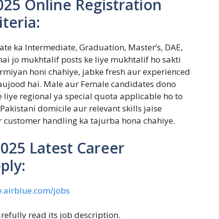
025 Online Registration
iteria:
date ka Intermediate, Graduation, Master’s, DAE,
ai jo mukhtalif posts ke liye mukhtalif ho sakti
rmiyan honi chahiye, jabke fresh aur experienced
maujood hai. Male aur Female candidates dono
e liye regional ya special quota applicable ho to
akistani domicile aur relevant skills jaise
 customer handling ka tajurba hona chahiye.
2025 Latest Career
ply:
airblue.com/jobs
refully read its job description.