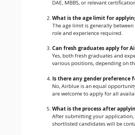
DAE, MBBS, or relevant certificatio
What is the age limit for applyin
The age limit is generally between
role and experience required.
Can fresh graduates apply for Ai
Yes, both fresh graduates and expe
various positions, depending on th
Is there any gender preference f
No, Airblue is an equal opportun
are welcome to apply for all availa
What is the process after applyin
After submitting your application, 
shortlisted candidates will be cont