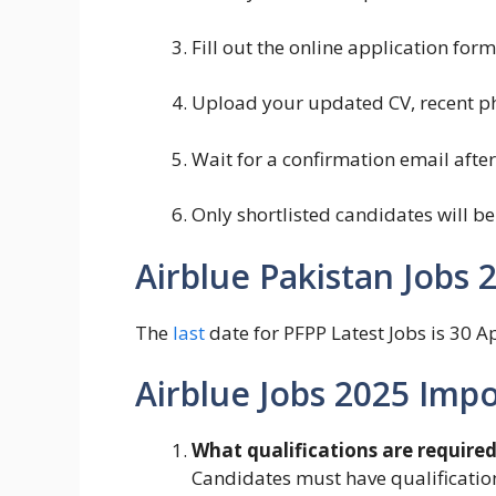
Fill out the online application fo
Upload your updated CV, recent p
Wait for a confirmation email afte
Only shortlisted candidates will be
Airblue Pakistan Jobs 
The
last
date for PFPP Latest Jobs is 30 Ap
Airblue Jobs 2025 Imp
What qualifications are required 
Candidates must have qualification