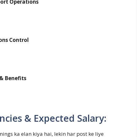
ort Operations
ons Control
& Benefits
ncies & Expected Salary:
ngs ka elan kiya hai, lekin har post ke liye