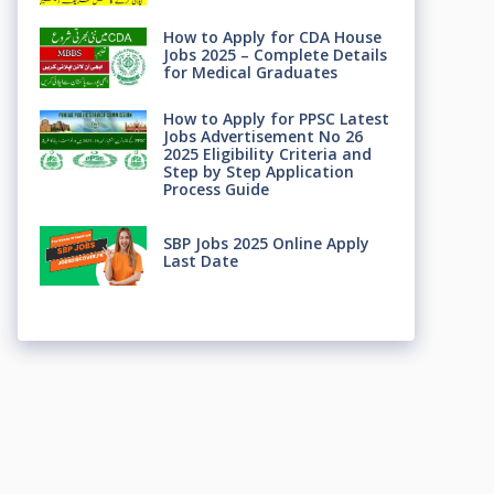
How to Apply for CDA House
Jobs 2025 – Complete Details
for Medical Graduates
How to Apply for PPSC Latest
Jobs Advertisement No 26
2025 Eligibility Criteria and
Step by Step Application
Process Guide
SBP Jobs 2025 Online Apply
Last Date