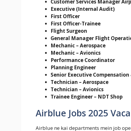
Customer Services Manager Airp
Executive (Internal Audit)
First Officer
First Officer-Trainee
Flight Surgeon
General Manager Flight Operati
Mechanic – Aerospace
Mechanic – Avionics
Performance Coordinator
Planning Engineer
Senior Executive Compensation 
Technician – Aerospace
Technician – Avionics
Trainee Engineer – NDT Shop
Airblue Jobs 2025 Vaca
Airblue ne kai departments mein job openi