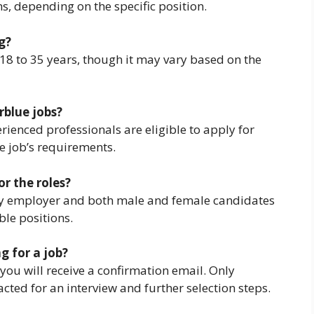
ns, depending on the specific position.
g?
 18 to 35 years, though it may vary based on the
rblue jobs?
rienced professionals are eligible to apply for
e job’s requirements.
or the roles?
ity employer and both male and female candidates
ble positions.
g for a job?
you will receive a confirmation email. Only
acted for an interview and further selection steps.