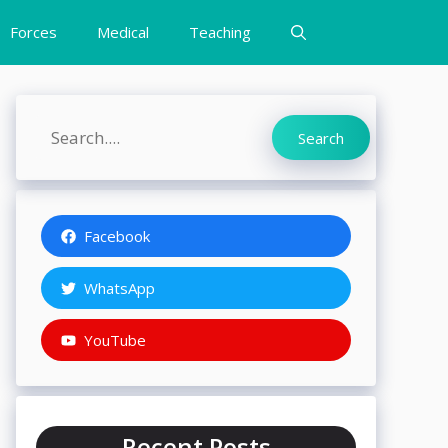
Forces
Medical
Teaching
Search
Search
Facebook
WhatsApp
YouTube
Recent Posts