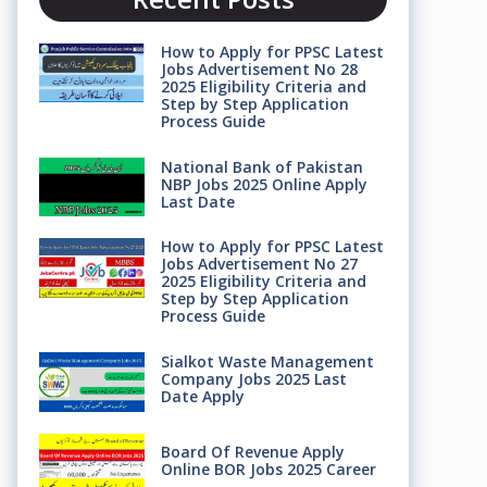
How to Apply for PPSC Latest
Jobs Advertisement No 28
2025 Eligibility Criteria and
Step by Step Application
Process Guide
National Bank of Pakistan
NBP Jobs 2025 Online Apply
Last Date
How to Apply for PPSC Latest
Jobs Advertisement No 27
2025 Eligibility Criteria and
Step by Step Application
Process Guide
Sialkot Waste Management
Company Jobs 2025 Last
Date Apply
Board Of Revenue Apply
Online BOR Jobs 2025 Career