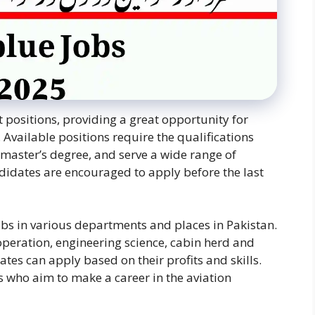
t positions, providing a great opportunity for
. Available positions require the qualifications
master’s degree, and serve a wide range of
didates are encouraged to apply before the last
bs in various departments and places in Pakistan.
 operation, engineering science, cabin herd and
es can apply based on their profits and skills.
ls who aim to make a career in the aviation