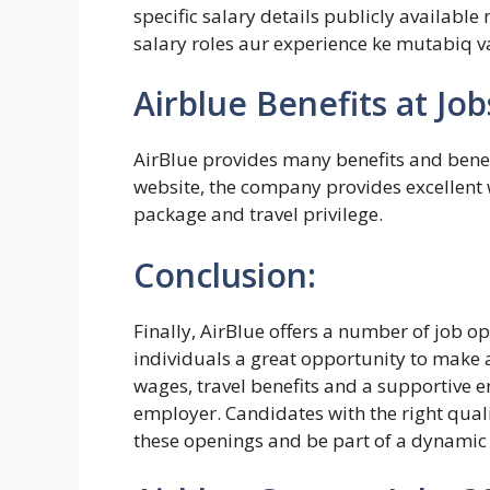
specific salary details publicly available 
salary roles aur experience ke mutabiq va
Airblue Benefits at Job
AirBlue provides many benefits and benefi
website, the company provides excellent
package and travel privilege.
Conclusion:
Finally, AirBlue offers a number of job 
individuals a great opportunity to make a
wages, travel benefits and a supportive e
employer. Candidates with the right quali
these openings and be part of a dynamic