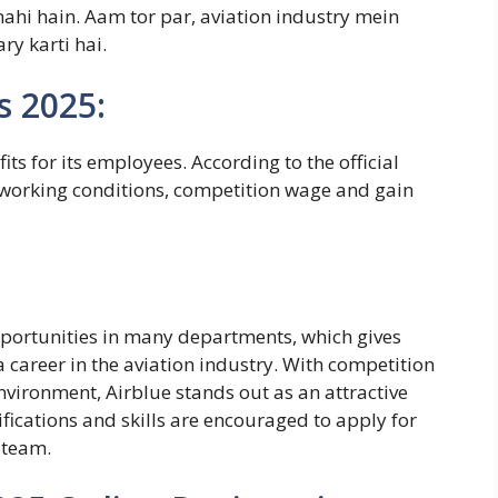
nahi hain.
Aam tor par, aviation industry mein
ry karti hai.
s 2025:
ts for its employees. According to the official
 working conditions, competition wage and gain
opportunities in many departments, which gives
 career in the aviation industry. With competition
nvironment, Airblue stands out as an attractive
fications and skills are encouraged to apply for
 team.