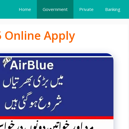
Home
Government
Private
Banking
5 Online Apply