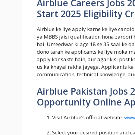
Airblue Careers Jobs 2
Start 2025 Eligibility Cr
Airblue ke liye apply karne ke liye candi
ya MBBS jaisi qualification hona zaroori h
hai. Umeedwar ki age 18 se 35 saal ke da
dono tarah ke applicants ke liye moka 
apply kar sakte hain, aur agar kisi post k
us ka khayal rakha jayega. Applicants ka P
communication, technical knowledge, aur
Airblue Pakistan Jobs 
Opportunity Online Ap
Visit Airblue’s official website:
www.
Select your desired position and ca