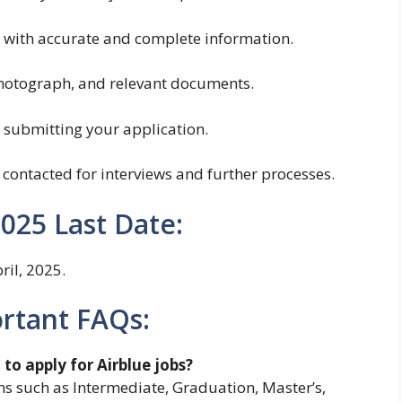
rm with accurate and complete information.
hotograph, and relevant documents.
r submitting your application.
 contacted for interviews and further processes.
2025 Last Date:
ril, 2025.
ortant FAQs:
to apply for Airblue jobs?
s such as Intermediate, Graduation, Master’s,