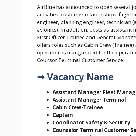
AirBlue has announced to open several jo
activities, customer relationships, flight
engineer, planning engineer, technician (
avionics). In addition, posts as assistant
First Officer Trainee and General Manager
offers roles such as Cabin Crew (Trainee
operation is inaugurated for the operat
Counsor Terminal Customer Service.
⇒ Vacancy Name
Assistant Manager Fleet Mana
Assistant Manager Terminal
Cabin Crew-Trainee
Captain
Coordinator Safety & Security
Counselor Terminal Customer Se