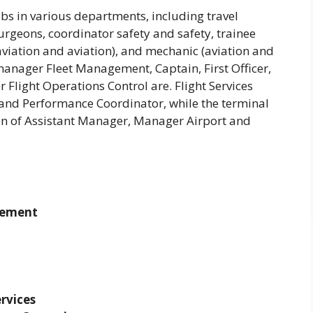
bs in various departments, including travel
 surgeons, coordinator safety and safety, trainee
aviation and aviation), and mechanic (aviation and
 manager Fleet Management, Captain, First Officer,
 Flight Operations Control are. Flight Services
) and Performance Coordinator, while the terminal
ion of Assistant Manager, Manager Airport and
gement
rvices