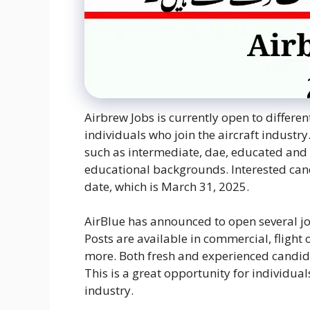
Airbrew Jobs is currently open to differen
individuals who join the aircraft industry
such as intermediate, dae, educated and 
educational backgrounds. Interested can
date, which is March 31, 2025.
AirBlue has announced to open several jo
Posts are available in commercial, flight
more. Both fresh and experienced candidat
This is a great opportunity for individua
industry.