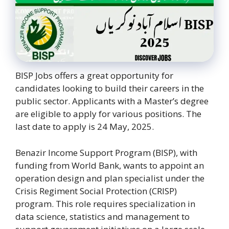
BISP Jobs offers a great opportunity for
candidates looking to build their careers in the
public sector. Applicants with a Master’s degree
are eligible to apply for various positions. The
last date to apply is 24 May, 2025.
Benazir Income Support Program (BISP), with
funding from World Bank, wants to appoint an
operation design and plan specialist under the
Crisis Regiment Social Protection (CRISP)
program. This role requires specialization in
data science, statistics and management to