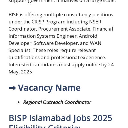
support government initiatives on a large scale.
BISP is offering multiple consultancy positions
under the CRISP Program including NSER
Coordinator, Procurement Associate, Financial
Information Systems Engineer, Android
Developer, Software Developer, and WAN
Specialist. These roles require relevant
qualifications and professional experience.
Interested candidates must apply online by 24
May, 2025.
⇒ Vacancy Name
Regional Outreach Coordinator
BISP Islamabad Jobs 2025