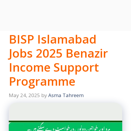
BISP Islamabad
Jobs 2025 Benazir
Income Support
Programme
May 24, 2025
by
Asma Tahreem