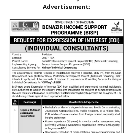
Advertisement: