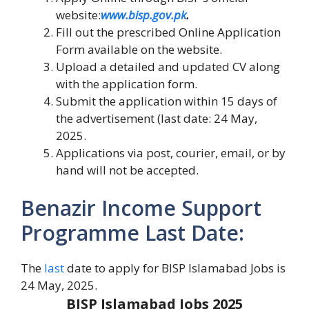
website:
www.bisp.gov.pk
.
Fill out the prescribed Online Application
Form available on the website.
Upload a detailed and updated CV along
with the application form.
Submit the application within 15 days of
the advertisement (last date: 24 May,
2025.
Applications via post, courier, email, or by
hand will not be accepted.
Benazir Income Support
Programme Last Date:
The
last
date to apply for BISP Islamabad Jobs is
24 May, 2025.
BISP Islamabad Jobs 2025