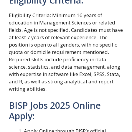
Eligibility Criteria:
Eligibility Criteria: Minimum 16 years of
education in Management Sciences or related
fields. Age is not specified. Candidates must have
at least 7 years of relevant experience. The
position is open to all genders, with no specific
quota or domicile requirement mentioned.
Required skills include proficiency in data
science, statistics, and data management, along
with expertise in software like Excel, SPSS, Stata,
and R, as well as strong analytical and report
writing abilities.
BISP Jobs 2025 Online
Apply:
Apply Online through BISP’s official