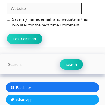
Website
Save my name, email, and website in this
browser for the next time I comment.
Search
Search
Facebook
WhatsApp