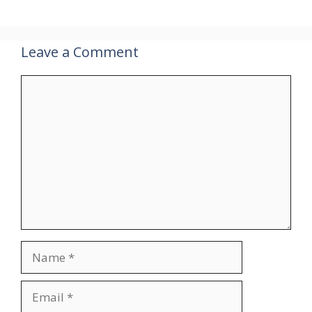
Leave a Comment
Comment
Name
Email