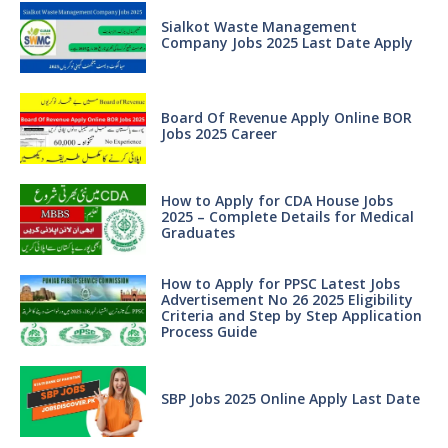
Sialkot Waste Management
Company Jobs 2025 Last Date Apply
Board Of Revenue Apply Online BOR
Jobs 2025 Career
How to Apply for CDA House Jobs
2025 – Complete Details for Medical
Graduates
How to Apply for PPSC Latest Jobs
Advertisement No 26 2025 Eligibility
Criteria and Step by Step Application
Process Guide
SBP Jobs 2025 Online Apply Last Date