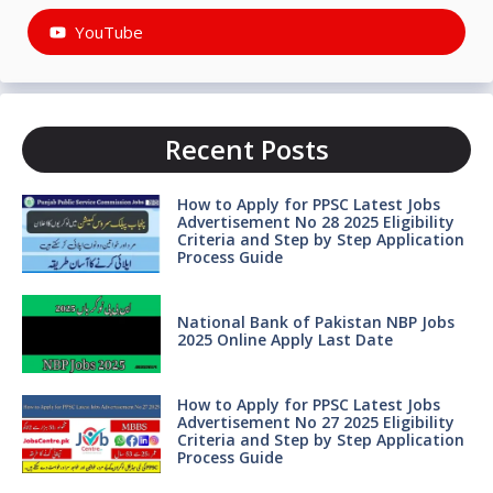
YouTube
Recent Posts
How to Apply for PPSC Latest Jobs
Advertisement No 28 2025 Eligibility
Criteria and Step by Step Application
Process Guide
National Bank of Pakistan NBP Jobs
2025 Online Apply Last Date
How to Apply for PPSC Latest Jobs
Advertisement No 27 2025 Eligibility
Criteria and Step by Step Application
Process Guide