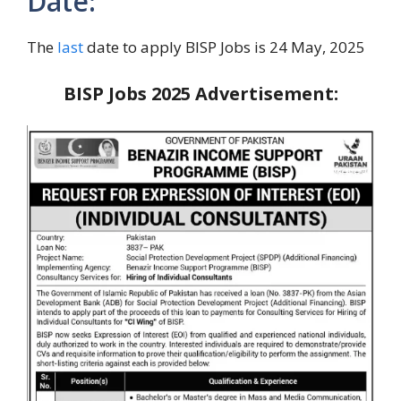
Date:
The
last
date to apply BISP Jobs is 24 May, 2025
BISP Jobs 2025 Advertisement: