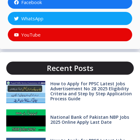
Facebook
WhatsApp
YouTube
Recent Posts
How to Apply for PPSC Latest Jobs
Advertisement No 28 2025 Eligibility
Criteria and Step by Step Application
Process Guide
National Bank of Pakistan NBP Jobs
2025 Online Apply Last Date