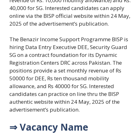
revenue of Rs. 10,000 mobility allowance) and Rs.
40,000 for SG. Interested candidates can apply
online via the BISP official website within 24 May,
2025 of the advertisement’s publication.
The Benazir Income Support Programme BISP is
hiring Data Entry Executive DEE, Security Guard
SG on a contract foundation for its Dynamic
Registration Centers DRC across Pakistan. The
positions provide a set monthly revenue of Rs
50000 for DEE, Rs ten thousand mobility
allowance, and Rs 40000 for SG. Interested
candidates can practice on line thru the BISP
authentic website within 24 May, 2025 of the
advertisement’s publication.
⇒ Vacancy Name