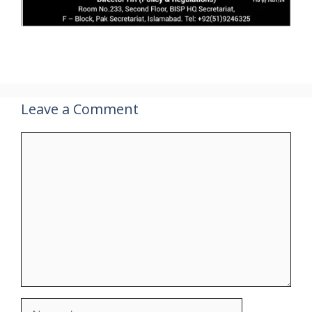
Leave a Comment
Comment
Name