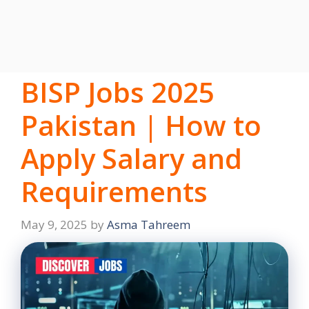
BISP Jobs 2025
Pakistan | How to
Apply Salary and
Requirements
May 9, 2025
by
Asma Tahreem