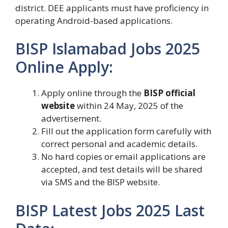
district. DEE applicants must have proficiency in
operating Android-based applications.
BISP Islamabad Jobs 2025
Online Apply:
Apply online through the
BISP official
website
within 24 May, 2025 of the
advertisement.
Fill out the application form carefully with
correct personal and academic details.
No hard copies or email applications are
accepted, and test details will be shared
via SMS and the BISP website.
BISP Latest Jobs 2025 Last