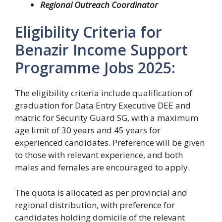
Regional Outreach Coordinator
Eligibility Criteria for
Benazir Income Support
Programme Jobs 2025:
The eligibility criteria include qualification of
graduation for Data Entry Executive DEE and
matric for Security Guard SG, with a maximum
age limit of 30 years and 45 years for
experienced candidates. Preference will be given
to those with relevant experience, and both
males and females are encouraged to apply.
The quota is allocated as per provincial and
regional distribution, with preference for
candidates holding domicile of the relevant