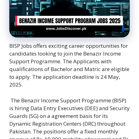
BISP Jobs offers exciting career opportunities for
candidates looking to join the Benazir Income
Support Programme. The Applicants with
qualifications of Bachelor and Matric are eligible
to apply. The application deadline is 24 May,
2025.
The Benazir Income Support Programme (BISP)
is hiring Data Entry Executives (DEE) and Security
Guards (SG) on a agreement basis for its
Dynamic Registration Centers (DRC) throughout
Pakistan. The positions offer a fixed monthly