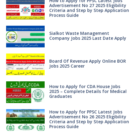
How to Apply for PPSC Latest Jobs
Advertisement No 27 2025 Eligibility
Criteria and Step by Step Application
Process Guide
Sialkot Waste Management
Company Jobs 2025 Last Date Apply
Board Of Revenue Apply Online BOR
Jobs 2025 Career
How to Apply for CDA House Jobs
2025 – Complete Details for Medical
Graduates
How to Apply for PPSC Latest Jobs
Advertisement No 26 2025 Eligibility
Criteria and Step by Step Application
Process Guide