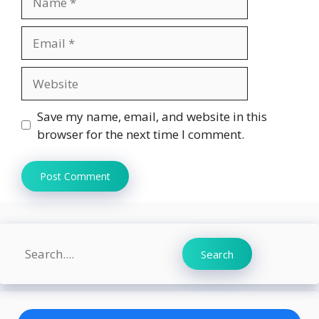
Email
Website
Save my name, email, and website in this
browser for the next time I comment.
Search
Search