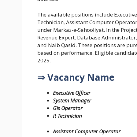
The available positions include Executive
Technician, Assistant Computer Operator,
under Markaz-e-Sahooliyat. In the Projec
Revenue Expert, Database Administrator, 
and Naib Qasid. These positions are pure
based on performance. Eligible candidat
2025.
⇒ Vacancy Name
Executive Officer
System Manager
Gis Operator
It Technician
Assistant Computer Operator