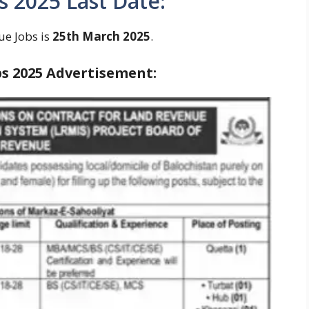
 2025 Last Date:
ue Jobs is
25th March 2025
.
s 2025
Advertisement: