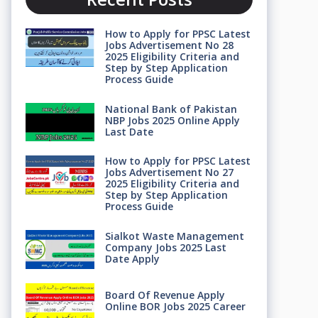
How to Apply for PPSC Latest
Jobs Advertisement No 28
2025 Eligibility Criteria and
Step by Step Application
Process Guide
National Bank of Pakistan
NBP Jobs 2025 Online Apply
Last Date
How to Apply for PPSC Latest
Jobs Advertisement No 27
2025 Eligibility Criteria and
Step by Step Application
Process Guide
Sialkot Waste Management
Company Jobs 2025 Last
Date Apply
Board Of Revenue Apply
Online BOR Jobs 2025 Career