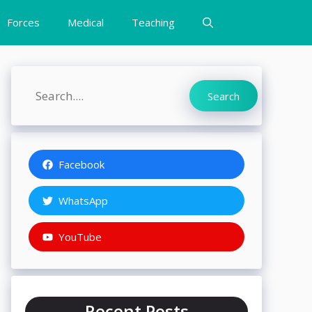
Forces
Medical
Teaching
Search
Search
Facebook
WhatsApp
YouTube
Recent Posts