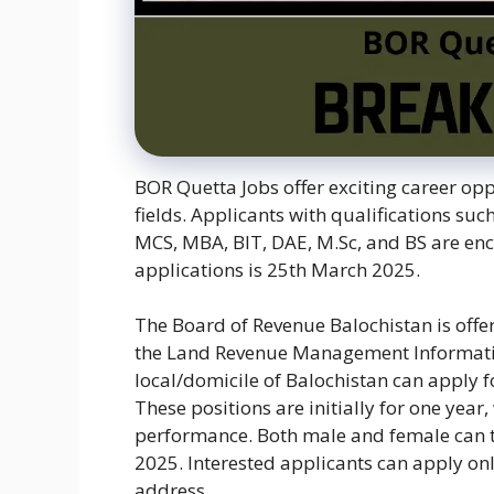
BOR Quetta Jobs offer exciting career opp
fields. Applicants with qualifications suc
MCS, MBA, BIT, DAE, M.Sc, and BS are enc
applications is 25th March 2025.
The Board of Revenue Balochistan is off
the Land Revenue Management Informatio
local/domicile of Balochistan can apply f
These positions are initially for one year,
performance. Both male and female can t
2025. Interested applicants can apply onl
address.