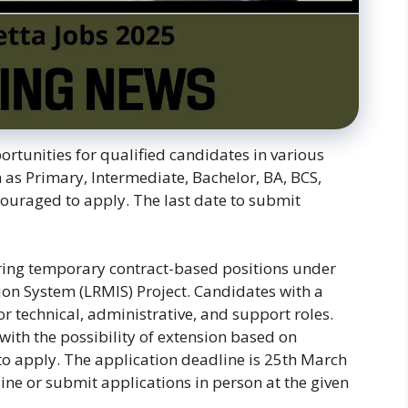
ortunities for qualified candidates in various
h as Primary, Intermediate, Bachelor, BA, BCS,
ouraged to apply. The last date to submit
ering temporary contract-based positions under
n System (LRMIS) Project. Candidates with a
or technical, administrative, and support roles.
 with the possibility of extension based on
o apply. The application deadline is 25th March
ine or submit applications in person at the given