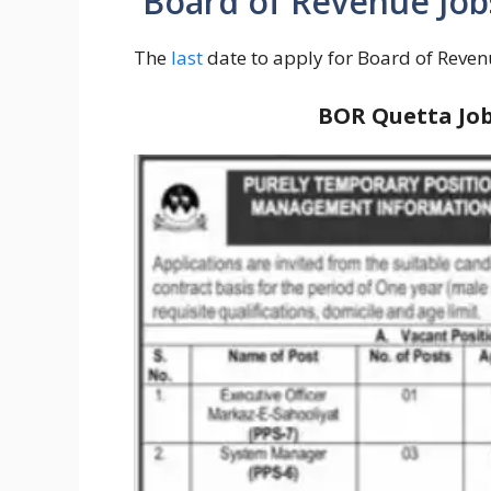
Board of Revenue Jobs
The
last
date to apply for Board of Reven
BOR Quetta Job