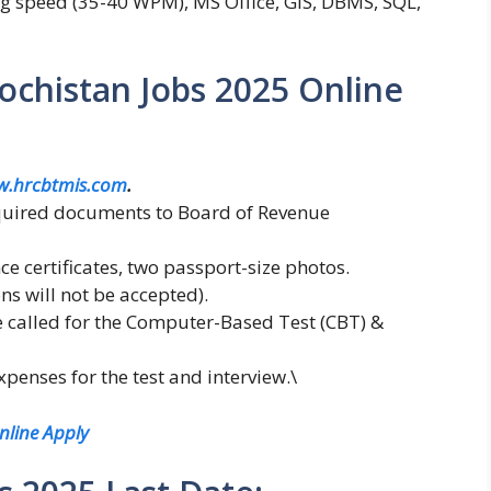
ing speed (35-40 WPM), MS Office, GIS, DBMS, SQL,
chistan Jobs 2025 Online
w.hrcbtmis.com
.
equired documents to Board of Revenue
e certificates, two passport-size photos.
ns will not be accepted).
e called for the Computer-Based Test (CBT) &
penses for the test and interview.\
nline Apply