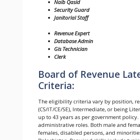
Naib Qasid
Security Guard
Janitorial Staff
Revenue Expert
Database Admin
Gis Technician
Clerk
Board of Revenue Lates
Criteria:
The eligibility criteria vary by position,
(CS/IT/CE/SE), Intermediate, or being Liter
up to 43 years as per government policy. 
administrative roles. Both male and fema
females, disabled persons, and minoritie