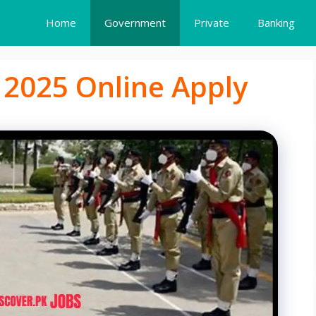
Home
Government
Private
Banking
 2025 Online Apply