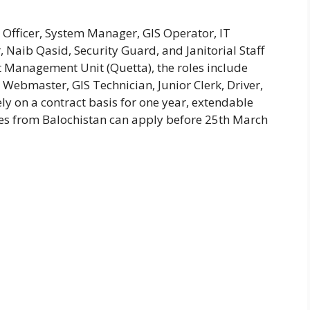
 Officer, System Manager, GIS Operator, IT
 Naib Qasid, Security Guard, and Janitorial Staff
t Management Unit (Quetta), the roles include
Webmaster, GIS Technician, Junior Clerk, Driver,
ly on a contract basis for one year, extendable
es from Balochistan can apply before 25th March