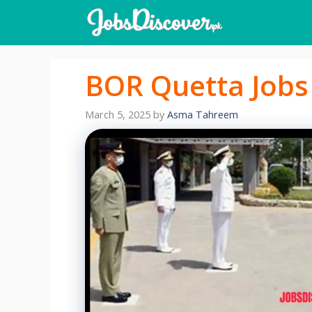
Skip
to
content
BOR Quetta Jobs
March 5, 2025
by
Asma Tahreem