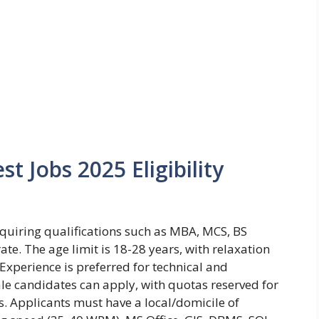
t Jobs 2025 Eligibility
 requiring qualifications such as MBA, MCS, BS
ate. The age limit is 18-28 years, with relaxation
Experience is preferred for technical and
le candidates can apply, with quotas reserved for
s. Applicants must have a local/domicile of