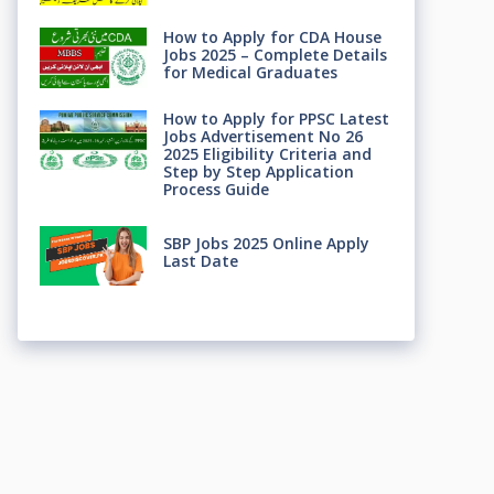
How to Apply for CDA House
Jobs 2025 – Complete Details
for Medical Graduates
How to Apply for PPSC Latest
Jobs Advertisement No 26
2025 Eligibility Criteria and
Step by Step Application
Process Guide
SBP Jobs 2025 Online Apply
Last Date