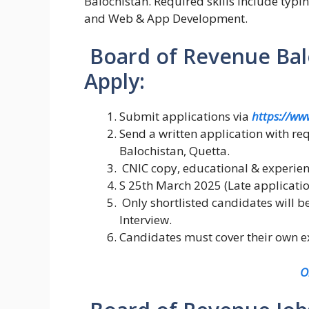
Balochistan. Required skills include typ
and Web & App Development.
Board of Revenue Balo
Apply:
Submit applications via
https://ww
Send a written application with r
Balochistan, Quetta.
CNIC copy, educational & experienc
S 25th March 2025 (Late applicatio
Only shortlisted candidates will b
Interview.
Candidates must cover their own ex
O