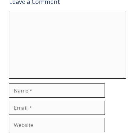
Leave a Comment
Comment
Name
Email
Website