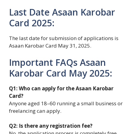
Last Date Asaan Karobar
Card 2025:
The last date for submission of applications is
Asaan Karobar Card May 31, 2025.
Important FAQs Asaan
Karobar Card May 2025:
Q1: Who can apply for the Asaan Karobar
Card?
Anyone aged 18–60 running a small business or
freelancing can apply.
Q2: Is there any registration fee?
No, the application process is completely free.