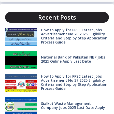
Recent Posts
How to Apply for PPSC Latest Jobs
Advertisement No 28 2025 Eligibility
Criteria and Step by Step Application
Process Guide
National Bank of Pakistan NBP Jobs
2025 Online Apply Last Date
How to Apply for PPSC Latest Jobs
Advertisement No 27 2025 Eligibility
Criteria and Step by Step Application
Process Guide
Sialkot Waste Management
Company Jobs 2025 Last Date Apply