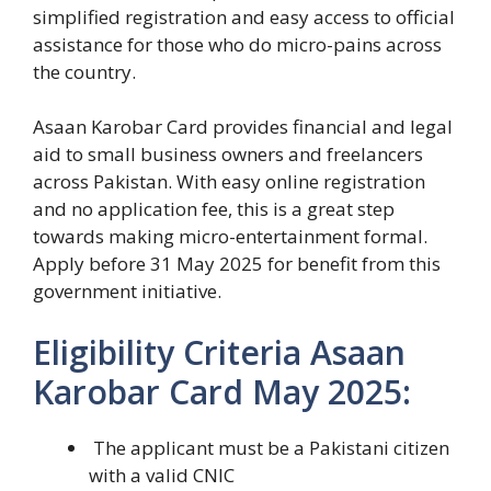
simplified registration and easy access to official
assistance for those who do micro-pains across
the country.
Asaan Karobar Card provides financial and legal
aid to small business owners and freelancers
across Pakistan. With easy online registration
and no application fee, this is a great step
towards making micro-entertainment formal.
Apply before 31 May 2025 for benefit from this
government initiative.
Eligibility Criteria Asaan
Karobar Card May 2025:
The applicant must be a Pakistani citizen
with a valid CNIC