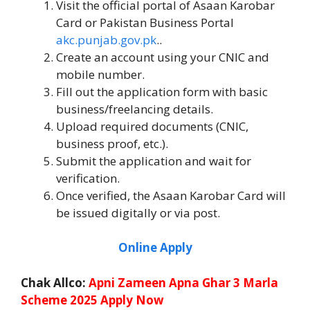
Visit the official portal of Asaan Karobar
Card or Pakistan Business Portal
akc.punjab.gov.pk
..
Create an account using your CNIC and
mobile number.
Fill out the application form with basic
business/freelancing details.
Upload required documents (CNIC,
business proof, etc.).
Submit the application and wait for
verification.
Once verified, the Asaan Karobar Card will
be issued digitally or via post.
Online Apply
Chak Allco:
Apni Zameen Apna Ghar 3 Marla
Scheme 2025 Apply Now