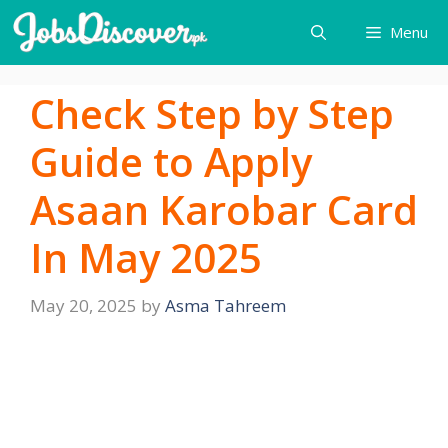
Skip
Menu
to
content
Check Step by Step
Guide to Apply
Asaan Karobar Card
In May 2025
May 20, 2025
by
Asma Tahreem