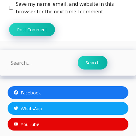
Save my name, email, and website in this
browser for the next time I comment.
Search
Search
Facebook
WhatsApp
YouTube