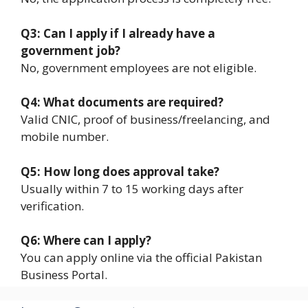
Q3: Can I apply if I already have a
government job?
No, government employees are not eligible.
Q4: What documents are required?
Valid CNIC, proof of business/freelancing, and
mobile number.
Q5: How long does approval take?
Usually within 7 to 15 working days after
verification.
Q6: Where can I apply?
You can apply online via the official Pakistan
Business Portal.