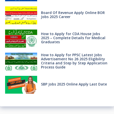
Board Of Revenue Apply Online BOR
Jobs 2025 Career
How to Apply for CDA House Jobs
2025 – Complete Details for Medical
Graduates
How to Apply for PPSC Latest Jobs
Advertisement No 26 2025 Eligibility
Criteria and Step by Step Application
Process Guide
SBP Jobs 2025 Online Apply Last Date