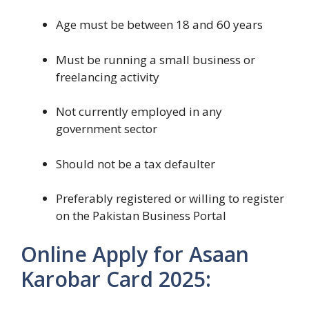
Age must be between 18 and 60 years
Must be running a small business or
freelancing activity
Not currently employed in any
government sector
Should not be a tax defaulter
Preferably registered or willing to register
on the Pakistan Business Portal
Online Apply for Asaan
Karobar Card 2025: