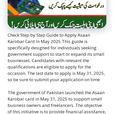
Check Step by Step Guide to Apply Asaan
Karobar Card In May 2025 This guide is
specifically designed for individuals seeking
government support to start or expand its small
businesses. Candidates with relevant the
qualifications are eligible to apply for the
occasion. The last date to apply is May 31, 2025,
so be sure to submit your application on time.
The government of Pakistan launched the Asaan
Karobar card in May 31, 2025 to support small
business owners and freelancers. The objective
of this initiative is to provide financial assistance,