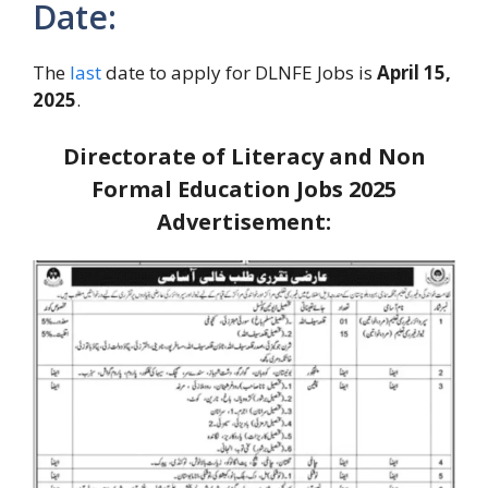
Date:
The
last
date to apply for DLNFE Jobs is
April 15,
2025
.
Directorate of Literacy and Non
Formal Education Jobs 2025
Advertisement: