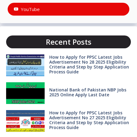
YouTube
Recent Posts
How to Apply for PPSC Latest Jobs
Advertisement No 28 2025 Eligibility
Criteria and Step by Step Application
Process Guide
National Bank of Pakistan NBP Jobs
2025 Online Apply Last Date
How to Apply for PPSC Latest Jobs
Advertisement No 27 2025 Eligibility
Criteria and Step by Step Application
Process Guide