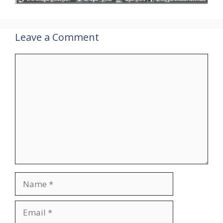
Leave a Comment
Comment
Name
Email