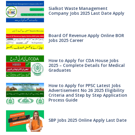
Sialkot Waste Management
Company Jobs 2025 Last Date Apply
Board Of Revenue Apply Online BOR
Jobs 2025 Career
How to Apply for CDA House Jobs
2025 – Complete Details for Medical
Graduates
How to Apply for PPSC Latest Jobs
Advertisement No 26 2025 Eligibility
Criteria and Step by Step Application
Process Guide
SBP Jobs 2025 Online Apply Last Date