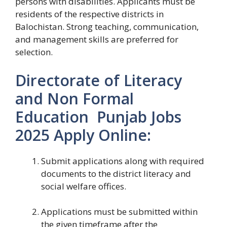
persons with disabilities. Applicants must be
residents of the respective districts in
Balochistan. Strong teaching, communication,
and management skills are preferred for
selection.
Directorate of Literacy
and Non Formal
Education Punjab Jobs
2025 Apply Online:
Submit applications along with required
documents to the district literacy and
social welfare offices.
Applications must be submitted within
the given timeframe after the