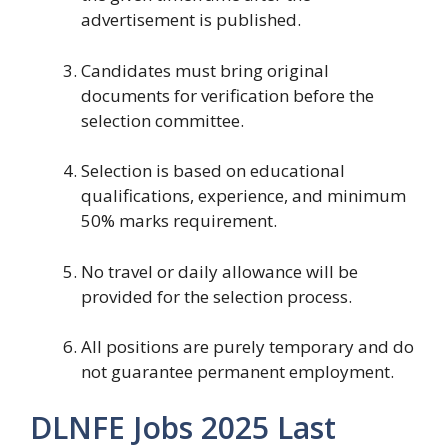
advertisement is published.
Candidates must bring original
documents for verification before the
selection committee.
Selection is based on educational
qualifications, experience, and minimum
50% marks requirement.
No travel or daily allowance will be
provided for the selection process.
All positions are purely temporary and do
not guarantee permanent employment.
DLNFE Jobs 2025 Last