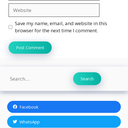
Website
Save my name, email, and website in this
browser for the next time I comment.
Search
Search
Facebook
WhatsApp