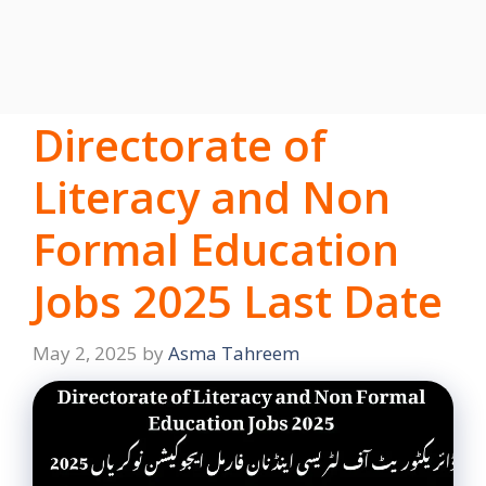
Directorate of
Literacy and Non
Formal Education
Jobs 2025 Last Date
May 2, 2025
by
Asma Tahreem