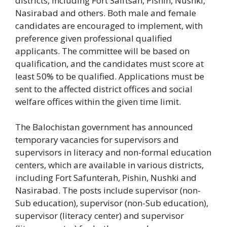
districts, including Fort Saiftsah, Pishin, Nushki,
Nasirabad and others. Both male and female
candidates are encouraged to implement, with
preference given professional qualified
applicants. The committee will be based on
qualification, and the candidates must score at
least 50% to be qualified. Applications must be
sent to the affected district offices and social
welfare offices within the given time limit.
The Balochistan government has announced
temporary vacancies for supervisors and
supervisors in literacy and non-formal education
centers, which are available in various districts,
including Fort Safunterah, Pishin, Nushki and
Nasirabad. The posts include supervisor (non-
Sub education), supervisor (non-Sub education),
supervisor (literacy center) and supervisor