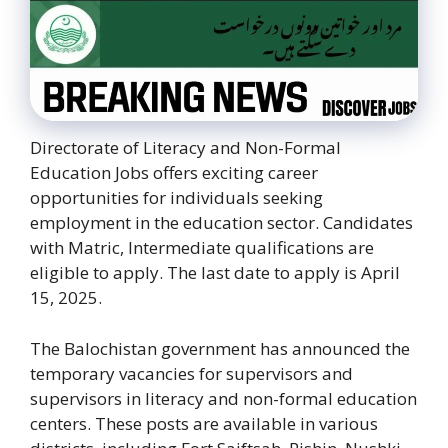
Directorate of Literacy and Non-Formal
Education Jobs offers exciting career
opportunities for individuals seeking
employment in the education sector. Candidates
with Matric, Intermediate qualifications are
eligible to apply. The last date to apply is April
15, 2025.
The Balochistan government has announced the
temporary vacancies for supervisors and
supervisors in literacy and non-formal education
centers. These posts are available in various