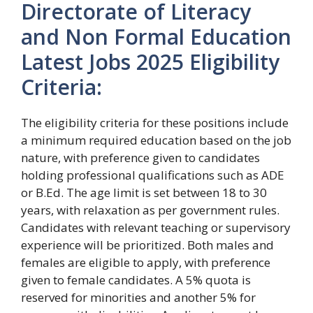
Directorate of Literacy
and Non Formal Education
Latest Jobs 2025 Eligibility
Criteria:
The eligibility criteria for these positions include
a minimum required education based on the job
nature, with preference given to candidates
holding professional qualifications such as ADE
or B.Ed. The age limit is set between 18 to 30
years, with relaxation as per government rules.
Candidates with relevant teaching or supervisory
experience will be prioritized. Both males and
females are eligible to apply, with preference
given to female candidates. A 5% quota is
reserved for minorities and another 5% for