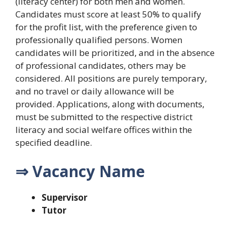
(literacy center) for both men and women.
Candidates must score at least 50% to qualify
for the profit list, with the preference given to
professionally qualified persons. Women
candidates will be prioritized, and in the absence
of professional candidates, others may be
considered. All positions are purely temporary,
and no travel or daily allowance will be
provided. Applications, along with documents,
must be submitted to the respective district
literacy and social welfare offices within the
specified deadline.
⇒ Vacancy Name
Supervisor
Tutor