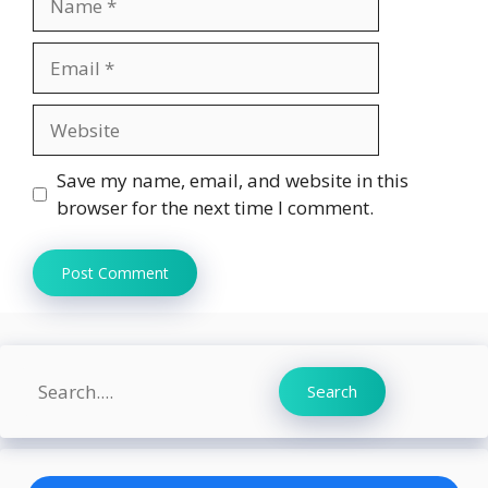
Email
Website
Save my name, email, and website in this
browser for the next time I comment.
Search
Search