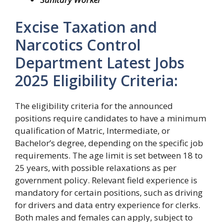
Excise Taxation and
Narcotics Control
Department Latest Jobs
2025 Eligibility Criteria:
The eligibility criteria for the announced
positions require candidates to have a minimum
qualification of Matric, Intermediate, or
Bachelor’s degree, depending on the specific job
requirements. The age limit is set between 18 to
25 years, with possible relaxations as per
government policy. Relevant field experience is
mandatory for certain positions, such as driving
for drivers and data entry experience for clerks.
Both males and females can apply, subject to