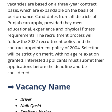
vacancies are based on a three -year contract
basis, which are expandable on the basis of
performance. Candidates from all districts of
Punjab can apply, provided they meet
educational, experience and physical fitness
requirements. The recruitment process will
follow the 2022 recruitment policy and the
contract appointment policy of 2004.
Selection
will be strictly on merit, with no age relaxation
granted. Interested applicants must submit their
applications before the deadline and be
considered.
⇒ Vacancy Name
Driver
Naib Qasid
Sanitary Worker