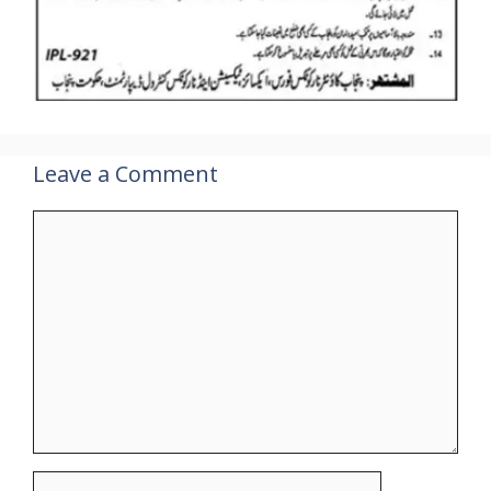
Leave a Comment
Comment
Name