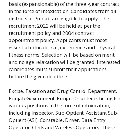
basis (expansionable) of the three -year contract
in the force of intoxication. Candidates from all
districts of Punjab are eligible to apply. The
recruitment 2022 will be held as per the
recruitment policy and 2004 contract
appointment policy. Applicants must meet
essential educational, experience and physical
fitness norms.
Selection will be based on merit,
and no age relaxation will be granted. Interested
candidates must submit their applications
before the given deadline.
Excise, Taxation and Drug Control Department,
Punjab Government, Punjab Counter is hiring for
various positions in the force of intoxication,
including Inspector, Sub-Optient, Assistant Sub-
Optient (ASI), Constable, Driver, Data Entry
Operator, Clerk and Wireless Operators. These