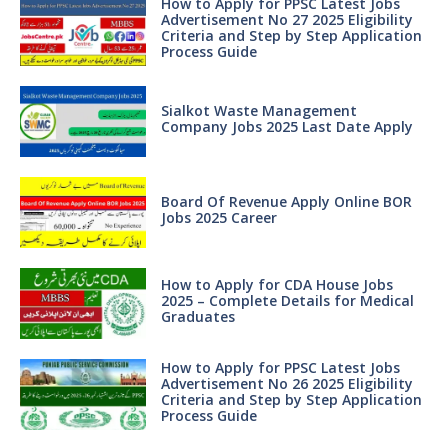
How to Apply for PPSC Latest Jobs
Advertisement No 27 2025 Eligibility
Criteria and Step by Step Application
Process Guide
Sialkot Waste Management
Company Jobs 2025 Last Date Apply
Board Of Revenue Apply Online BOR
Jobs 2025 Career
How to Apply for CDA House Jobs
2025 – Complete Details for Medical
Graduates
How to Apply for PPSC Latest Jobs
Advertisement No 26 2025 Eligibility
Criteria and Step by Step Application
Process Guide