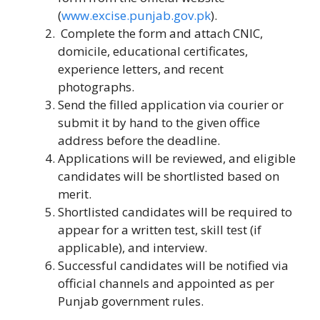
(
www.excise.punjab.gov.pk
).
Complete the form and attach CNIC,
domicile, educational certificates,
experience letters, and recent
photographs.
Send the filled application via courier or
submit it by hand to the given office
address before the deadline.
Applications will be reviewed, and eligible
candidates will be shortlisted based on
merit.
Shortlisted candidates will be required to
appear for a written test, skill test (if
applicable), and interview.
Successful candidates will be notified via
official channels and appointed as per
Punjab government rules.