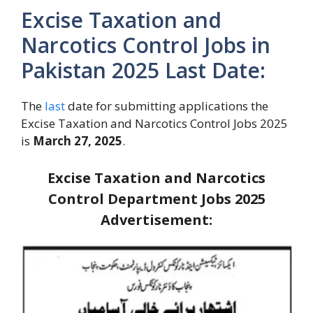
Excise Taxation and
Narcotics Control Jobs in
Pakistan 2025 Last Date:
The
last
date for submitting applications the
Excise Taxation and Narcotics Control Jobs 2025
is
March 27, 2025
.
Excise Taxation and Narcotics
Control Department Jobs 2025
Advertisement: