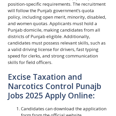
position-specific requirements. The recruitment
will follow the Punjab government’s quota
policy, including open merit, minority, disabled,
and women quotas. Applicants must hold a
Punjab domicile, making candidates from all
districts of Punjab eligible. Additionally,
candidates must possess relevant skills, such as
a valid driving license for drivers, fast typing
speed for clerks, and strong communication
skills for field officers.
Excise Taxation and
Narcotics Control Punajb
Jobs 2025 Apply Online:
Candidates can download the application
form from the official website