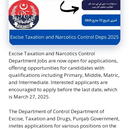
Excise Taxation and Narcotics Control
Department Jobs are now open for applications,
offering opportunities for candidates with
qualifications including Primary, Middle, Matric,
and Intermediate. Interested applicants are
encouraged to apply before the last date, which
is March 27, 2025.
The Department of Control Department of
Excise, Taxation and Drugs, Punjab Government,
invites applications for various positions on the