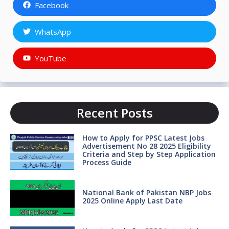
Facebook
WhatsApp
YouTube
Recent Posts
How to Apply for PPSC Latest Jobs
Advertisement No 28 2025 Eligibility
Criteria and Step by Step Application
Process Guide
National Bank of Pakistan NBP Jobs
2025 Online Apply Last Date