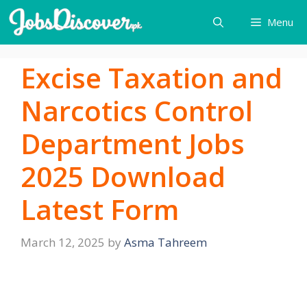
Skip
Menu
to
content
Excise Taxation and
Narcotics Control
Department Jobs
2025 Download
Latest Form
March 12, 2025
by
Asma Tahreem