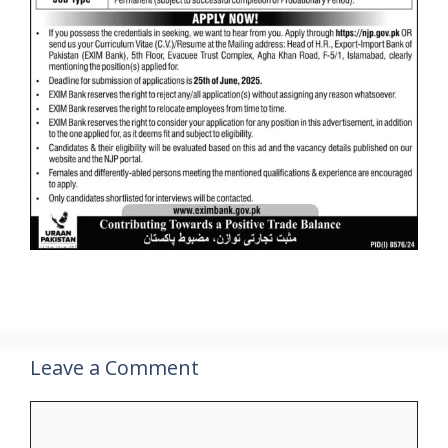
Leave a Comment
Comment