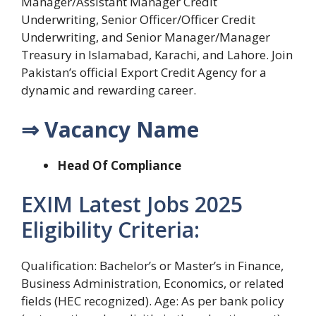
Manager/Assistant Manager Credit
Underwriting, Senior Officer/Officer Credit
Underwriting, and Senior Manager/Manager
Treasury in Islamabad, Karachi, and Lahore. Join
Pakistan’s official Export Credit Agency for a
dynamic and rewarding career.
⇒ Vacancy Name
Head Of Compliance
EXIM Latest Jobs 2025
Eligibility Criteria:
Qualification: Bachelor’s or Master’s in Finance,
Business Administration, Economics, or related
fields (HEC recognized). Age: As per bank policy