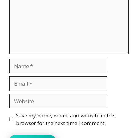
Name
Email
Website
Save my name, email, and website in this
browser for the next time I comment.