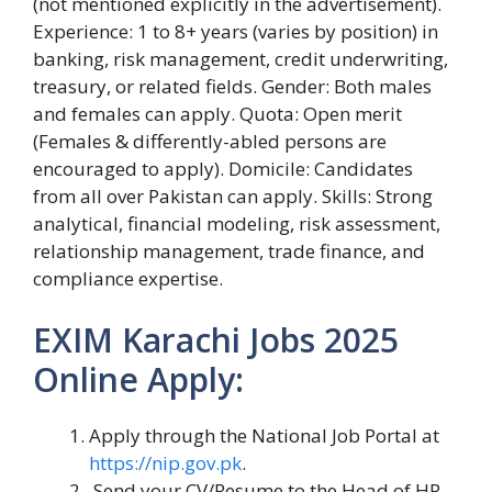
(not mentioned explicitly in the advertisement).
Experience: 1 to 8+ years (varies by position) in
banking, risk management, credit underwriting,
treasury, or related fields. Gender: Both males
and females can apply. Quota: Open merit
(Females & differently-abled persons are
encouraged to apply). Domicile: Candidates
from all over Pakistan can apply. Skills: Strong
analytical, financial modeling, risk assessment,
relationship management, trade finance, and
compliance expertise.
EXIM Karachi Jobs 2025
Online Apply:
Apply through the National Job Portal at
https://nip.gov.pk
.
Send your CV/Resume to the Head of HR