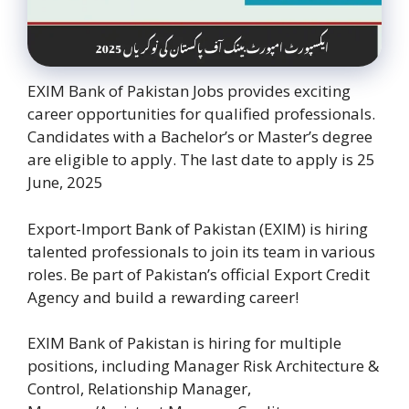
EXIM Bank of Pakistan Jobs provides exciting
career opportunities for qualified professionals.
Candidates with a Bachelor’s or Master’s degree
are eligible to apply. The last date to apply is 25
June, 2025
Export-Import Bank of Pakistan (EXIM) is hiring
talented professionals to join its team in various
roles. Be part of Pakistan’s official Export Credit
Agency and build a rewarding career!
EXIM Bank of Pakistan is hiring for multiple
positions, including Manager Risk Architecture &
Control, Relationship Manager,