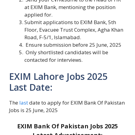
at EXIM Bank, mentioning the position
applied for.
Submit applications to EXIM Bank, 5th
Floor, Evacuee Trust Complex, Agha Khan
Road, F-5/1, Islamabad.
Ensure submission before 25 June, 2025
Only shortlisted candidates will be
contacted for interviews.
EXIM Lahore Jobs 2025
Last Date:
The
last
date to apply for EXIM Bank Of Pakistan
Jobs is 25 June, 2025
EXIM Bank Of Pakistan Jobs 2025