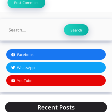
Search
Search
Facebook
WhatsApp
YouTube
Recent Posts