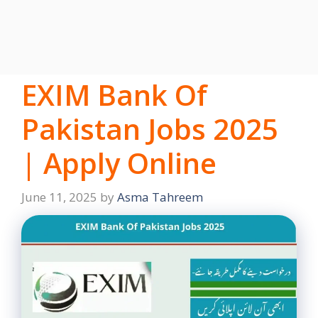
EXIM Bank Of
Pakistan Jobs 2025
| Apply Online
June 11, 2025
by
Asma Tahreem