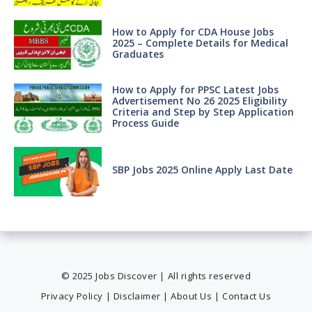
How to Apply for CDA House Jobs
2025 – Complete Details for Medical
Graduates
How to Apply for PPSC Latest Jobs
Advertisement No 26 2025 Eligibility
Criteria and Step by Step Application
Process Guide
SBP Jobs 2025 Online Apply Last Date
© 2025 Jobs Discover | All rights reserved
Privacy Policy
|
Disclaimer
|
About Us
|
Contact Us