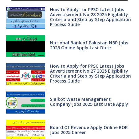
How to Apply for PPSC Latest Jobs
Advertisement No 28 2025 Eligibility
Criteria and Step by Step Application
Process Guide
National Bank of Pakistan NBP Jobs
2025 Online Apply Last Date
How to Apply for PPSC Latest Jobs
Advertisement No 27 2025 Eligibility
Criteria and Step by Step Application
Process Guide
Sialkot Waste Management
Company Jobs 2025 Last Date Apply
Board Of Revenue Apply Online BOR
Jobs 2025 Career