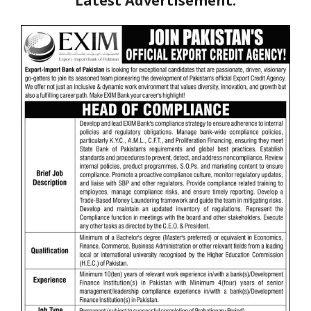
Latest Advertisement: