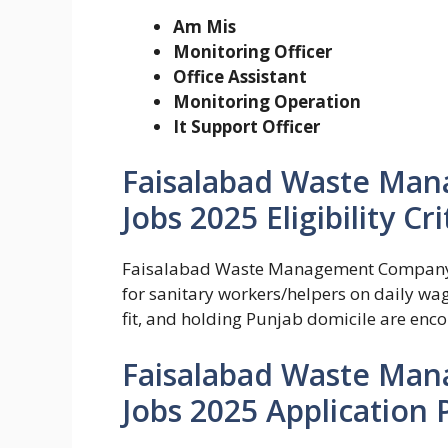
Am Mis
Monitoring Officer
Office Assistant
Monitoring Operation
It Support Officer
Faisalabad Waste Ma
Jobs 2025 Eligibility Cri
Faisalabad Waste Management Company (F
for sanitary workers/helpers on daily wag
fit, and holding Punjab domicile are enc
Faisalabad Waste Ma
Jobs 2025 Application 