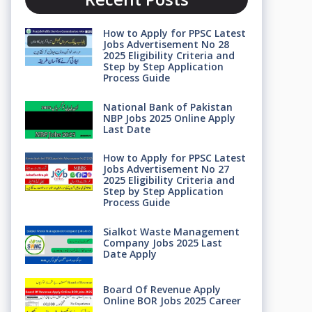
How to Apply for PPSC Latest
Jobs Advertisement No 28
2025 Eligibility Criteria and
Step by Step Application
Process Guide
National Bank of Pakistan
NBP Jobs 2025 Online Apply
Last Date
How to Apply for PPSC Latest
Jobs Advertisement No 27
2025 Eligibility Criteria and
Step by Step Application
Process Guide
Sialkot Waste Management
Company Jobs 2025 Last
Date Apply
Board Of Revenue Apply
Online BOR Jobs 2025 Career