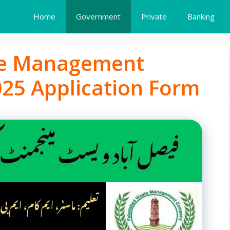
Home
Government
Private
Banking
te Management
25 Application Form