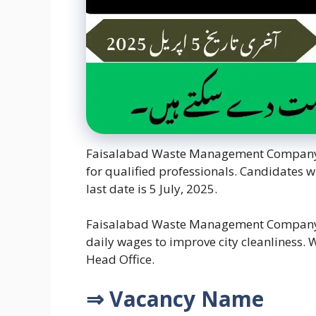
Faisalabad Waste Management Company Jo
for qualified professionals. Candidates wi
last date is 5 July, 2025.
Faisalabad Waste Management Company (
daily wages to improve city cleanliness.
Head Office.
⇒ Vacancy Name