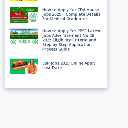
How to Apply for CDA House
Jobs 2025 – Complete Details
for Medical Graduates
How to Apply for PPSC Latest
Jobs Advertisement No 26
2025 Eligibility Criteria and
Step by Step Application
Process Guide
SBP Jobs 2025 Online Apply
Last Date