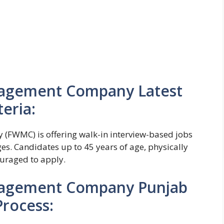
nagement Company Latest
teria:
WMC) is offering walk-in interview-based jobs
es. Candidates up to 45 years of age, physically
ouraged to apply.
nagement Company Punjab
Process: