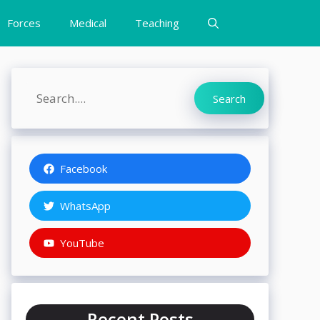
Forces
Medical
Teaching
Search
Search
Facebook
WhatsApp
YouTube
Recent Posts