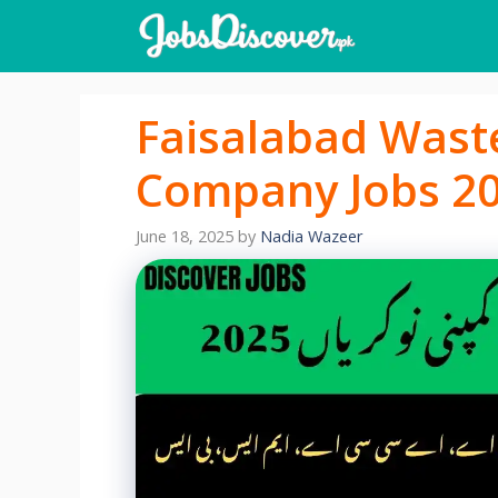
Skip
to
content
Faisalabad Was
Company Jobs 20
June 18, 2025
by
Nadia Wazeer