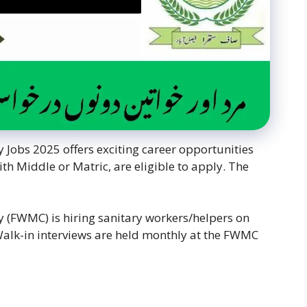
bs 2025 offers exciting career opportunities
th Middle or Matric, are eligible to apply. The
FWMC) is hiring sanitary workers/helpers on
 Walk-in interviews are held monthly at the FWMC