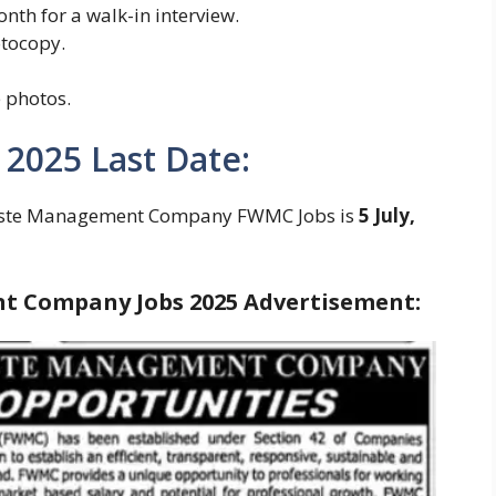
month for a walk-in interview.
otocopy.
 photos.
 2025 Last Date:
 Waste Management Company FWMC Jobs is
5 July,
 Company Jobs 2025 Advertisement: