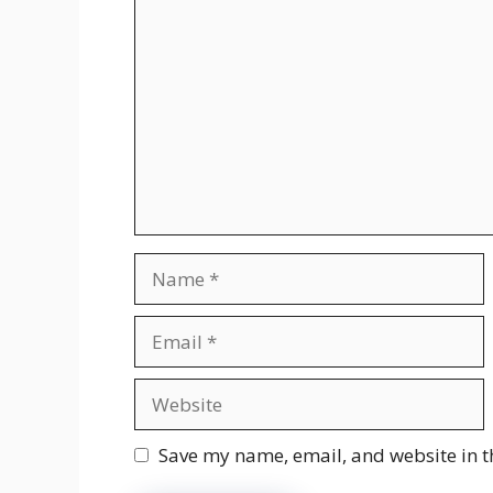
Comment
Name
Email
Website
Save my name, email, and website in t