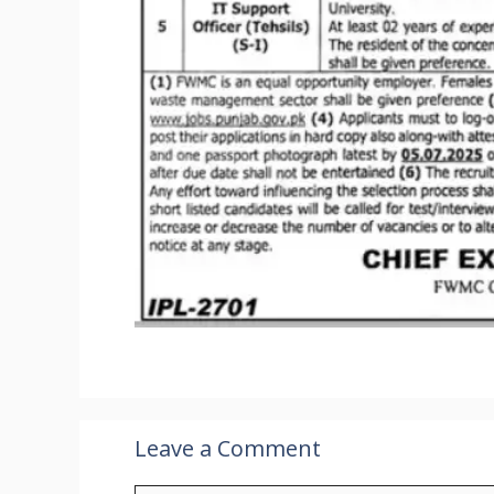
Leave a Comment