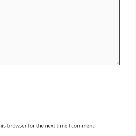
his browser for the next time I comment.