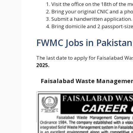
Visit the office on the 18th of the 
Bring your original CNIC and a ph
Submit a handwritten application.
Bring domicile and 2 passport-size
FWMC Jobs in Pakistan
The last date to apply for Faisalabad
2025.
Faisalabad Waste Management