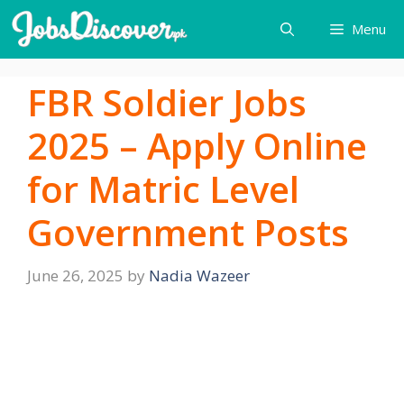
Skip
Menu
to
content
FBR Soldier Jobs
2025 – Apply Online
for Matric Level
Government Posts
June 26, 2025
by
Nadia Wazeer