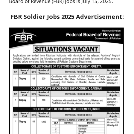
Board of Revenue (FBR) jobs is July 15, 2025.
FBR Soldier Jobs 2025 Advertisement: