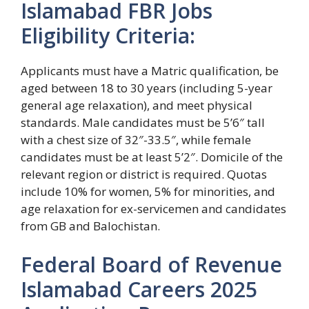
Islamabad FBR Jobs
Eligibility Criteria:
Applicants must have a Matric qualification, be
aged between 18 to 30 years (including 5-year
general age relaxation), and meet physical
standards. Male candidates must be 5’6″ tall
with a chest size of 32″-33.5″, while female
candidates must be at least 5’2″. Domicile of the
relevant region or district is required. Quotas
include 10% for women, 5% for minorities, and
age relaxation for ex-servicemen and candidates
from GB and Balochistan.
Federal Board of Revenue
Islamabad Careers 2025