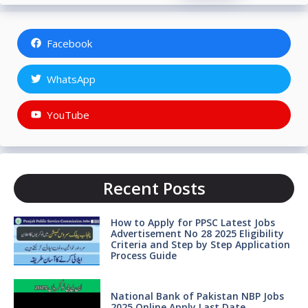
Facebook
WhatsApp
YouTube
Recent Posts
How to Apply for PPSC Latest Jobs
Advertisement No 28 2025 Eligibility
Criteria and Step by Step Application
Process Guide
National Bank of Pakistan NBP Jobs
2025 Online Apply Last Date