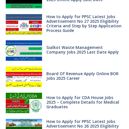
How to Apply for PPSC Latest Jobs
Advertisement No 27 2025 Eligibility
Criteria and Step by Step Application
Process Guide
Sialkot Waste Management
Company Jobs 2025 Last Date Apply
Board Of Revenue Apply Online BOR
Jobs 2025 Career
How to Apply for CDA House Jobs
2025 – Complete Details for Medical
Graduates
How to Apply for PPSC Latest Jobs
Advertisement No 26 2025 Eligibility