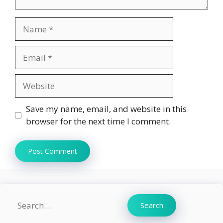
Name
Email
Website
Save my name, email, and website in this
browser for the next time I comment.
Search
Search