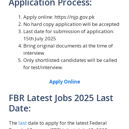
Application Process:
Apply online: https://njp.gov.pk
No hard copy application will be accepted
Last date for submission of application:
15th July 2025
Bring original documents at the time of
interview
Only shortlisted candidates will be called
for test/interview.
Apply Online
FBR Latest Jobs 2025 Last
Date:
The
last
date to apply for the latest Federal