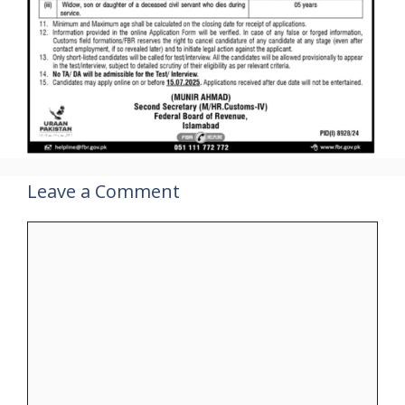
Leave a Comment
Comment