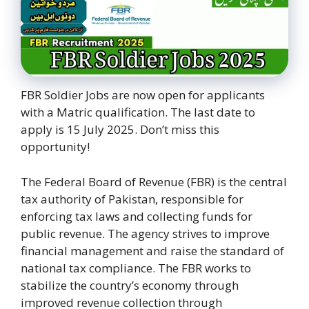
FBR Soldier Jobs are now open for applicants
with a Matric qualification. The last date to
apply is 15 July 2025. Don’t miss this
opportunity!
The Federal Board of Revenue (FBR) is the central
tax authority of Pakistan, responsible for
enforcing tax laws and collecting funds for
public revenue. The agency strives to improve
financial management and raise the standard of
national tax compliance. The FBR works to
stabilize the country’s economy through
improved revenue collection through