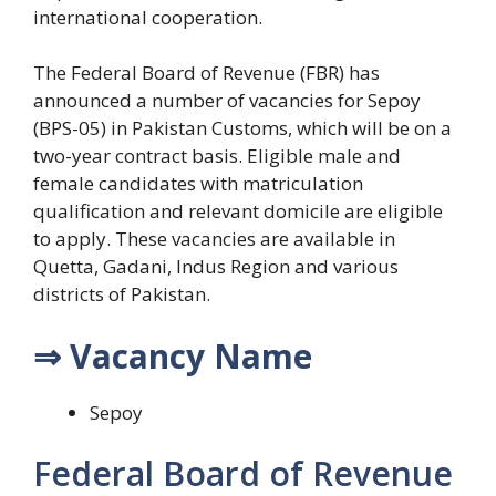
international cooperation.
The Federal Board of Revenue (FBR) has
announced a number of vacancies for Sepoy
(BPS-05) in Pakistan Customs, which will be on a
two-year contract basis. Eligible male and
female candidates with matriculation
qualification and relevant domicile are eligible
to apply. These vacancies are available in
Quetta, Gadani, Indus Region and various
districts of Pakistan.
⇒ Vacancy Name
Sepoy
Federal Board of Revenue