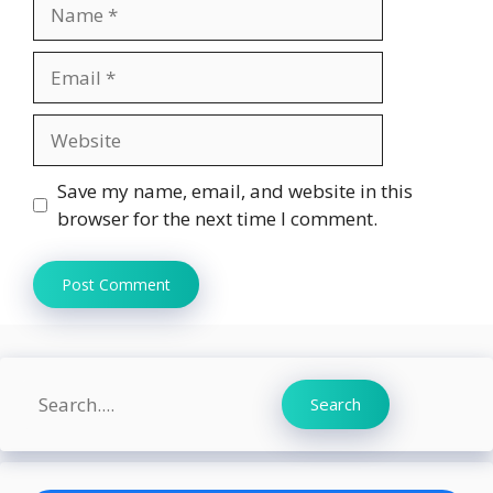
Name
Email
Website
Save my name, email, and website in this
browser for the next time I comment.
Search
Search