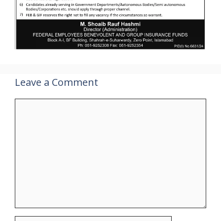
Leave a Comment
Comment