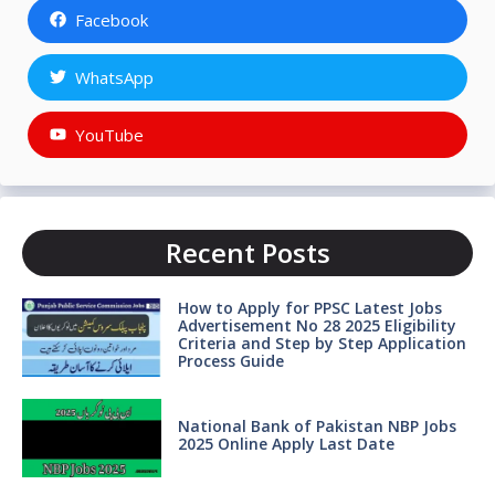
Facebook
WhatsApp
YouTube
Recent Posts
How to Apply for PPSC Latest Jobs
Advertisement No 28 2025 Eligibility
Criteria and Step by Step Application
Process Guide
National Bank of Pakistan NBP Jobs
2025 Online Apply Last Date