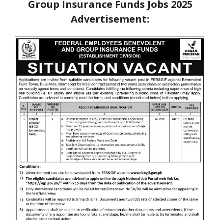
Group Insurance Funds Jobs 2025
Advertisement: