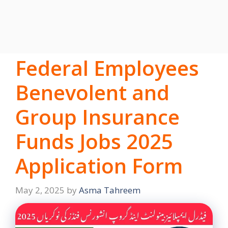
Federal Employees
Benevolent and
Group Insurance
Funds Jobs 2025
Application Form
May 2, 2025
by
Asma Tahreem