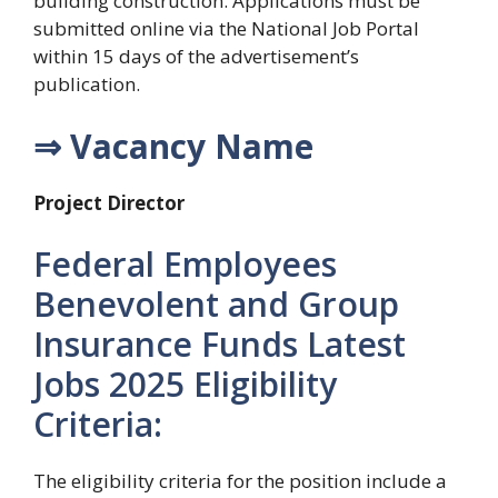
building construction. Applications must be
submitted online via the National Job Portal
within 15 days of the advertisement’s
publication.
⇒ Vacancy Name
Project Director
Federal Employees
Benevolent and Group
Insurance Funds Latest
Jobs 2025 Eligibility
Criteria:
The eligibility criteria for the position include a