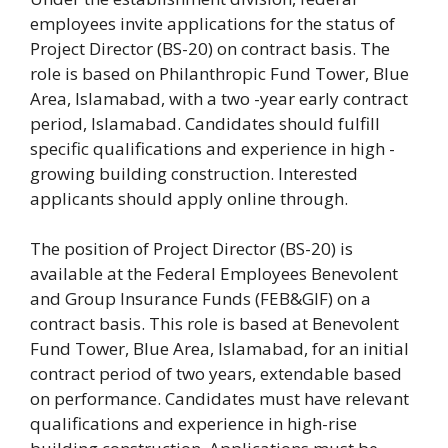
employees invite applications for the status of
Project Director (BS-20) on contract basis. The
role is based on Philanthropic Fund Tower, Blue
Area, Islamabad, with a two -year early contract
period, Islamabad. Candidates should fulfill
specific qualifications and experience in high -
growing building construction. Interested
applicants should apply online through.
The position of Project Director (BS-20) is
available at the Federal Employees Benevolent
and Group Insurance Funds (FEB&GIF) on a
contract basis. This role is based at Benevolent
Fund Tower, Blue Area, Islamabad, for an initial
contract period of two years, extendable based
on performance. Candidates must have relevant
qualifications and experience in high-rise