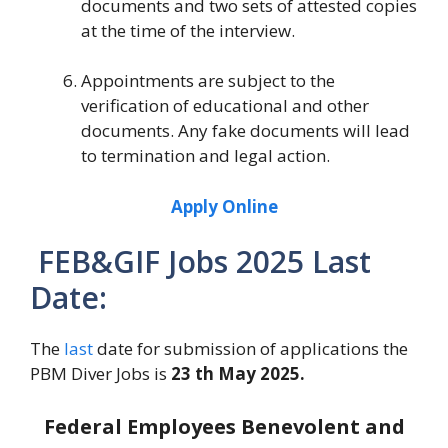
documents and two sets of attested copies
at the time of the interview.
Appointments are subject to the
verification of educational and other
documents. Any fake documents will lead
to termination and legal action.
Apply Online
FEB&GIF Jobs 2025 Last
Date:
The
last
date for submission of applications the
PBM Diver Jobs is
23 th May 2025.
Federal Employees Benevolent and