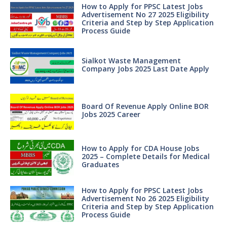
How to Apply for PPSC Latest Jobs
Advertisement No 27 2025 Eligibility
Criteria and Step by Step Application
Process Guide
Sialkot Waste Management
Company Jobs 2025 Last Date Apply
Board Of Revenue Apply Online BOR
Jobs 2025 Career
How to Apply for CDA House Jobs
2025 – Complete Details for Medical
Graduates
How to Apply for PPSC Latest Jobs
Advertisement No 26 2025 Eligibility
Criteria and Step by Step Application
Process Guide