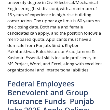
university degree in Civil/Electrical/Mechanical
Engineering (first division), with a minimum of
15 years of experience in high-rise building
construction. The upper age limit is 60 years on
the closing date. Both male and female
candidates can apply, and the position follows a
merit-based quota. Applicants must have a
domicile from Punjab, Sindh, Khyber
Pakhtunkhwa, Balochistan, or Azad Jammu &
Kashmir. Essential skills include proficiency in
MS Project, Word, and Excel, along with excellent
organizational and interpersonal abilities.
Federal Employees
Benevolent and Group
Insurance Funds Punjab