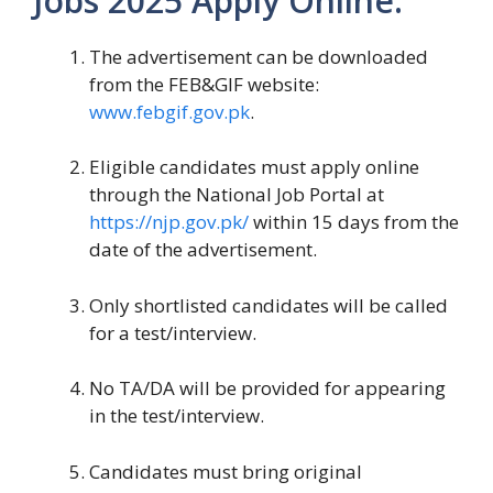
Jobs 2025 Apply Online:
The advertisement can be downloaded
from the FEB&GIF website:
www.febgif.gov.pk
.
Eligible candidates must apply online
through the National Job Portal at
https://njp.gov.pk/
within 15 days from the
date of the advertisement.
Only shortlisted candidates will be called
for a test/interview.
No TA/DA will be provided for appearing
in the test/interview.
Candidates must bring original