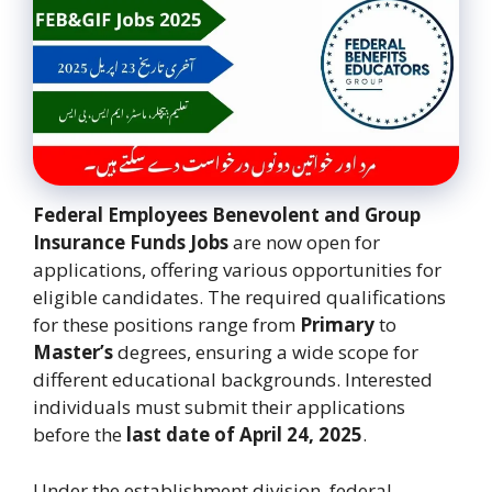
Federal Employees Benevolent and Group
Insurance Funds Jobs
are now open for
applications, offering various opportunities for
eligible candidates. The required qualifications
for these positions range from
Primary
to
Master’s
degrees, ensuring a wide scope for
different educational backgrounds. Interested
individuals must submit their applications
before the
last date of April 24, 2025
.
Under the establishment division, federal