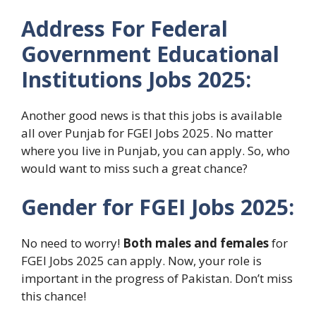
Address For Federal
Government Educational
Institutions Jobs 2025:
Another good news is that this jobs is available
all over Punjab for FGEI Jobs 2025. No matter
where you live in Punjab, you can apply. So, who
would want to miss such a great chance?
Gender for FGEI Jobs 2025:
No need to worry!
Both males and females
for
FGEI Jobs 2025 can apply. Now, your role is
important in the progress of Pakistan. Don’t miss
this chance!