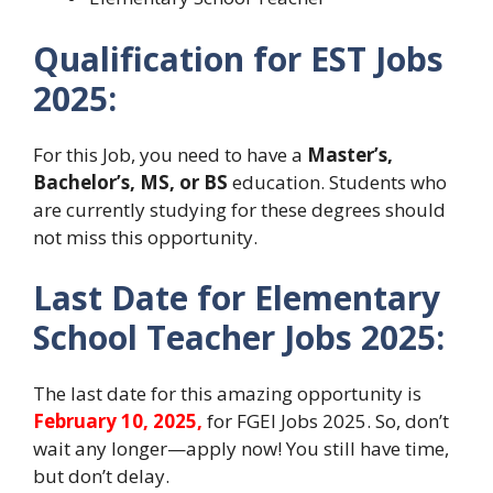
Qualification for EST Jobs
2025:
For this Job, you need to have a
Master’s,
Bachelor’s, MS, or BS
education. Students who
are currently studying for these degrees should
not miss this opportunity.
Last Date for Elementary
School Teacher Jobs 2025:
The last date for this amazing opportunity is
February 10, 2025,
for FGEI Jobs 2025. So, don’t
wait any longer—apply now! You still have time,
but don’t delay.