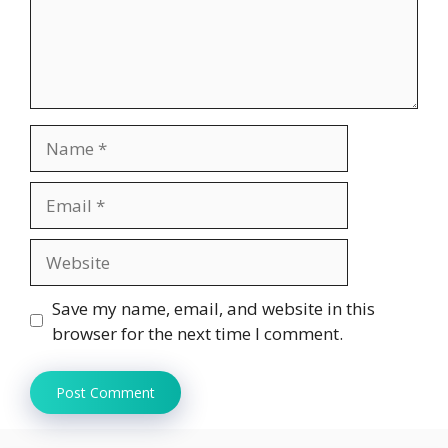
Name
Email
Website
Save my name, email, and website in this
browser for the next time I comment.