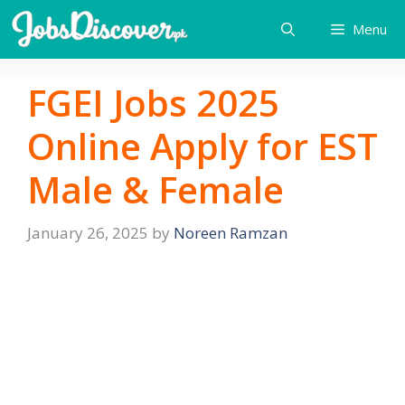
Skip
Menu
to
content
FGEI Jobs 2025
Online Apply for EST
Male & Female
January 26, 2025
by
Noreen Ramzan