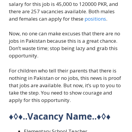
salary for this job is 45,000 to 120000 PKR, and
there are 257 vacancies available. Both males
and females can apply for these
positions
.
Now, no one can make excuses that there are no
jobs in Pakistan because this is a great chance.
Don’t waste time; stop being lazy and grab this
opportunity.
For children who tell their parents that there is
nothing in Pakistan or no jobs, this news is proof
that jobs are available. But now, it’s up to you to
take the step. You need to show courage and
apply for this opportunity.
♦◊♦
..Vacancy Name..
♦◊♦
Elementary School Teacher