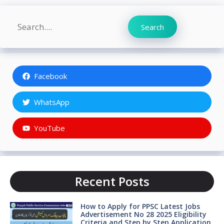
Search
Search
Facebook
WhatsApp
YouTube
Recent Posts
How to Apply for PPSC Latest Jobs
Advertisement No 28 2025 Eligibility
Criteria and Step by Step Application