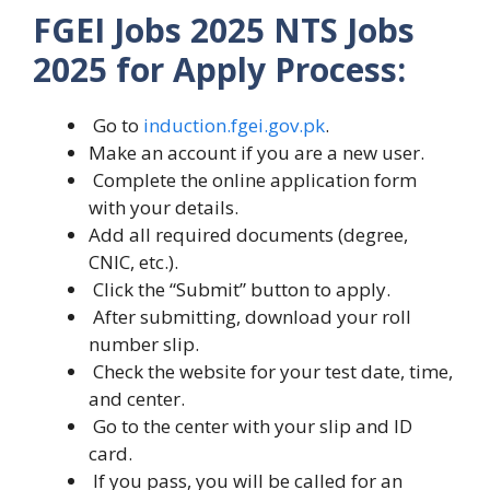
FGEI Jobs 2025 NTS Jobs
2025 for Apply Process:
Go to
induction.fgei.gov.pk
.
Make an account if you are a new user.
Complete the online application form
with your details.
Add all required documents (degree,
CNIC, etc.).
Click the “Submit” button to apply.
After submitting, download your roll
number slip.
Check the website for your test date, time,
and center.
Go to the center with your slip and ID
card.
If you pass, you will be called for an