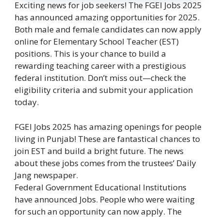
Exciting news for job seekers! The FGEI Jobs 2025
has announced amazing opportunities for 2025.
Both male and female candidates can now apply
online for Elementary School Teacher (EST)
positions. This is your chance to build a
rewarding teaching career with a prestigious
federal institution. Don’t miss out—check the
eligibility criteria and submit your application
today.
FGEI Jobs 2025 has amazing openings for people
living in Punjab! These are fantastical chances to
join EST and build a bright future. The news
about these jobs comes from the trustees’ Daily
Jang newspaper.
Federal Government Educational Institutions
have announced Jobs. People who were waiting
for such an opportunity can now apply. The