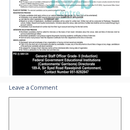
Leave a Comment
Comment