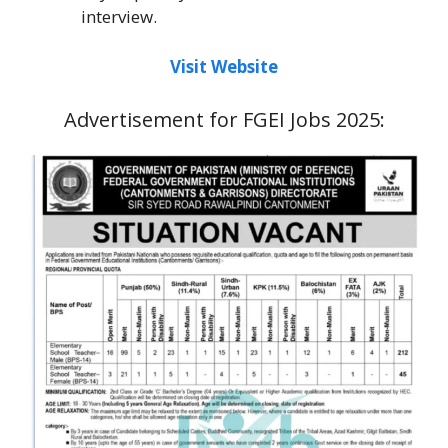
interview.
Visit Website
Advertisement for FGEI Jobs 2025: