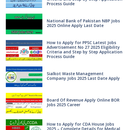
Process Guide
National Bank of Pakistan NBP Jobs
2025 Online Apply Last Date
How to Apply for PPSC Latest Jobs
Advertisement No 27 2025 Eligibility
Criteria and Step by Step Application
Process Guide
Sialkot Waste Management
Company Jobs 2025 Last Date Apply
Board Of Revenue Apply Online BOR
Jobs 2025 Career
How to Apply for CDA House Jobs
2025 – Complete Details for Medical