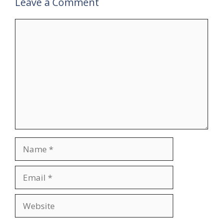
Leave a Comment
Comment
Name
Email
Website