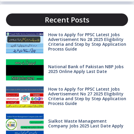
Recent Posts
How to Apply for PPSC Latest Jobs
Advertisement No 28 2025 Eligibility
Criteria and Step by Step Application
Process Guide
National Bank of Pakistan NBP Jobs
2025 Online Apply Last Date
How to Apply for PPSC Latest Jobs
Advertisement No 27 2025 Eligibility
Criteria and Step by Step Application
Process Guide
Sialkot Waste Management
Company Jobs 2025 Last Date Apply