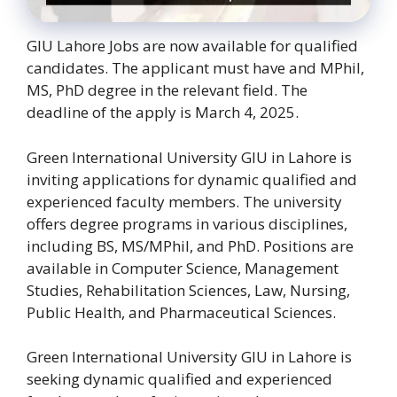
GIU Lahore Jobs are now available for qualified
candidates. The applicant must have and MPhil,
MS, PhD degree in the relevant field. The
deadline of the apply is March 4, 2025.
Green International University GIU in Lahore is
inviting applications for dynamic qualified and
experienced faculty members. The university
offers degree programs in various disciplines,
including BS, MS/MPhil, and PhD. Positions are
available in Computer Science, Management
Studies, Rehabilitation Sciences, Law, Nursing,
Public Health, and Pharmaceutical Sciences.
Green International University GIU in Lahore is
seeking dynamic qualified and experienced