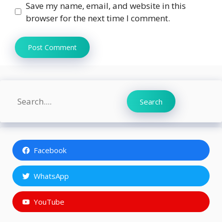
Save my name, email, and website in this
browser for the next time I comment.
Search
Search
Facebook
WhatsApp
YouTube