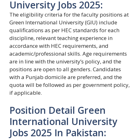
University Jobs 2025:
The eligibility criteria for the faculty positions at
Green International University (GIU) include
qualifications as per HEC standards for each
discipline, relevant teaching experience in
accordance with HEC requirements, and
academic/professional skills. Age requirements
are in line with the university’s policy, and the
positions are open to all genders. Candidates
with a Punjab domicile are preferred, and the
quota will be followed as per government policy,
if applicable.
Position Detail Green
International University
Jobs 2025 In Pakistan: