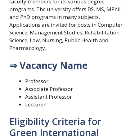
faculty members for its various degree
programs. The university offers BS, MS, MPhil
and PhD programs in many subjects.
Applications are invited for posts in Computer
Science, Management Studies, Rehabilitation
Science, Law, Nursing, Public Health and
Pharmacology.
⇒ Vacancy Name
Professor
Associate Professor
Assistant Professor
Lecturer
Eligibility Criteria for
Green International