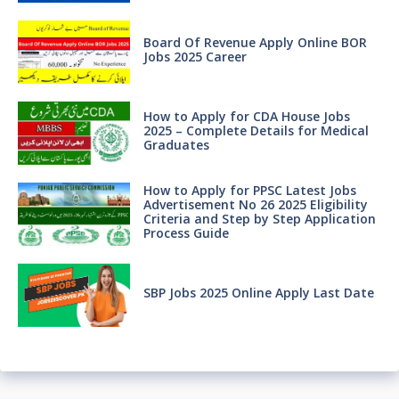
Board Of Revenue Apply Online BOR
Jobs 2025 Career
How to Apply for CDA House Jobs
2025 – Complete Details for Medical
Graduates
How to Apply for PPSC Latest Jobs
Advertisement No 26 2025 Eligibility
Criteria and Step by Step Application
Process Guide
SBP Jobs 2025 Online Apply Last Date