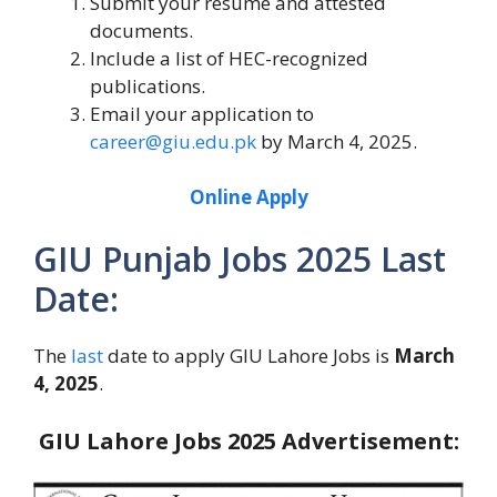
Submit your resume and attested
documents.
Include a list of HEC-recognized
publications.
Email your application to
career@giu.edu.pk
by March 4, 2025.
Online Apply
GIU Punjab Jobs 2025 Last
Date:
The
last
date to apply GIU Lahore Jobs is
March
4, 2025
.
GIU Lahore Jobs 2025 Advertisement: