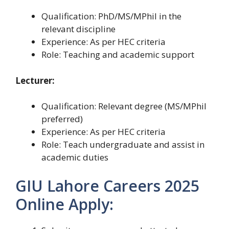
Qualification: PhD/MS/MPhil in the
relevant discipline
Experience: As per HEC criteria
Role: Teaching and academic support
Lecturer:
Qualification: Relevant degree (MS/MPhil
preferred)
Experience: As per HEC criteria
Role: Teach undergraduate and assist in
academic duties
GIU Lahore Careers 2025
Online Apply: