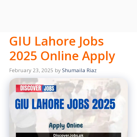
GIU Lahore Jobs
2025 Online Apply
February 23, 2025
by
Shumaila Riaz