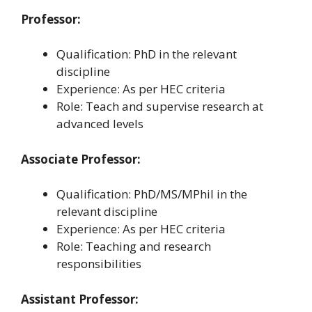
Professor:
Qualification: PhD in the relevant
discipline
Experience: As per HEC criteria
Role: Teach and supervise research at
advanced levels
Associate Professor:
Qualification: PhD/MS/MPhil in the
relevant discipline
Experience: As per HEC criteria
Role: Teaching and research
responsibilities
Assistant Professor: