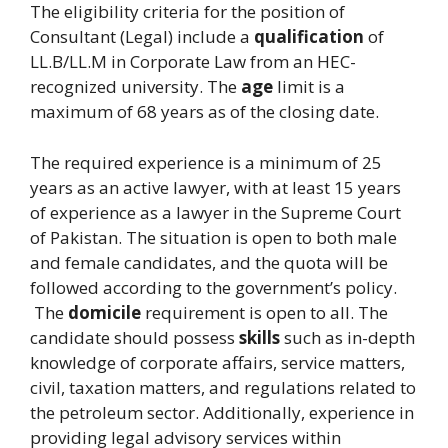
The eligibility criteria for the position of
Consultant (Legal) include a
qualification
of
LL.B/LL.M in Corporate Law from an HEC-
recognized university. The
age
limit is a
maximum of 68 years as of the closing date.
The required experience is a minimum of 25
years as an active lawyer, with at least 15 years
of experience as a lawyer in the Supreme Court
of Pakistan. The situation is open to both male
and female candidates, and the quota will be
followed according to the government’s policy.
The
domicile
requirement is open to all. The
candidate should possess
skills
such as in-depth
knowledge of corporate affairs, service matters,
civil, taxation matters, and regulations related to
the petroleum sector. Additionally, experience in
providing legal advisory services within