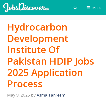
Skip
Menu
to
content
Hydrocarbon
Development
Institute Of
Pakistan HDIP Jobs
2025 Application
Process
May 9, 2025
by
Asma Tahreem