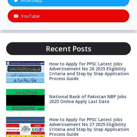
WhatsApp
YouTube
Recent Posts
How to Apply for PPSC Latest Jobs
Advertisement No 28 2025 Eligibility
Criteria and Step by Step Application
Process Guide
National Bank of Pakistan NBP Jobs
2025 Online Apply Last Date
How to Apply for PPSC Latest Jobs
Advertisement No 27 2025 Eligibility
Criteria and Step by Step Application
Process Guide