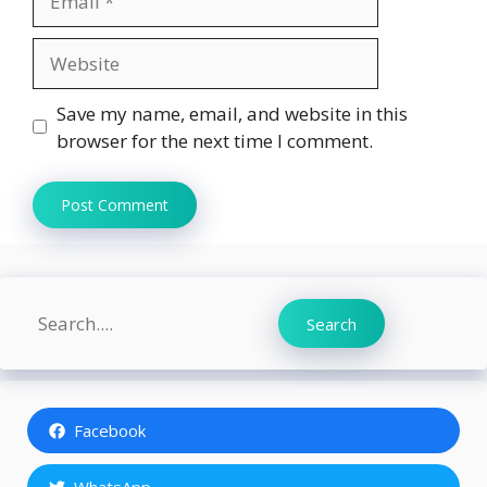
Website
Save my name, email, and website in this
browser for the next time I comment.
Search
Search
Facebook