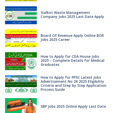
Sialkot Waste Management
Company Jobs 2025 Last Date Apply
Board Of Revenue Apply Online BOR
Jobs 2025 Career
How to Apply for CDA House Jobs
2025 – Complete Details for Medical
Graduates
How to Apply for PPSC Latest Jobs
Advertisement No 26 2025 Eligibility
Criteria and Step by Step Application
Process Guide
SBP Jobs 2025 Online Apply Last Date