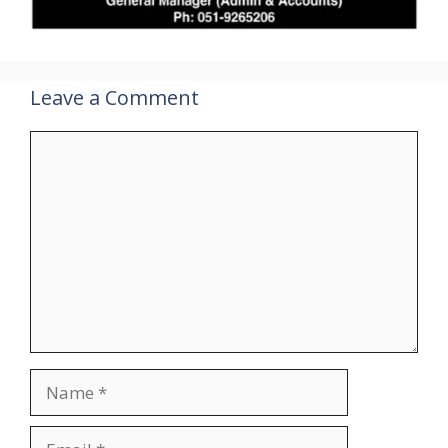
Leave a Comment
Comment
Name
Email