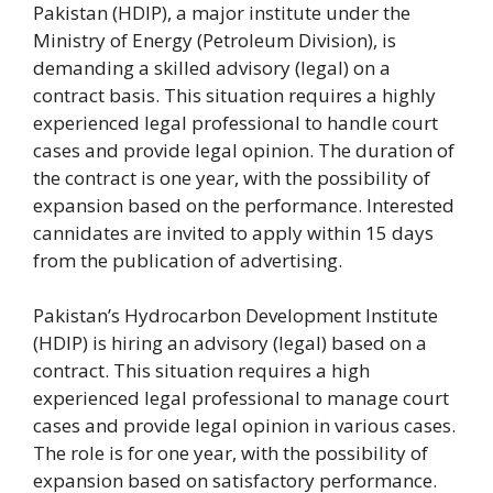
Pakistan (HDIP), a major institute under the
Ministry of Energy (Petroleum Division), is
demanding a skilled advisory (legal) on a
contract basis.
This situation requires a highly
experienced legal professional to handle court
cases and provide legal opinion. The duration of
the contract is one year, with the possibility of
expansion based on the performance. Interested
cannidates are invited to apply within 15 days
from the publication of advertising.
Pakistan’s Hydrocarbon Development Institute
(HDIP) is hiring an advisory (legal) based on a
contract. This situation requires a high
experienced legal professional to manage court
cases and provide legal opinion in various cases.
The role is for one year, with the possibility of
expansion based on satisfactory performance.