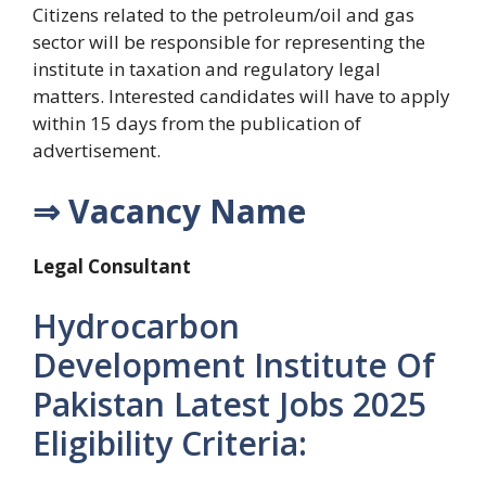
Citizens related to the petroleum/oil and gas
sector will be responsible for representing the
institute in taxation and regulatory legal
matters. Interested candidates will have to apply
within 15 days from the publication of
advertisement.
⇒ Vacancy Name
Legal Consultant
Hydrocarbon
Development Institute Of
Pakistan Latest Jobs 2025
Eligibility Criteria: