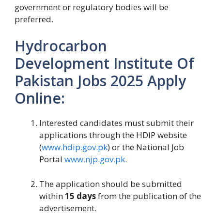
government or regulatory bodies will be
preferred.
Hydrocarbon
Development Institute Of
Pakistan Jobs 2025 Apply
Online:
Interested candidates must submit their
applications through the HDIP website
(
www.hdip.gov.pk
) or the National Job
Portal
www.njp.gov.pk
.
The application should be submitted
within
15 days
from the publication of the
advertisement.