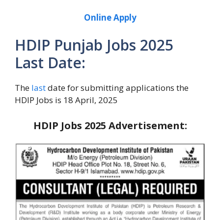
Online Apply
HDIP Punjab Jobs 2025
Last Date:
The
last
date for submitting applications the
HDIP Jobs is 18 April, 2025
HDIP Jobs 2025
Advertisement: