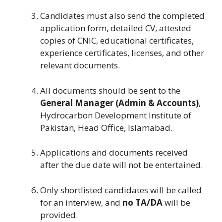
Candidates must also send the completed
application form, detailed CV, attested
copies of CNIC, educational certificates,
experience certificates, licenses, and other
relevant documents.
All documents should be sent to the
General Manager (Admin & Accounts)
,
Hydrocarbon Development Institute of
Pakistan, Head Office, Islamabad.
Applications and documents received
after the due date will not be entertained.
Only shortlisted candidates will be called
for an interview, and
no TA/DA
will be
provided.