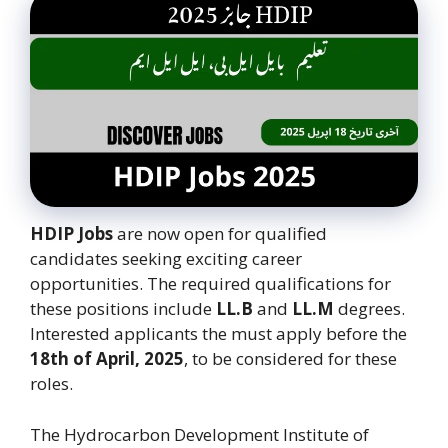
HDIP Jobs
are now open for qualified
candidates seeking exciting career
opportunities. The required qualifications for
these positions include
LL.B
and
LL.M
degrees.
Interested applicants the must apply before the
18th of April, 2025
, to be considered for these
roles.
The Hydrocarbon Development Institute of