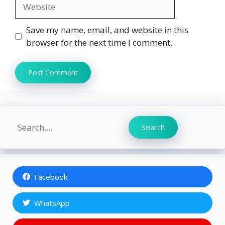
Website
Save my name, email, and website in this
browser for the next time I comment.
Search
Search
Facebook
WhatsApp