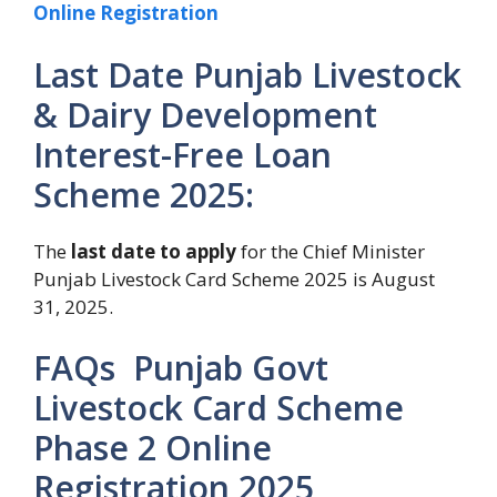
Online Registration
Last Date Punjab Livestock
& Dairy Development
Interest-Free Loan
Scheme 2025:
The
last date to apply
for the Chief Minister
Punjab Livestock Card Scheme 2025 is August
31, 2025.
FAQs Punjab Govt
Livestock Card Scheme
Phase 2 Online
Registration 2025