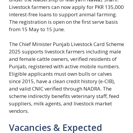
Livestock farmers can now apply for PKR 135,000
interest-free loans to support animal farming.
The registration is open on the first serve basis
from 15 May to 15 June.
The Chief Minister Punjab Livestock Card Scheme
2025 supports livestock farmers including male
and female cattle owners, verified residents of
Punjab, registered with active mobile numbers.
Eligible applicants must own bulls or calves
since 2015, have a clean credit history (e-CIB),
and valid CNIC verified through NADRA. The
scheme indirectly benefits veterinary staff, feed
suppliers, milk agents, and livestock market
vendors.
Vacancies & Expected