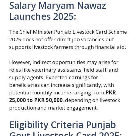
Salary Maryam Nawaz
Launches 2025:
The Chief Minister Punjab Livestock Card Scheme
2025 does not offer direct job vacancies but
supports livestock farmers through financial aid.
However, indirect opportunities may arise for
roles like veterinary assistants, field staff, and
supply agents. Expected earnings for
beneficiaries can increase significantly, with
potential monthly income ranging from
PKR
25,000 to PKR 50,000
, depending on livestock
production and market engagement.
Eligibility Criteria Punjab
Govt Livestock Card 2025: