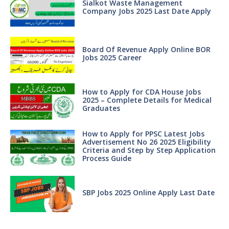
Sialkot Waste Management
Company Jobs 2025 Last Date Apply
Board Of Revenue Apply Online BOR
Jobs 2025 Career
How to Apply for CDA House Jobs
2025 – Complete Details for Medical
Graduates
How to Apply for PPSC Latest Jobs
Advertisement No 26 2025 Eligibility
Criteria and Step by Step Application
Process Guide
SBP Jobs 2025 Online Apply Last Date