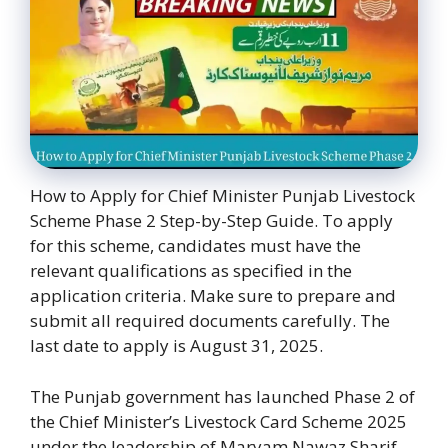
How to Apply for Chief Minister Punjab Livestock
Scheme Phase 2 Step-by-Step Guide. To apply
for this scheme, candidates must have the
relevant qualifications as specified in the
application criteria. Make sure to prepare and
submit all required documents carefully. The
last date to apply is August 31, 2025.
The Punjab government has launched Phase 2 of
the Chief Minister’s Livestock Card Scheme 2025
under the leadership of Maryam Nawaz Sharif.