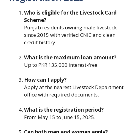
Who is eligible for the Livestock Card
Scheme?
Punjab residents owning male livestock
since 2015 with verified CNIC and clean
credit history.
What is the maximum loan amount?
Up to PKR 135,000 interest-free.
How can I apply?
Apply at the nearest Livestock Department
office with required documents.
What is the registration period?
From May 15 to June 15, 2025.
Can both men and women apply?