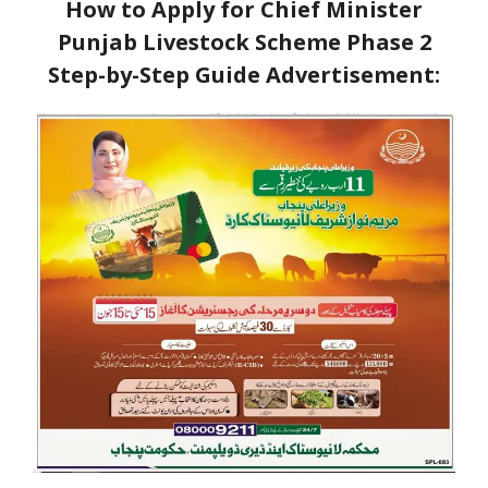
How to Apply for Chief Minister
Punjab Livestock Scheme Phase 2
Step-by-Step Guide
Advertisement: