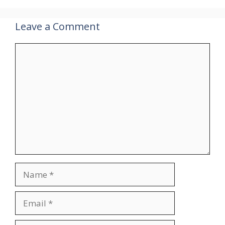
Leave a Comment
Comment
Name
Email