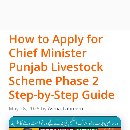
How to Apply for
Chief Minister
Punjab Livestock
Scheme Phase 2
Step-by-Step Guide
May 28, 2025
by
Asma Tahreem