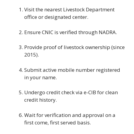
Visit the nearest Livestock Department
office or designated center.
Ensure CNIC is verified through NADRA.
Provide proof of livestock ownership (since
2015).
Submit active mobile number registered
in your name.
Undergo credit check via e-CIB for clean
credit history.
Wait for verification and approval on a
first come, first served basis.