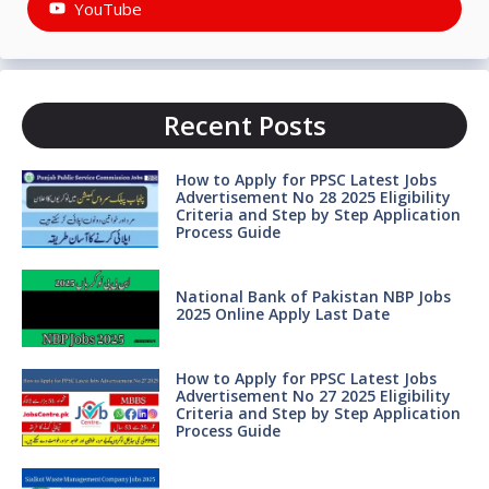
YouTube
Recent Posts
How to Apply for PPSC Latest Jobs
Advertisement No 28 2025 Eligibility
Criteria and Step by Step Application
Process Guide
National Bank of Pakistan NBP Jobs
2025 Online Apply Last Date
How to Apply for PPSC Latest Jobs
Advertisement No 27 2025 Eligibility
Criteria and Step by Step Application
Process Guide