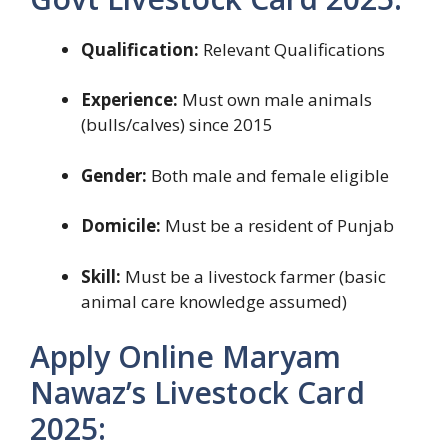
Qualification:
Relevant Qualifications
Experience:
Must own male animals
(bulls/calves) since 2015
Gender:
Both male and female eligible
Domicile:
Must be a resident of Punjab
Skill:
Must be a livestock farmer (basic
animal care knowledge assumed)
Apply Online Maryam
Nawaz’s Livestock Card
2025: