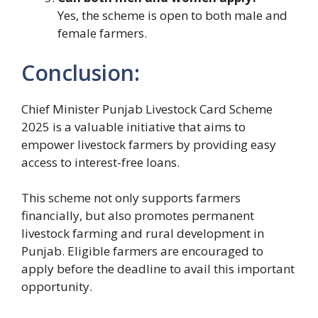
Yes, the scheme is open to both male and
female farmers.
Conclusion:
Chief Minister Punjab Livestock Card Scheme
2025 is a valuable initiative that aims to
empower livestock farmers by providing easy
access to interest-free loans.
This scheme not only supports farmers
financially, but also promotes permanent
livestock farming and rural development in
Punjab. Eligible farmers are encouraged to
apply before the deadline to avail this important
opportunity.