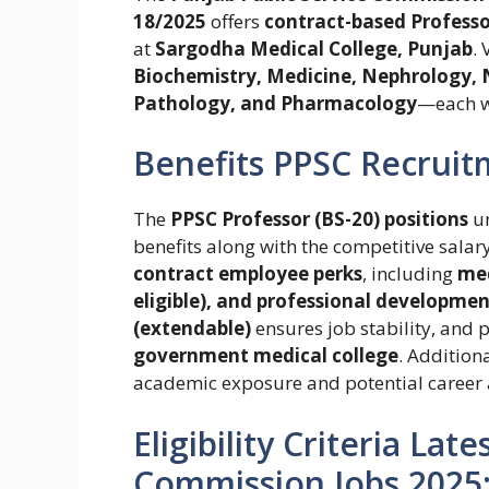
18/2025
offers
contract-based Professor
at
Sargodha Medical College, Punjab
.
Biochemistry, Medicine, Nephrology,
Pathology, and Pharmacology
—each 
Benefits PPSC Recruit
The
PPSC Professor (BS-20) positions
u
benefits along with the competitive salar
contract employee perks
, including
med
eligible), and professional developmen
(extendable)
ensures job stability, and 
government medical college
. Addition
academic exposure and potential career 
Eligibility Criteria Lat
Commission Jobs 2025