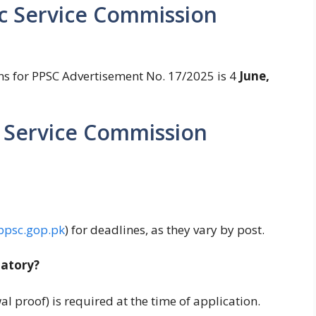
ic Service Commission
ons for PPSC Advertisement No. 17/2025 is 4
June,
 Service Commission
psc.gop.pk
) for deadlines, as they vary by post.
atory?
wal proof) is required at the time of application.