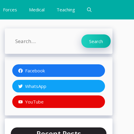
Forces
Medical
Teaching
Search
Search
Facebook
WhatsApp
YouTube
Recent Posts