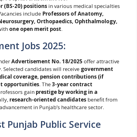
 (BS-20) positions
in various medical specialties
 Vacancies include
Professors of Anatomy,
 Neurosurgery, Orthopaedics, Ophthalmology,
with
one open merit post
.
ment Jobs 2025:
nder
Advertisement No. 18/2025
offer attractive
y. Selected candidates will receive
government
ical coverage, pension contributions (if
t opportunities
. The
3-year contract
professors gain
prestige by working in a
ally,
research-oriented candidates
benefit from
advancement in Punjab’s healthcare sector.
est Punjab Public Service
: