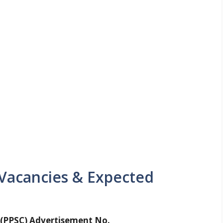
 Vacancies & Expected
 (PPSC) Advertisement No.