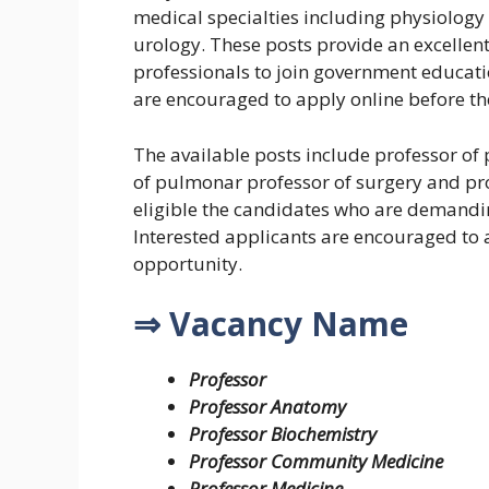
medical specialties including physiology
urology. These posts provide an excellen
professionals to join government educati
are encouraged to apply online before the
The available posts include professor of 
of pulmonar professor of surgery and pro
eligible the candidates who are demandin
Interested applicants are encouraged to a
opportunity.
⇒ Vacancy Name
Professor
Professor Anatomy
Professor Biochemistry
Professor Community Medicine
Professor Medicine