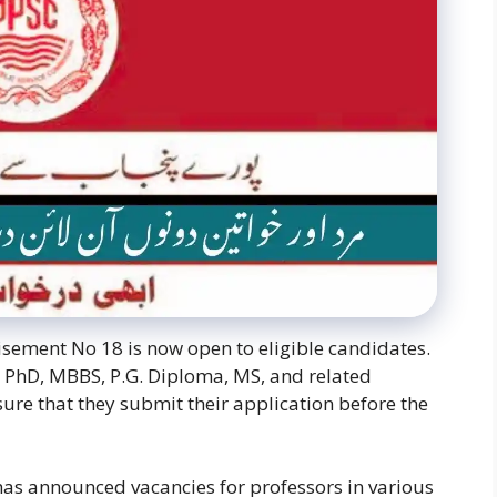
isement No 18 is now open to eligible candidates.
 PhD, MBBS, P.G. Diploma, MS, and related
ure that they submit their application before the
as announced vacancies for professors in various