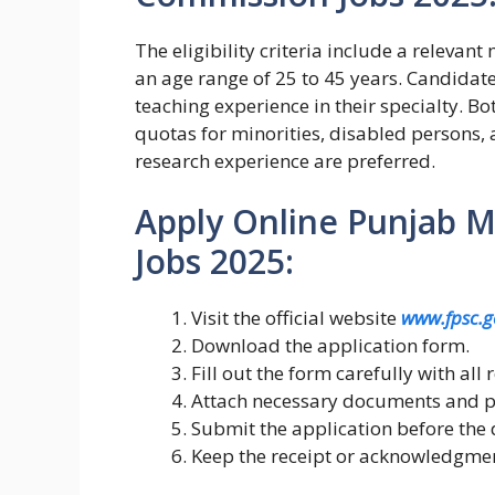
The eligibility criteria include a relevan
an age range of 25 to 45 years. Candidates
teaching experience in their specialty. 
quotas for minorities, disabled persons, a
research experience are preferred.
Apply Online Punjab M
Jobs 2025:
Visit the official website
www.fpsc.g
Download the application form.
Fill out the form carefully with all 
Attach necessary documents and p
Submit the application before the 
Keep the receipt or acknowledgment