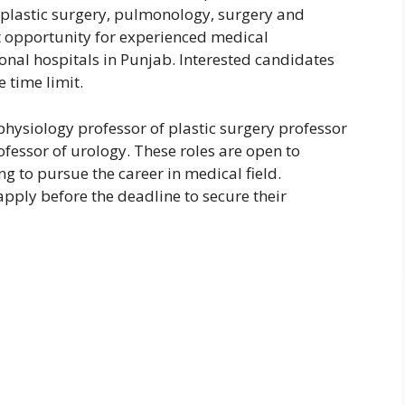
 plastic surgery, pulmonology, surgery and
t opportunity for experienced medical
onal hospitals in Punjab. Interested candidates
 time limit.
physiology professor of plastic surgery professor
fessor of urology. These roles are open to
g to pursue the career in medical field.
pply before the deadline to secure their