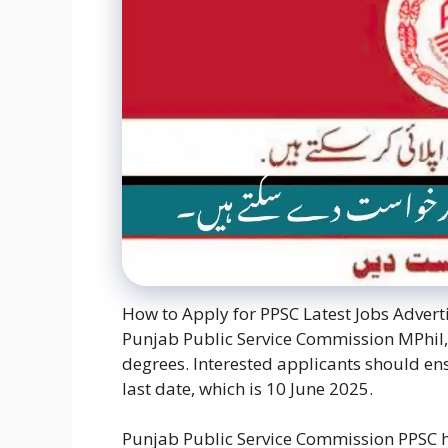
How to Apply for PPSC Latest Jobs Advert
Punjab Public Service Commission MPhil,
degrees. Interested applicants should ens
last date, which is 10 June 2025.
Punjab Public Service Commission PPSC h