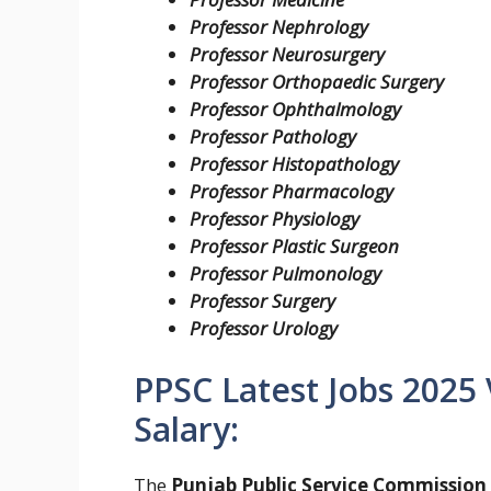
Professor Nephrology
Professor Neurosurgery
Professor Orthopaedic Surgery
P
rofessor Ophthalmology
Professor Pathology
Professor Histopathology
Professor Pharmacology
Professor Physiology
Professor Plastic Surgeon
Professor Pulmonology
Professor Surgery
Professor Urology
PPSC Latest Jobs 2025
Salary:
The
Punjab Public Service Commission