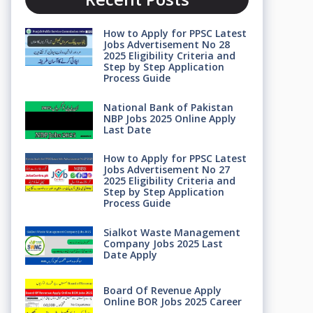
How to Apply for PPSC Latest
Jobs Advertisement No 28
2025 Eligibility Criteria and
Step by Step Application
Process Guide
National Bank of Pakistan
NBP Jobs 2025 Online Apply
Last Date
How to Apply for PPSC Latest
Jobs Advertisement No 27
2025 Eligibility Criteria and
Step by Step Application
Process Guide
Sialkot Waste Management
Company Jobs 2025 Last
Date Apply
Board Of Revenue Apply
Online BOR Jobs 2025 Career