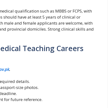
t medical qualification such as MBBS or FCPS, with
 should have at least 5 years of clinical or
Both male and female applicants are welcome, with
nd provincial domiciles. Strong clinical skills and
edical Teaching Careers
ov.pk
.
required details.
assport-size photos.
deadline.
 for future reference.