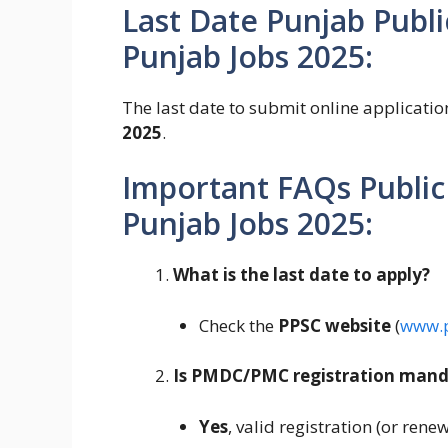
Last Date Punjab Publ
Punjab Jobs 2025:
The last date to submit online applicati
2025
.
Important FAQs Public
Punjab Jobs 2025:
What is the last date to apply?
Check the
PPSC website
(
www.p
Is PMDC/PMC registration mand
Yes
, valid registration (or rene