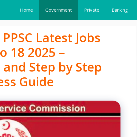
Home
Government
Private
Banking
 PPSC Latest Jobs
o 18 2025 –
ia and Step by Step
ess Guide