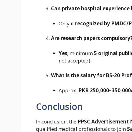
Can private hospital experience
Only if
recognized by PMDC/
Are research papers compulsory
Yes
, minimum
5 original publ
not accepted).
What is the salary for BS-20 Pro
Approx.
PKR 250,000–350,00
Conclusion
In conclusion, the
PPSC Advertisement 
qualified medical professionals to join
S