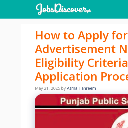
Skip
to
content
How to Apply for
Advertisement N
Eligibility Criter
Application Proc
May 21, 2025
by
Asma Tahreem