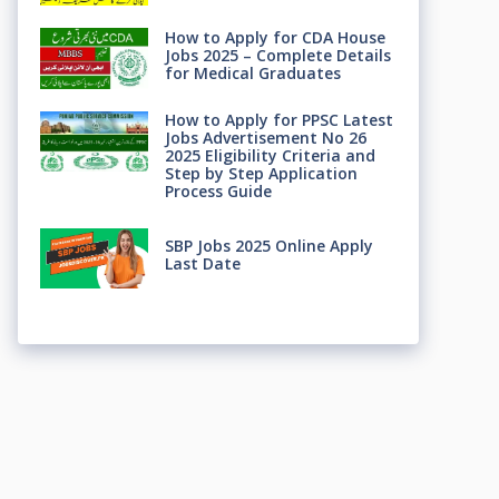
How to Apply for CDA House
Jobs 2025 – Complete Details
for Medical Graduates
How to Apply for PPSC Latest
Jobs Advertisement No 26
2025 Eligibility Criteria and
Step by Step Application
Process Guide
SBP Jobs 2025 Online Apply
Last Date