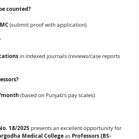
 be counted?
PMC
(submit proof with application).
?
ications
in indexed journals (reviews/case reports
fessors?
0/month
(based on Punjab’s pay scales).
No. 18/2025
presents an excellent opportunity for
argodha Medical College
as
Professors (BS-