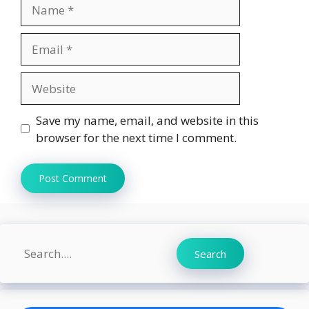
Name
Email
Website
Save my name, email, and website in this
browser for the next time I comment.
Search
Search