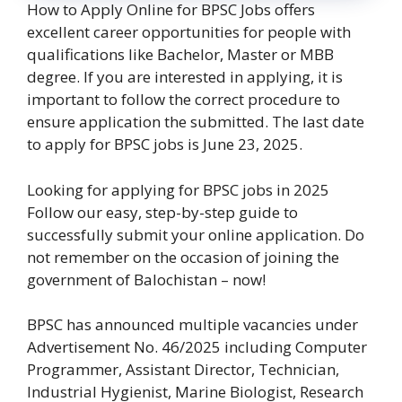
How to Apply Online for BPSC Jobs offers
excellent career opportunities for people with
qualifications like Bachelor, Master or MBB
degree. If you are interested in applying, it is
important to follow the correct procedure to
ensure application the submitted. The last date
to apply for BPSC jobs is June 23, 2025.
Looking for applying for BPSC jobs in 2025
Follow our easy, step-by-step guide to
successfully submit your online application. Do
not remember on the occasion of joining the
government of Balochistan – now!
BPSC has announced multiple vacancies under
Advertisement No. 46/2025 including Computer
Programmer, Assistant Director, Technician,
Industrial Hygienist, Marine Biologist, Research