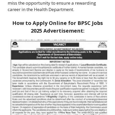
miss the opportunity to ensure a rewarding
career in the Health Department.
How to Apply Online for BPSC Jobs
2025
Advertisement: