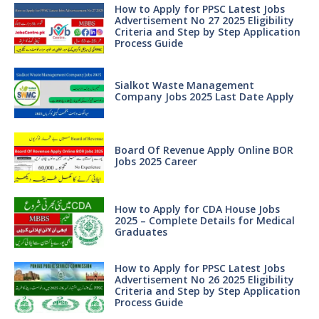
How to Apply for PPSC Latest Jobs
Advertisement No 27 2025 Eligibility
Criteria and Step by Step Application
Process Guide
Sialkot Waste Management
Company Jobs 2025 Last Date Apply
Board Of Revenue Apply Online BOR
Jobs 2025 Career
How to Apply for CDA House Jobs
2025 – Complete Details for Medical
Graduates
How to Apply for PPSC Latest Jobs
Advertisement No 26 2025 Eligibility
Criteria and Step by Step Application
Process Guide