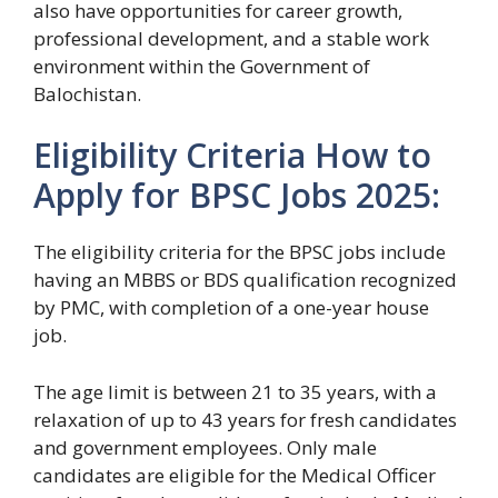
also have opportunities for career growth,
professional development, and a stable work
environment within the Government of
Balochistan.
Eligibility Criteria How to
Apply for BPSC Jobs 2025:
The eligibility criteria for the BPSC jobs include
having an MBBS or BDS qualification recognized
by PMC, with completion of a one-year house
job.
The age limit is between 21 to 35 years, with a
relaxation of up to 43 years for fresh candidates
and government employees. Only male
candidates are eligible for the Medical Officer