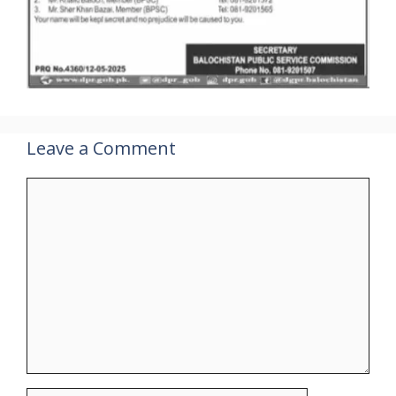
Leave a Comment
Comment