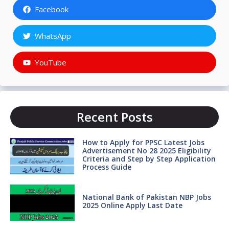
Facebook
WhatsApp
YouTube
Recent Posts
How to Apply for PPSC Latest Jobs
Advertisement No 28 2025 Eligibility
Criteria and Step by Step Application
Process Guide
National Bank of Pakistan NBP Jobs
2025 Online Apply Last Date