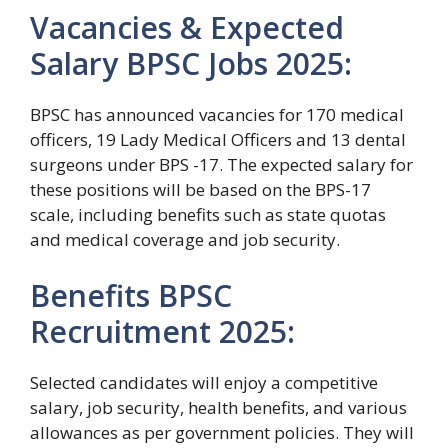
Vacancies & Expected
Salary BPSC Jobs 2025:
BPSC has announced vacancies for 170 medical
officers, 19 Lady Medical Officers and 13 dental
surgeons under BPS -17. The expected salary for
these positions will be based on the BPS-17
scale, including benefits such as state quotas
and medical coverage and job security.
Benefits BPSC
Recruitment 2025:
Selected candidates will enjoy a competitive
salary, job security, health benefits, and various
allowances as per government policies. They will