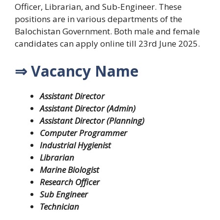
Officer, Librarian, and Sub-Engineer. These
positions are in various departments of the
Balochistan Government. Both male and female
candidates can apply online till 23rd June 2025.
⇒ Vacancy Name
Assistant Director
Assistant Director (Admin)
Assistant Director (Planning)
Computer Programmer
Industrial Hygienist
Librarian
Marine Biologist
Research Officer
Sub Engineer
Technician