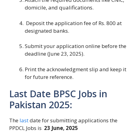
domicile, and qualifications.
Deposit the application fee of Rs. 800 at
designated banks.
Submit your application online before the
deadline (June 23, 2025).
Print the acknowledgment slip and keep it
for future reference.
Last Date BPSC Jobs in
Pakistan 2025:
The
last
date for submitting applications the
PPDCL Jobs is
23 June, 2025