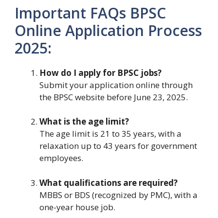
Important FAQs BPSC
Online Application Process
2025:
How do I apply for BPSC jobs?
Submit your application online through
the BPSC website before June 23, 2025.
What is the age limit?
The age limit is 21 to 35 years, with a
relaxation up to 43 years for government
employees.
What qualifications are required?
MBBS or BDS (recognized by PMC), with a
one-year house job.