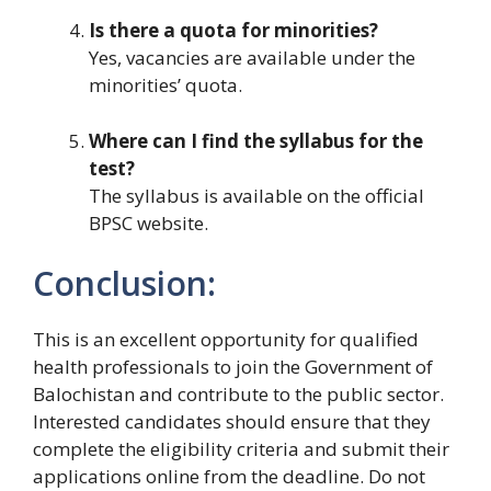
Is there a quota for minorities?
Yes, vacancies are available under the
minorities’ quota.
Where can I find the syllabus for the
test?
The syllabus is available on the official
BPSC website.
Conclusion:
This is an excellent opportunity for qualified
health professionals to join the Government of
Balochistan and contribute to the public sector.
Interested candidates should ensure that they
complete the eligibility criteria and submit their
applications online from the deadline. Do not