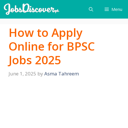
Skip
Menu
to
content
How to Apply
Online for BPSC
Jobs 2025
June 1, 2025
by
Asma Tahreem