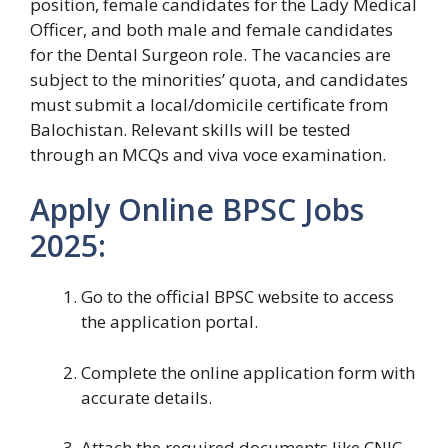
position, female candidates for the Lady Medical
Officer, and both male and female candidates
for the Dental Surgeon role. The vacancies are
subject to the minorities’ quota, and candidates
must submit a local/domicile certificate from
Balochistan. Relevant skills will be tested
through an MCQs and viva voce examination.
Apply Online BPSC Jobs
2025:
Go to the official BPSC website to access
the application portal.
Complete the online application form with
accurate details.
Attach the required documents like CNIC,