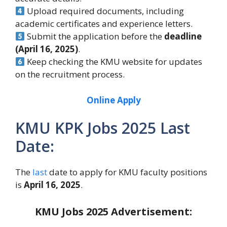
Upload required documents, including
academic certificates and experience letters.
Submit the application before the
deadline
(April 16, 2025)
.
Keep checking the KMU website for updates
on the recruitment process.
Online Apply
KMU KPK Jobs 2025 Last
Date:
The
last
date to apply for KMU faculty positions
is
April 16, 2025
.
KMU Jobs 2025
Advertisement: