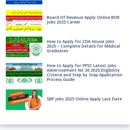
Board Of Revenue Apply Online BOR
Jobs 2025 Career
How to Apply for CDA House Jobs
2025 – Complete Details for Medical
Graduates
How to Apply for PPSC Latest Jobs
Advertisement No 26 2025 Eligibility
Criteria and Step by Step Application
Process Guide
SBP Jobs 2025 Online Apply Last Date