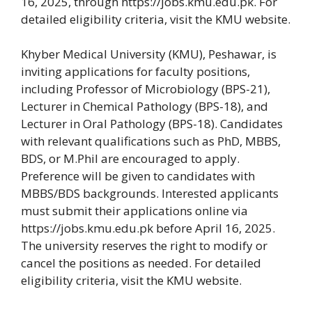
16, 2025, through https://jobs.kmu.edu.pk. For
detailed eligibility criteria, visit the KMU website.
Khyber Medical University (KMU), Peshawar, is
inviting applications for faculty positions,
including Professor of Microbiology (BPS-21),
Lecturer in Chemical Pathology (BPS-18), and
Lecturer in Oral Pathology (BPS-18). Candidates
with relevant qualifications such as PhD, MBBS,
BDS, or M.Phil are encouraged to apply.
Preference will be given to candidates with
MBBS/BDS backgrounds. Interested applicants
must submit their applications online via
https://jobs.kmu.edu.pk before April 16, 2025.
The university reserves the right to modify or
cancel the positions as needed. For detailed
eligibility criteria, visit the KMU website.