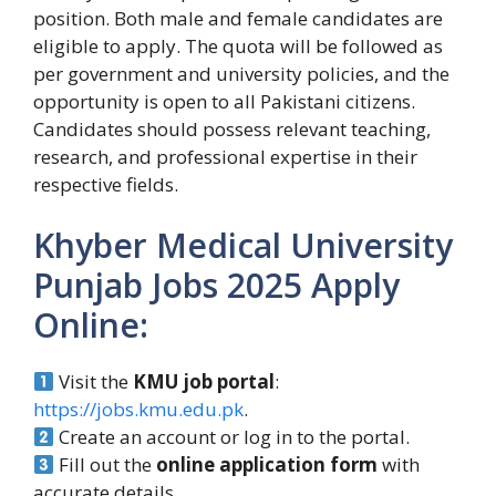
position. Both male and female candidates are
eligible to apply. The quota will be followed as
per government and university policies, and the
opportunity is open to all Pakistani citizens.
Candidates should possess relevant teaching,
research, and professional expertise in their
respective fields.
Khyber Medical University
Punjab Jobs 2025 Apply
Online:
Visit the
KMU job portal
:
https://jobs.kmu.edu.pk
.
Create an account or log in to the portal.
Fill out the
online application form
with
accurate details.