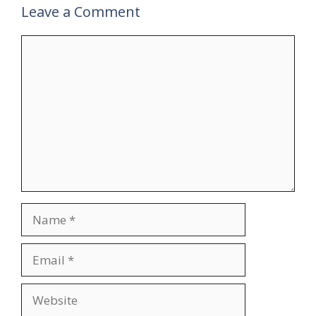
Leave a Comment
Comment
Name
Email
Website