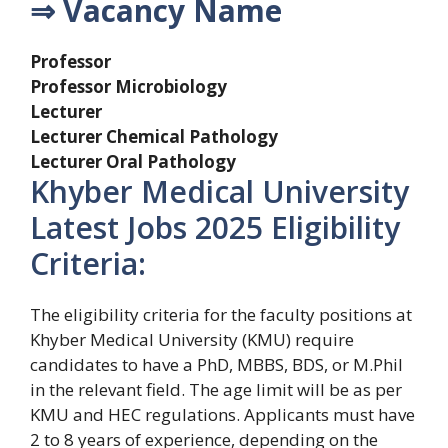
⇒ Vacancy Name
Professor
Professor Microbiology
Lecturer
Lecturer Chemical Pathology
Lecturer Oral Pathology
Khyber Medical University
Latest Jobs 2025 Eligibility
Criteria:
The eligibility criteria for the faculty positions at
Khyber Medical University (KMU) require
candidates to have a PhD, MBBS, BDS, or M.Phil
in the relevant field. The age limit will be as per
KMU and HEC regulations. Applicants must have
2 to 8 years of experience, depending on the