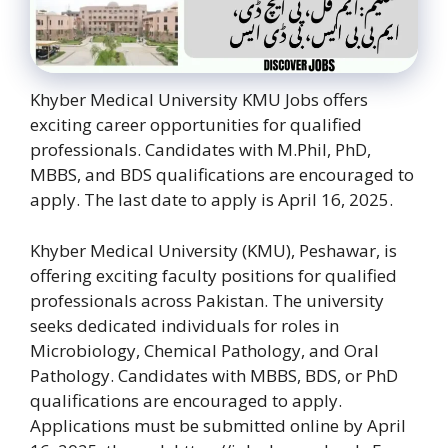
Khyber Medical University KMU Jobs offers
exciting career opportunities for qualified
professionals. Candidates with M.Phil, PhD,
MBBS, and BDS qualifications are encouraged to
apply. The last date to apply is April 16, 2025.
Khyber Medical University (KMU), Peshawar, is
offering exciting faculty positions for qualified
professionals across Pakistan. The university
seeks dedicated individuals for roles in
Microbiology, Chemical Pathology, and Oral
Pathology. Candidates with MBBS, BDS, or PhD
qualifications are encouraged to apply.
Applications must be submitted online by April