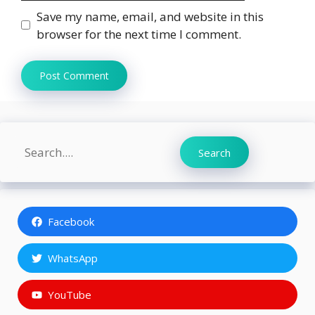
Save my name, email, and website in this
browser for the next time I comment.
Search
Search
Facebook
WhatsApp
YouTube