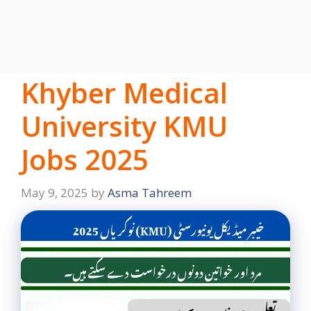
Khyber Medical
University KMU
Jobs 2025
May 9, 2025
by
Asma Tahreem