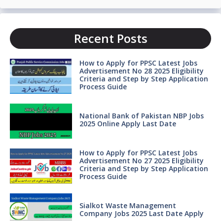
Recent Posts
How to Apply for PPSC Latest Jobs
Advertisement No 28 2025 Eligibility
Criteria and Step by Step Application
Process Guide
National Bank of Pakistan NBP Jobs
2025 Online Apply Last Date
How to Apply for PPSC Latest Jobs
Advertisement No 27 2025 Eligibility
Criteria and Step by Step Application
Process Guide
Sialkot Waste Management
Company Jobs 2025 Last Date Apply