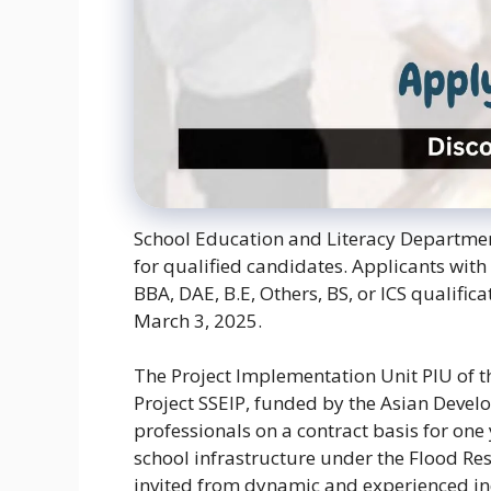
School Education and Literacy Department
for qualified candidates. Applicants with
BBA, DAE, B.E, Others, BS, or ICS qualific
March 3, 2025.
The Project Implementation Unit PIU of
Project SSEIP, funded by the Asian Develo
professionals on a contract basis for one
school infrastructure under the Flood Re
invited from dynamic and experienced ind