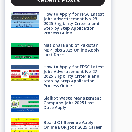
How to Apply for PPSC Latest
Jobs Advertisement No 28
2025 Eligibility Criteria and
Step by Step Application
Process Guide
National Bank of Pakistan
NBP Jobs 2025 Online Apply
Last Date
How to Apply for PPSC Latest
Jobs Advertisement No 27
2025 Eligibility Criteria and
Step by Step Application
Process Guide
Sialkot Waste Management
Company Jobs 2025 Last
Date Apply
Board Of Revenue Apply
Online BOR Jobs 2025 Career