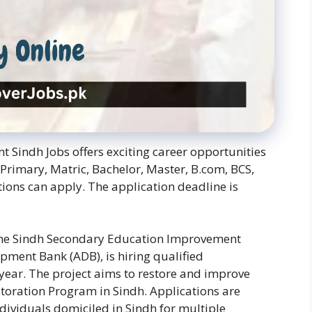
 Sindh Jobs offers exciting career opportunities
 Primary, Matric, Bachelor, Master, B.com, BCS,
ations can apply. The application deadline is
 the Sindh Secondary Education Improvement
pment Bank (ADB), is hiring qualified
 year. The project aims to restore and improve
storation Program in Sindh. Applications are
ividuals domiciled in Sindh for multiple