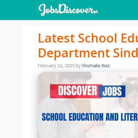
Skip
to
content
Latest School Ed
Department Sind
February 22, 2025
by
Shumaila Riaz