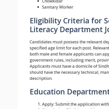
Chowkidar
Sanitary Worker
Eligibility Criteria fo
Literacy Department J
Candidates must possess the relevant deg
specified age limit for each post. Relevan
both male and female applicants can appl
government rules, including merit, provi
Applicants must have a domicile of Sindh 
should have the necessary technical, manag
description.
Education Department 
Apply: Submit the application wit