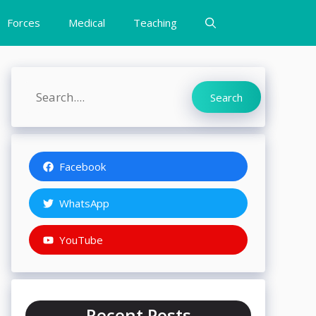
Forces
Medical
Teaching
Search
Search
Facebook
WhatsApp
YouTube
Recent Posts