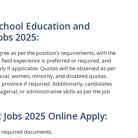
r School Education and
obs 2025:
ree as per the position’s requirements, with the
t field experience is preferred or required, and
y if applicable. Quotas will be observed as per
ncial, women, minority, and disabled quotas.
province if required. Additionally, candidates
erial, or administrative skills as per the job
Jobs 2025 Online Apply:
h required documents.