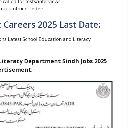
e called for tests/interviews.
 appointment letters.
Careers 2025 Last Date:
ons Latest School Education and Literacy
.
Literacy Department Sindh Jobs 2025
rtisement: