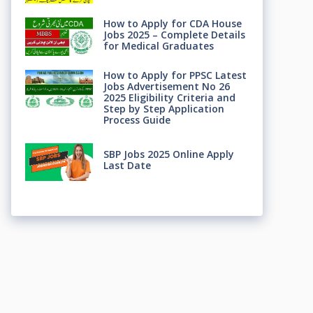
How to Apply for CDA House
Jobs 2025 – Complete Details
for Medical Graduates
How to Apply for PPSC Latest
Jobs Advertisement No 26
2025 Eligibility Criteria and
Step by Step Application
Process Guide
SBP Jobs 2025 Online Apply
Last Date