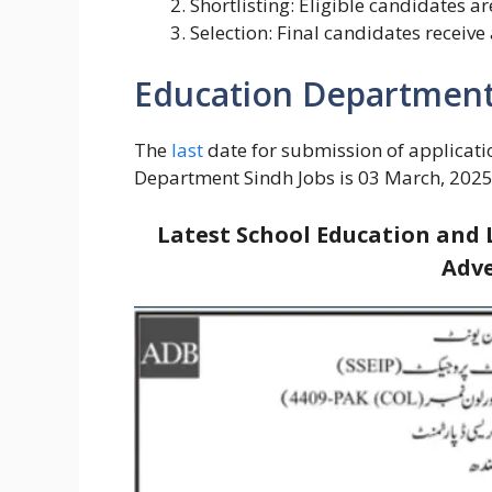
Shortlisting: Eligible candidates ar
Selection: Final candidates receive
Education Department 
The
last
date for submission of applicati
Department Sindh Jobs is 03 March, 2025
Latest School Education and 
Adve