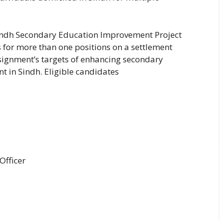
Sindh Secondary Education Improvement Project
es for more than one positions on a settlement
ssignment’s targets of enhancing secondary
 in Sindh. Eligible candidates
Officer