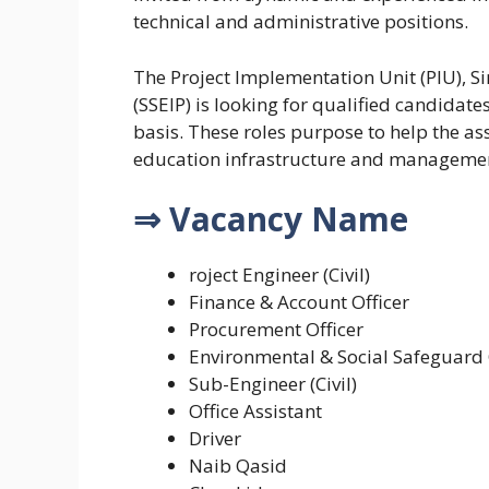
technical and administrative positions.
The Project Implementation Unit (PIU), 
(SSEIP) is looking for qualified candidat
basis. These roles purpose to help the a
education infrastructure and management
⇒ Vacancy Name
roject Engineer (Civil)
Finance & Account Officer
Procurement Officer
Environmental & Social Safeguard 
Sub-Engineer (Civil)
Office Assistant
Driver
Naib Qasid