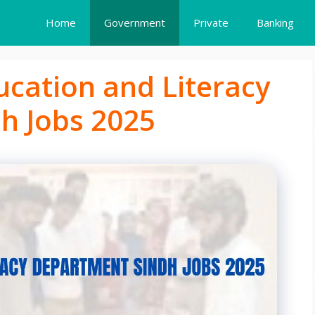
Home
Government
Private
Banking
ucation and Literacy
h Jobs 2025