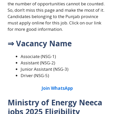
the number of opportunities cannot be counted.
So, don’t miss this page and make the most of it.
Candidates belonging to the Punjab province
must apply online for this job. Click on our link
for more good information.
⇒ Vacancy Name
Associate (NSG-1)
Assistant (NSG-2)
Junior Assistant (NSG-3)
Driver (NSG-5)
Join WhatsApp
Ministry of Energy Neeca
jobs 2025 Eligibility