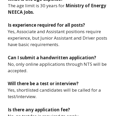
The age limit is 30 years for
Ministry of Energy
NEECA Jobs.
Is experience required for all posts?
Yes, Associate and Assistant positions require
experience, but Junior Assistant and Driver posts
have basic requirements.
Can I submit a handwritten application?
No, only online applications through NTS will be
accepted.
Will there be a test or interview?
Yes, shortlisted candidates will be called for a
test/interview.
Is there any application fee?