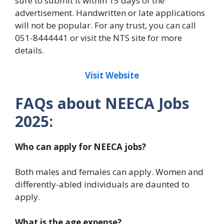
sure to submit it within 15 days of the
advertisement. Handwritten or late applications
will not be popular. For any trust, you can call
051-8444441 or visit the NTS site for more
details.
Visit Website
FAQs about NEECA Jobs
2025:
Who can apply for NEECA jobs?
Both males and females can apply. Women and
differently-abled individuals are daunted to
apply.
What is the age expense?