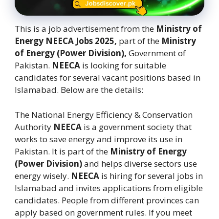
This is a job advertisement from the
Ministry of
Energy NEECA Jobs 2025,
part of the
Ministry
of Energy (Power Division),
Government of
Pakistan.
NEECA
is looking for suitable
candidates for several vacant positions based in
Islamabad. Below are the details:
The National Energy Efficiency & Conservation
Authority
NEECA
is a government society that
works to save energy and improve its use in
Pakistan. It is part of the
Ministry of Energy
(Power Division)
and helps diverse sectors use
energy wisely.
NEECA
is hiring for several jobs in
Islamabad and invites applications from eligible
candidates. People from different provinces can
apply based on government rules. If you meet