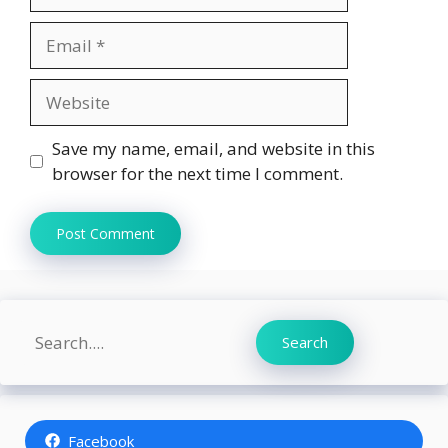
Email
Website
Save my name, email, and website in this
browser for the next time I comment.
Search
Search
Facebook