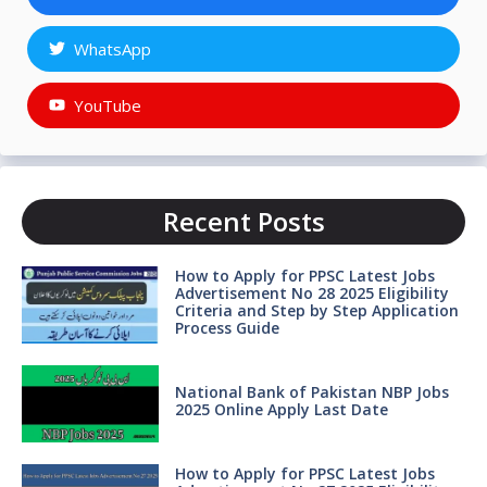
WhatsApp
YouTube
Recent Posts
How to Apply for PPSC Latest Jobs
Advertisement No 28 2025 Eligibility
Criteria and Step by Step Application
Process Guide
National Bank of Pakistan NBP Jobs
2025 Online Apply Last Date
How to Apply for PPSC Latest Jobs