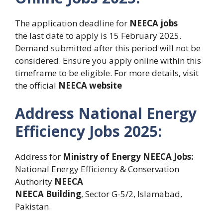
The application deadline for
NEECA jobs
the last date to apply is 15 February 2025.
Demand submitted after this period will not be
considered. Ensure you apply online within this
timeframe to be eligible. For more details, visit
the official
NEECA website
Address National Energy
Efficiency Jobs 2025:
Address for
Ministry of Energy NEECA Jobs:
National Energy Efficiency & Conservation
Authority
NEECA
NEECA Building
, Sector G-5/2, Islamabad,
Pakistan.