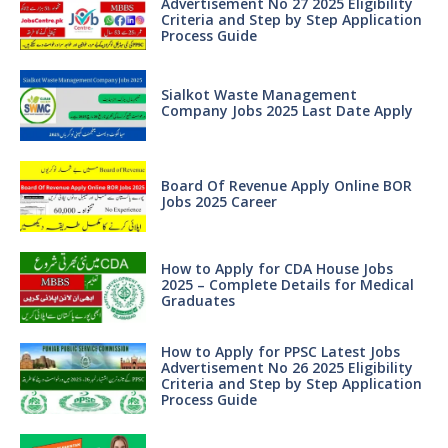
Advertisement No 27 2025 Eligibility
Criteria and Step by Step Application
Process Guide
Sialkot Waste Management
Company Jobs 2025 Last Date Apply
Board Of Revenue Apply Online BOR
Jobs 2025 Career
How to Apply for CDA House Jobs
2025 – Complete Details for Medical
Graduates
How to Apply for PPSC Latest Jobs
Advertisement No 26 2025 Eligibility
Criteria and Step by Step Application
Process Guide