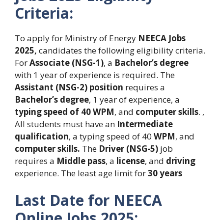
Criteria:
To apply for Ministry of Energy
NEECA Jobs
2025,
candidates the following eligibility criteria.
For
Associate (NSG-1)
, a
Bachelor’s degree
with 1 year of experience is required. The
Assistant
(NSG-2) position
requires a
Bachelor’s degree
, 1 year of experience, a
typing speed of 40 WPM
, and
computer skills
. ,
All students must have an
Intermediate
qualification
, a typing speed of 40
WPM
, and
computer skills.
The
Driver (NSG-5)
job
requires a
Middle pass
, a
license
, and
driving
experience. The least age limit for
30 years
Last Date for NEECA
Online Jobs 2025: