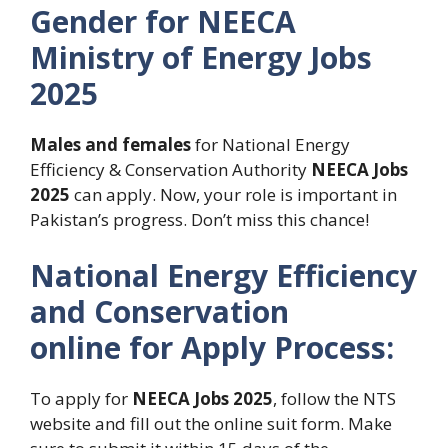
Gender for NEECA
Ministry of Energy Jobs
2025
Males and females
for National Energy
Efficiency & Conservation Authority
NEECA Jobs
2025
can apply. Now, your role is important in
Pakistan’s progress. Don’t miss this chance!
National Energy Efficiency
and Conservation
online for Apply Process:
To apply for
NEECA Jobs 2025
, follow the NTS
website and fill out the online suit form. Make