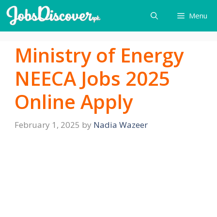
Skip
Menu
to
content
Ministry of Energy
NEECA Jobs 2025
Online Apply
February 1, 2025
by
Nadia Wazeer