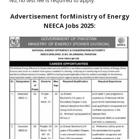
No, no test fee is required to apply.
Advertisement forMinistry of Energy
NEECA Jobs 2025: