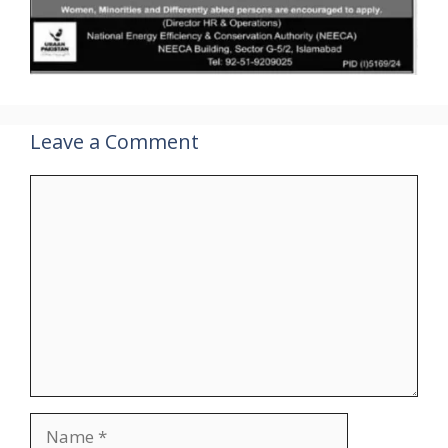
Leave a Comment
Comment
Name