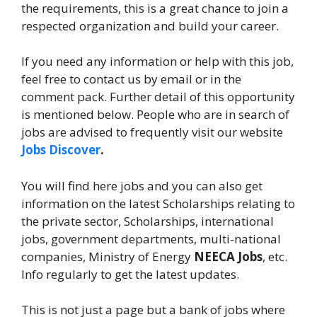
the requirements, this is a great chance to join a
respected organization and build your career.
If you need any information or help with this job,
feel free to contact us by email or in the
comment pack. Further detail of this opportunity
is mentioned below. People who are in search of
jobs are advised to frequently visit our website
Jobs Discover
.
You will find here jobs and you can also get
information on the latest Scholarships relating to
the private sector, Scholarships, international
jobs, government departments, multi-national
companies, Ministry of Energy
NEECA Jobs
, etc.
Info regularly to get the latest updates.
This is not just a page but a bank of jobs where