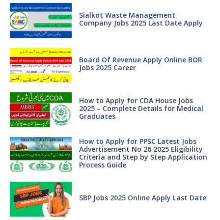
Sialkot Waste Management
Company Jobs 2025 Last Date Apply
Board Of Revenue Apply Online BOR
Jobs 2025 Career
How to Apply for CDA House Jobs
2025 – Complete Details for Medical
Graduates
How to Apply for PPSC Latest Jobs
Advertisement No 26 2025 Eligibility
Criteria and Step by Step Application
Process Guide
SBP Jobs 2025 Online Apply Last Date