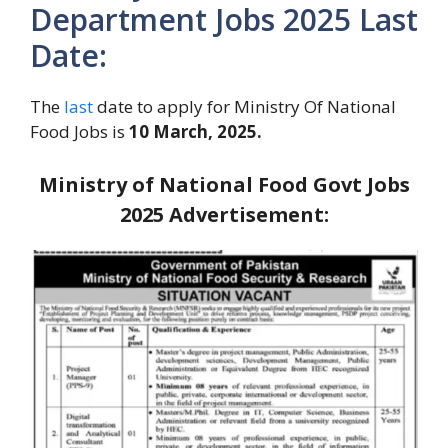
Department Jobs 2025 Last
Date:
The
last
date to apply for Ministry Of National
Food Jobs is
10 March, 2025.
Ministry of National Food Govt Jobs
2025
Advertisement: