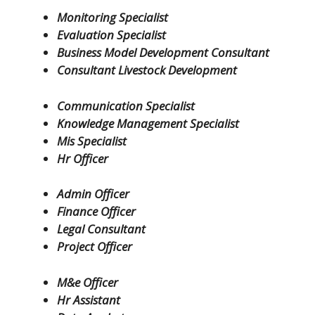
Monitoring Specialist
Evaluation Specialist
Business Model Development Consultant
Consultant Livestock Development
Communication Specialist
Knowledge Management Specialist
Mis Specialist
Hr Officer
Admin Officer
Finance Officer
Legal Consultant
Project Officer
M&e Officer
Hr Assistant