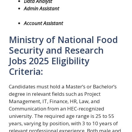
Data Analyst
Admin Assistant
Account Assistant
Ministry of National Food
Security and Research
Jobs 2025 Eligibility
Criteria:
Candidates must hold a Master’s or Bachelor’s
degree in relevant fields such as Project
Management, IT, Finance, HR, Law, and
Communication from an HEC-recognized
university. The required age range is 25 to 55
years, varying by position, with 3 to 10 years of
relevant professional experience. Both male and