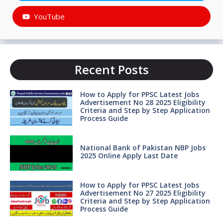
YouTube
Recent Posts
How to Apply for PPSC Latest Jobs
Advertisement No 28 2025 Eligibility
Criteria and Step by Step Application
Process Guide
National Bank of Pakistan NBP Jobs
2025 Online Apply Last Date
How to Apply for PPSC Latest Jobs
Advertisement No 27 2025 Eligibility
Criteria and Step by Step Application
Process Guide