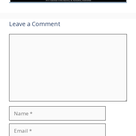
Leave a Comment
Comment
Name
Email