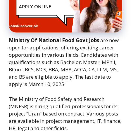
Ministry Of National Food Govt Jobs
are now
open for applications, offering exciting career
opportunities in various fields. Candidates with
qualifications such as Bachelor, Master, MPhil,
BCom, BCS, MCS, BBA, MBA, ACCA, CA, LLM, MS,
and BS are eligible to apply. The last date to
apply is March 10, 2025.
The Ministry of Food Safety and Research
(MNFSR) is hiring qualified professionals for its
project “Uran” based on contract. Various posts
are available in project management, IT, finance,
HR, legal and other fields.