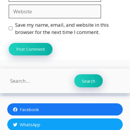
Website
Save my name, email, and website in this
browser for the next time I comment.
Search
Search
Facebook
WhatsApp