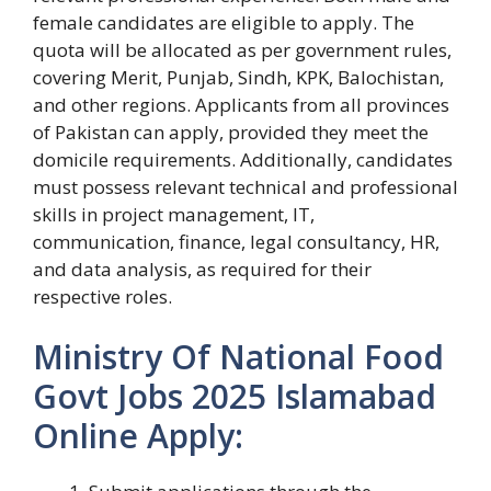
female candidates are eligible to apply. The
quota will be allocated as per government rules,
covering Merit, Punjab, Sindh, KPK, Balochistan,
and other regions. Applicants from all provinces
of Pakistan can apply, provided they meet the
domicile requirements. Additionally, candidates
must possess relevant technical and professional
skills in project management, IT,
communication, finance, legal consultancy, HR,
and data analysis, as required for their
respective roles.
Ministry Of National Food
Govt Jobs 2025 Islamabad
Online Apply: