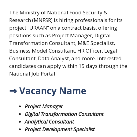
The Ministry of National Food Security &
Research (MNFSR) is hiring professionals for its
project “URAAN” on a contract basis, offering
positions such as Project Manager, Digital
Transformation Consultant, M&E Specialist,
Business Model Consultant, HR Officer, Legal
Consultant, Data Analyst, and more. Interested
candidates can apply within 15 days through the
National Job Portal.
⇒ Vacancy Name
Project Manager
Digital Transformation Consultant
Analytical Consultant
Project Development Specialist