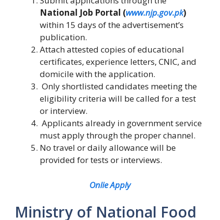
Submit applications through the
National Job Portal (
www.njp.gov.pk
)
within 15 days of the advertisement’s
publication.
Attach attested copies of educational
certificates, experience letters, CNIC, and
domicile with the application.
Only shortlisted candidates meeting the
eligibility criteria will be called for a test
or interview.
Applicants already in government service
must apply through the proper channel.
No travel or daily allowance will be
provided for tests or interviews.
Onlie Apply
Ministry of National Food