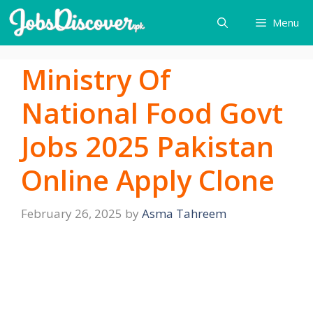
Skip
Menu
to
content
Ministry Of
National Food Govt
Jobs 2025 Pakistan
Online Apply Clone
February 26, 2025
by
Asma Tahreem