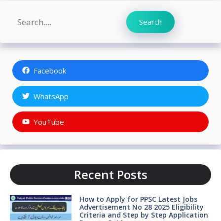
Search
Search
Facebook
WhatsApp
YouTube
Recent Posts
How to Apply for PPSC Latest Jobs
Advertisement No 28 2025 Eligibility
Criteria and Step by Step Application