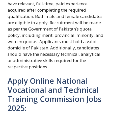
have relevant, full-time, paid experience
acquired after completing the required
qualification. Both male and female candidates
are eligible to apply. Recruitment will be made
as per the Government of Pakistan’s quota
policy, including merit, provincial, minority, and
women quotas. Applicants must hold a valid
domicile of Pakistan. Additionally, candidates
should have the necessary technical, analytical,
or administrative skills required for the
respective positions.
Apply Online National
Vocational and Technical
Training Commission Jobs
2025: