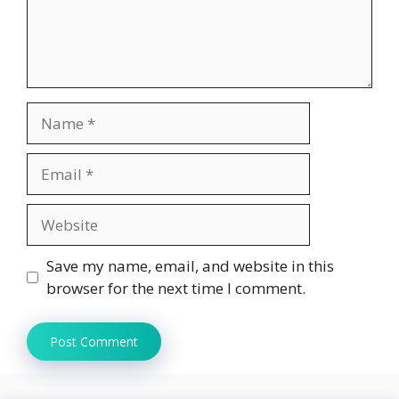
Name
Email
Website
Save my name, email, and website in this
browser for the next time I comment.