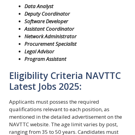
Data Analyst
Deputy Coordinator
Software Developer
Assistant Coordinator
Network Administrator
Procurement Specialist
Legal Advisor
Program Assistant
Eligibility Criteria NAVTTC
Latest Jobs 2025:
Applicants must possess the required
qualifications relevant to each position, as
mentioned in the detailed advertisement on the
NAVTTC website. The age limit varies by post,
ranging from 35 to 50 years. Candidates must