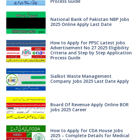
Process Guide
National Bank of Pakistan NBP Jobs
2025 Online Apply Last Date
How to Apply for PPSC Latest Jobs
Advertisement No 27 2025 Eligibility
Criteria and Step by Step Application
Process Guide
Sialkot Waste Management
Company Jobs 2025 Last Date Apply
Board Of Revenue Apply Online BOR
Jobs 2025 Career
How to Apply for CDA House Jobs
2025 – Complete Details for Medical