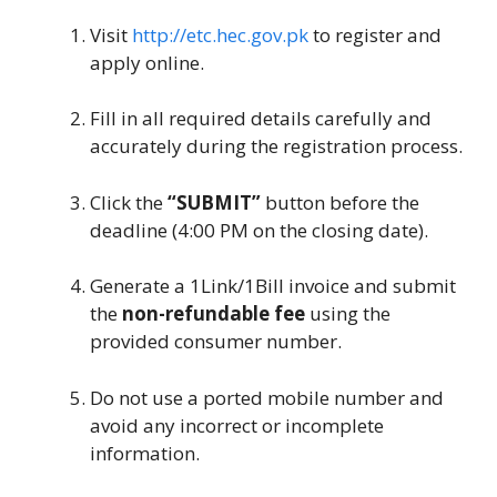
Visit
http://etc.hec.gov.pk
to register and
apply online.
Fill in all required details carefully and
accurately during the registration process.
Click the
“SUBMIT”
button before the
deadline (4:00 PM on the closing date).
Generate a 1Link/1Bill invoice and submit
the
non-refundable fee
using the
provided consumer number.
Do not use a ported mobile number and
avoid any incorrect or incomplete
information.