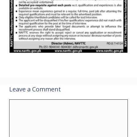
Leave a Comment
Comment