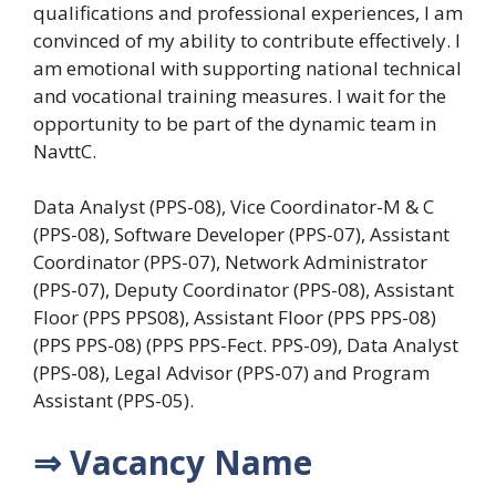
qualifications and professional experiences, I am
convinced of my ability to contribute effectively. I
am emotional with supporting national technical
and vocational training measures. I wait for the
opportunity to be part of the dynamic team in
NavttC.
Data Analyst (PPS-08), Vice Coordinator-M & C
(PPS-08), Software Developer (PPS-07), Assistant
Coordinator (PPS-07), Network Administrator
(PPS-07), Deputy Coordinator (PPS-08), Assistant
Floor (PPS PPS08), Assistant Floor (PPS PPS-08)
(PPS PPS-08) (PPS PPS-Fect. PPS-09), Data Analyst
(PPS-08), Legal Advisor (PPS-07) and Program
Assistant (PPS-05).
⇒ Vacancy Name