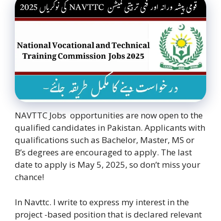
NAVTTC Jobs opportunities are now open to the
qualified candidates in Pakistan. Applicants with
qualifications such as Bachelor, Master, MS or
B’s degrees are encouraged to apply. The last
date to apply is May 5, 2025, so don’t miss your
chance!
In Navttc. I write to express my interest in the
project -based position that is declared relevant