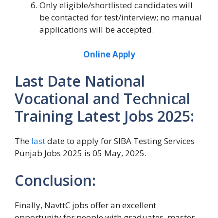
Only eligible/shortlisted candidates will
be contacted for test/interview; no manual
applications will be accepted.
Online Apply
Last Date National
Vocational and Technical
Training Latest Jobs 2025:
The
last
date to apply for SIBA Testing Services
Punjab Jobs 2025 is 05 May, 2025.
Conclusion:
Finally, NavttC jobs offer an excellent
opportunity for people with graduates, master,