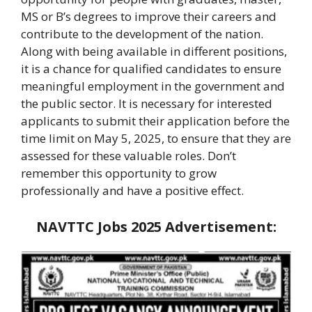
MS or B’s degrees to improve their careers and
contribute to the development of the nation.
Along with being available in different positions,
it is a chance for qualified candidates to ensure
meaningful employment in the government and
the public sector. It is necessary for interested
applicants to submit their application before the
time limit on May 5, 2025, to ensure that they are
assessed for these valuable roles. Don’t
remember this opportunity to grow
professionally and have a positive effect.
NAVTTC Jobs 2025
Advertisement: