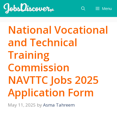
Skip
Menu
to
content
National Vocational
and Technical
Training
Commission
NAVTTC Jobs 2025
Application Form
May 11, 2025
by
Asma Tahreem