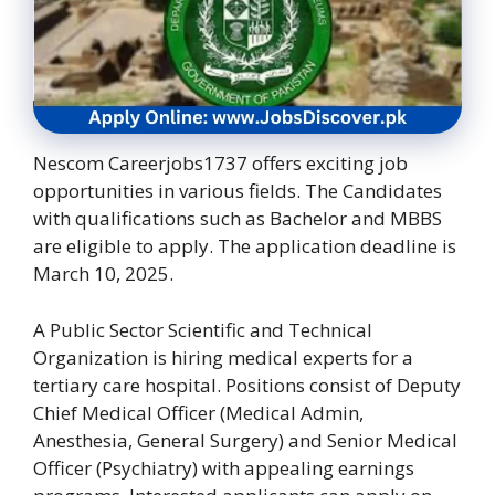
Nescom Careerjobs1737 offers exciting job
opportunities in various fields. The Candidates
with qualifications such as Bachelor and MBBS
are eligible to apply. The application deadline is
March 10, 2025.
A Public Sector Scientific and Technical
Organization is hiring medical experts for a
tertiary care hospital. Positions consist of Deputy
Chief Medical Officer (Medical Admin,
Anesthesia, General Surgery) and Senior Medical
Officer (Psychiatry) with appealing earnings