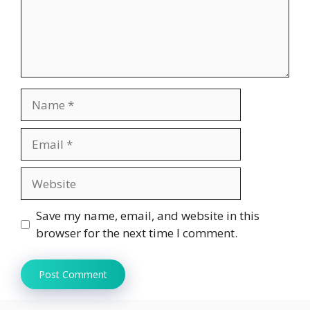
Name
Email
Website
Save my name, email, and website in this
browser for the next time I comment.