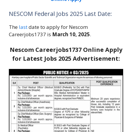
NESCOM Federal Jobs 2025 Last Date:
The
last
date to apply for Nescom
Careerjobs1737 is
March 10, 2025
.
Nescom Careerjobs1737 Online Apply
for Latest Jobs 2025 Advertisement: