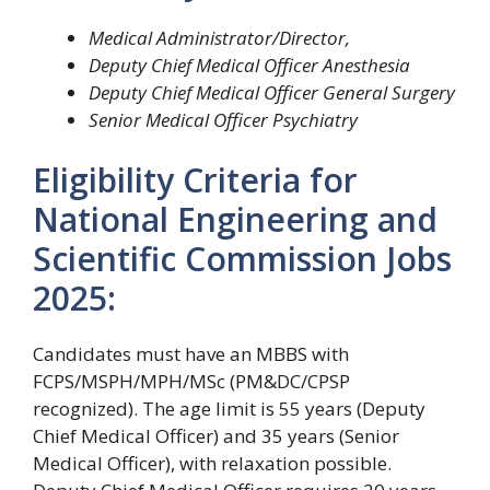
Medical Administrator/Director,
Deputy Chief Medical Officer Anesthesia
Deputy Chief Medical Officer General Surgery
Senior Medical Officer Psychiatry
Eligibility Criteria for
National Engineering and
Scientific Commission Jobs
2025:
Candidates must have an MBBS with
FCPS/MSPH/MPH/MSc (PM&DC/CPSP
recognized). The age limit is 55 years (Deputy
Chief Medical Officer) and 35 years (Senior
Medical Officer), with relaxation possible.