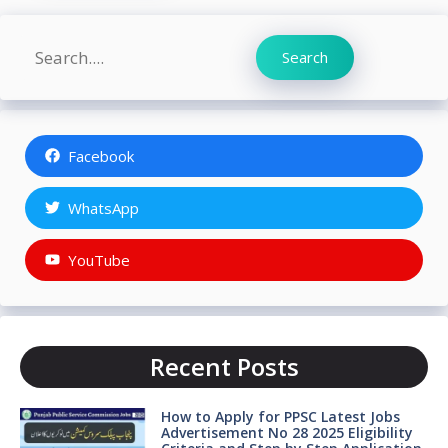
Search
Search
Facebook
WhatsApp
YouTube
Recent Posts
How to Apply for PPSC Latest Jobs
Advertisement No 28 2025 Eligibility