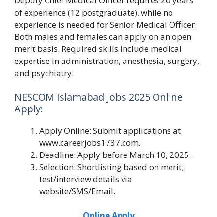
Deputy Chief Medical Officer requires 20 years
of experience (12 postgraduate), while no
experience is needed for Senior Medical Officer.
Both males and females can apply on an open
merit basis. Required skills include medical
expertise in administration, anesthesia, surgery,
and psychiatry.
NESCOM Islamabad Jobs 2025 Online
Apply:
Apply Online: Submit applications at
www.careerjobs1737.com.
Deadline: Apply before March 10, 2025.
Selection: Shortlisting based on merit;
test/interview details via
website/SMS/Email.
Online Apply