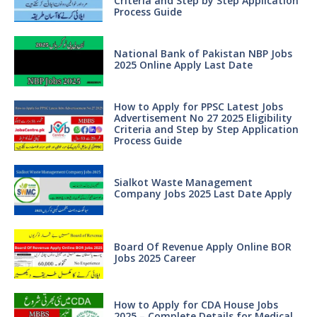
Criteria and Step by Step Application
Process Guide
National Bank of Pakistan NBP Jobs
2025 Online Apply Last Date
How to Apply for PPSC Latest Jobs
Advertisement No 27 2025 Eligibility
Criteria and Step by Step Application
Process Guide
Sialkot Waste Management
Company Jobs 2025 Last Date Apply
Board Of Revenue Apply Online BOR
Jobs 2025 Career
How to Apply for CDA House Jobs
2025 – Complete Details for Medical