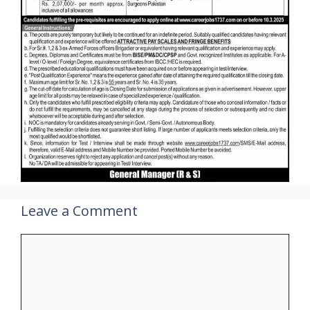
Leave a Comment
Comment