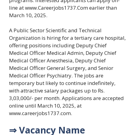
programs. Interested applicants can apply on-
line at www.Careerjobs1737.Com earlier than
March 10, 2025.
A Public Sector Scientific and Technical
Organization is hiring for a tertiary care hospital,
offering positions including Deputy Chief
Medical Officer Medical Admin, Deputy Chief
Medical Officer Anesthesia, Deputy Chief
Medical Officer General Surgery, and Senior
Medical Officer Psychiatry. The jobs are
temporary but likely to continue indefinitely,
with attractive salary packages up to Rs.
3,03,000/- per month. Applications are accepted
online until March 10, 2025, at
www.careerjobs1737.com.
⇒ Vacancy Name