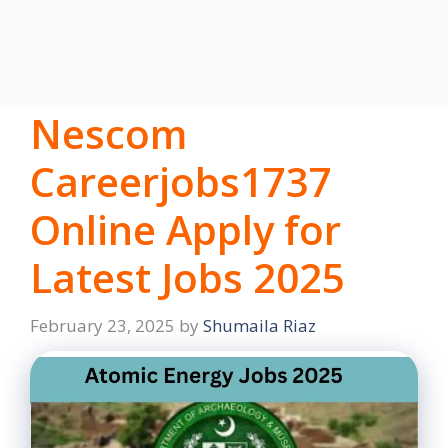
Nescom
Careerjobs1737
Online Apply for
Latest Jobs 2025
February 23, 2025
by
Shumaila Riaz