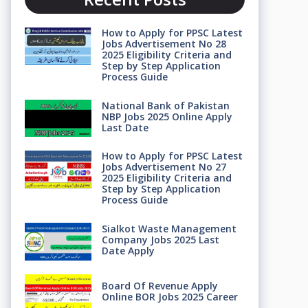
How to Apply for PPSC Latest
Jobs Advertisement No 28
2025 Eligibility Criteria and
Step by Step Application
Process Guide
National Bank of Pakistan
NBP Jobs 2025 Online Apply
Last Date
How to Apply for PPSC Latest
Jobs Advertisement No 27
2025 Eligibility Criteria and
Step by Step Application
Process Guide
Sialkot Waste Management
Company Jobs 2025 Last
Date Apply
Board Of Revenue Apply
Online BOR Jobs 2025 Career