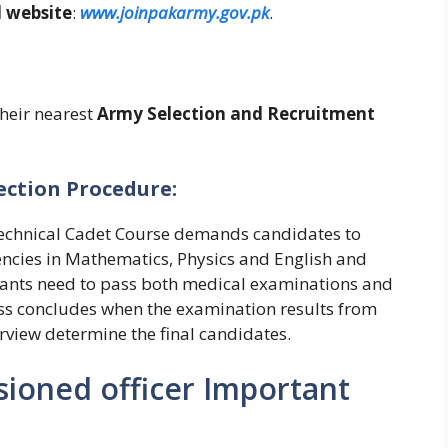
l website
:
www.joinpakarmy.gov.pk
.
their nearest
Army Selection and Recruitment
ection Procedure:
 Technical Cadet Course demands candidates to
encies in Mathematics, Physics and English and
icants need to pass both medical examinations and
ss concludes when the examination results from
erview determine the final candidates.
ioned officer Important