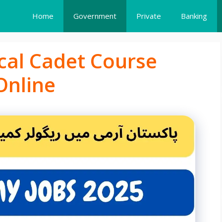
Home
Government
Private
Banking
cal Cadet Course
Online