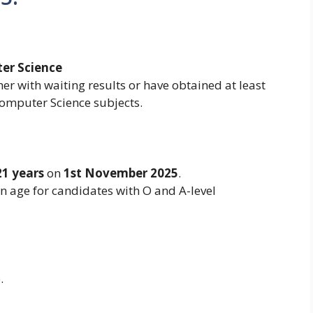
er Science
her with waiting results or have obtained at least
omputer Science subjects.
21 years
on
1st November 2025
.
in age for candidates with O and A-level
.