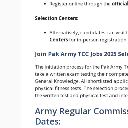
Register online through the
officia
Selection Centers:
Alternatively, candidates can visit 
Centers
for in-person registration.
Join Pak Army TCC Jobs 2025 Sel
The initiation process for the Pak Army
take a written exam testing their compet
General Knowledge.
All shortlisted appl
physical fitness tests.
The selection proce
the written test and physical test and int
Army Regular Commiss
Dates: