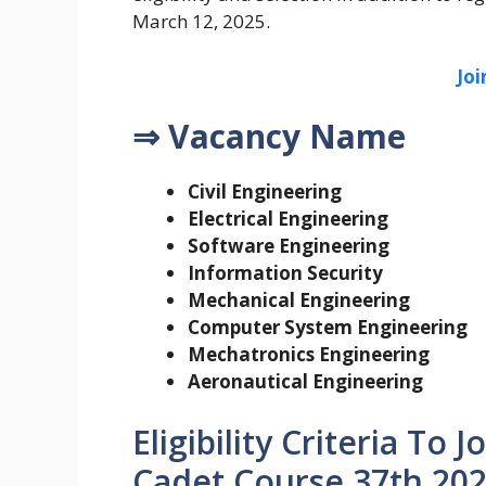
March 12, 2025.
Jo
⇒ Vacancy Name
Civil Engineering
Electrical Engineering
Software Engineering
Information Security
Mechanical Engineering
Computer System Engineering
Mechatronics Engineering
Aeronautical Engineering
Eligibility Criteria To
Cadet Course 37th 202