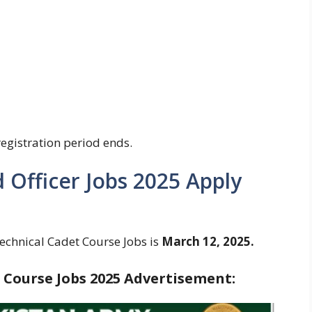
registration period ends.
Officer Jobs 2025 Apply
echnical Cadet Course Jobs is
March 12, 2025.
 Course Jobs 2025 Advertisement: