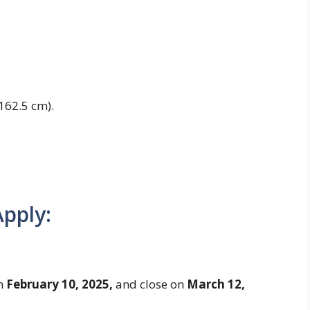
162.5 cm).
pply:
on
February 10, 2025,
and close on
March 12,