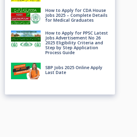
How to Apply for CDA House
Jobs 2025 – Complete Details
for Medical Graduates
How to Apply for PPSC Latest
Jobs Advertisement No 26
2025 Eligibility Criteria and
Step by Step Application
Process Guide
SBP Jobs 2025 Online Apply
Last Date