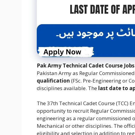
Pak Army Technical Cadet Course Jobs
Pakistan Army as Regular Commissioned 
qualification
(FSc. Pre-Engineering or C
disciplines available. The
last date to a
The 37th Technical Cadet Course (TCC) E
opportunity to recruit Regular Commissio
engineering as a regular commissioned off
Mechanical or other disciplines.
The offi
eligibility and selection in addition to r