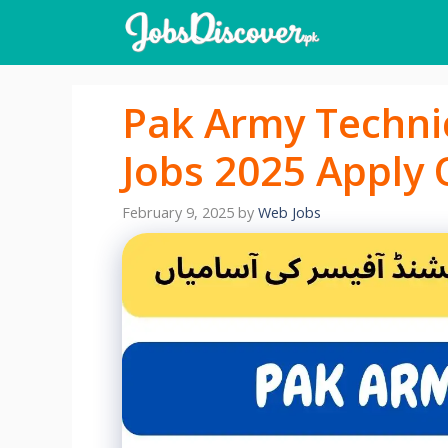
Skip
to
content
Pak Army Techni
Jobs 2025 Apply 
February 9, 2025
by
Web Jobs