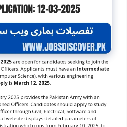
 2025
are open for candidates seeking to join the
Officers. Applicants must have an
Intermediate
omputer Science), with various engineering
pply
is
March 12, 2025
.
ntry 2025 provides the Pakistan Army with an
ned Officers.
Candidates should apply to study
icer through Civil, Electrical, Software and
cial website displays detailed parameters of
egistration which runs from February 10, 2025, to