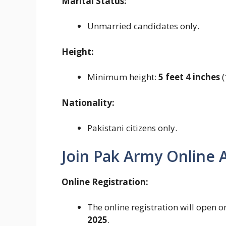
Marital Status:
Unmarried candidates only.
Height:
Minimum height:
5 feet 4 inches
(
Nationality:
Pakistani citizens only.
Join Pak Army Online A
Online Registration:
The online registration will open 
2025
.