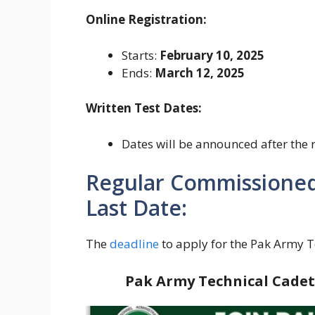
Online Registration:
Starts:
February 10, 2025
Ends:
March 12, 2025
Written Test Dates:
Dates will be announced after the 
Regular Commissioned 
Last Date:
The
deadline
to apply for the Pak Army T
Pak Army Technical Cadet