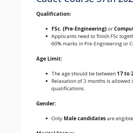
Qualification:
FSc. (Pre-Engineering)
or
Comput
Applicants need to finish FSc toget
60% marks in Pre-Engineering or C
Age Limit:
The age should be between
17 to 
Relaxation of 3 months is allowed 
qualifications.
Gender:
Only
Male candidates
are eligible