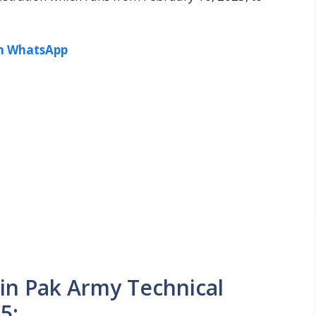
in WhatsApp
 Join Pak Army Technical
5: