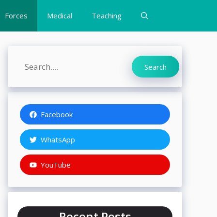
Forces
Medical
Teaching
Search
Search
Facebook
WhatsApp
YouTube
Recent Posts