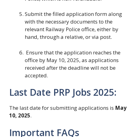
Submit the filled application form along
with the necessary documents to the
relevant Railway Police office, either by
hand, through a relative, or via post.
Ensure that the application reaches the
office by May 10, 2025, as applications
received after the deadline will not be
accepted.
Last Date PRP Jobs 2025:
The last date for submitting applications is
May
10, 2025
.
Important FAQs