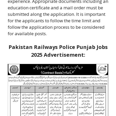
experience. Appropriate documents including an
education certificate and a mail order must be
submitted along the application. It is important
for the applicants to follow the time limit and
follow the application process to be considered
for available posts.
Pakistan Railways Police Punjab Jobs
2025
Advertisement: