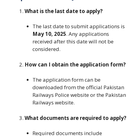
What is the last date to apply?
The last date to submit applications is
May 10, 2025
. Any applications
received after this date will not be
considered.
How can I obtain the application form?
The application form can be
downloaded from the official Pakistan
Railways Police website or the Pakistan
Railways website.
What documents are required to apply?
Required documents include