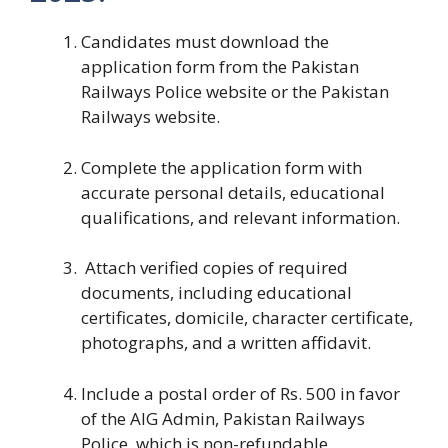
Candidates must download the
application form from the Pakistan
Railways Police website or the Pakistan
Railways website.
Complete the application form with
accurate personal details, educational
qualifications, and relevant information.
Attach verified copies of required
documents, including educational
certificates, domicile, character certificate,
photographs, and a written affidavit.
Include a postal order of Rs. 500 in favor
of the AIG Admin, Pakistan Railways
Police, which is non-refundable.