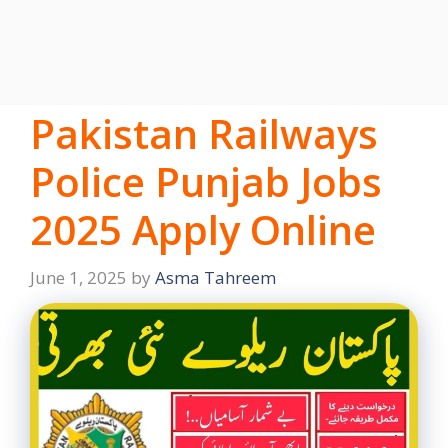
Pakistan Railways
Police Punjab Jobs
2025 Apply Online
June 1, 2025
by
Asma Tahreem