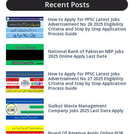
Recent Posts
How to Apply for PPSC Latest Jobs
Advertisement No 28 2025 Eligibility
Criteria and Step by Step Application
Process Guide
National Bank of Pakistan NBP Jobs
2025 Online Apply Last Date
How to Apply for PPSC Latest Jobs
Advertisement No 27 2025 Eligibility
Criteria and Step by Step Application
Process Guide
Sialkot Waste Management
Company Jobs 2025 Last Date Apply
Board Of Revenue Apply Online BOR