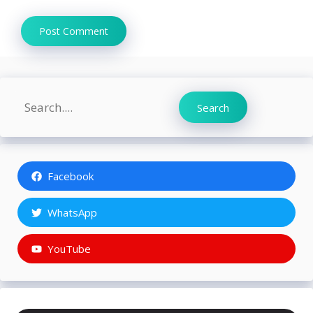
Search
Search
Facebook
WhatsApp
YouTube