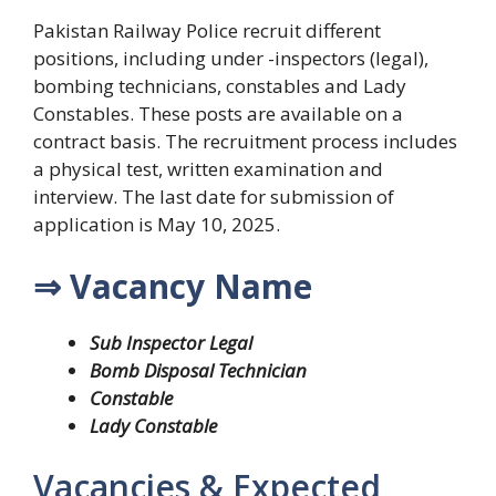
Pakistan Railway Police recruit different
positions, including under -inspectors (legal),
bombing technicians, constables and Lady
Constables. These posts are available on a
contract basis. The recruitment process includes
a physical test, written examination and
interview. The last date for submission of
application is May 10, 2025.
⇒ Vacancy Name
Sub Inspector Legal
Bomb Disposal Technician
Constable
Lady Constable
Vacancies & Expected