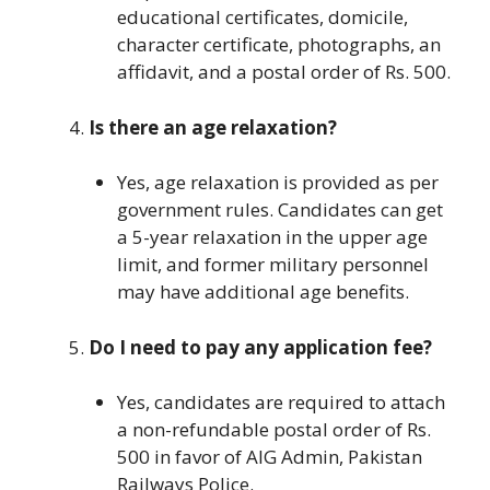
educational certificates, domicile,
character certificate, photographs, an
affidavit, and a postal order of Rs. 500.
Is there an age relaxation?
Yes, age relaxation is provided as per
government rules. Candidates can get
a 5-year relaxation in the upper age
limit, and former military personnel
may have additional age benefits.
Do I need to pay any application fee?
Yes, candidates are required to attach
a non-refundable postal order of Rs.
500 in favor of AIG Admin, Pakistan
Railways Police.