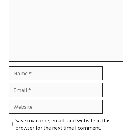
Name
Email
Website
Save my name, email, and website in this
browser for the next time I comment.