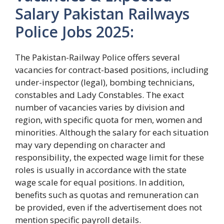
Salary Pakistan Railways
Police Jobs 2025:
The Pakistan-Railway Police offers several
vacancies for contract-based positions, including
under-inspector (legal), bombing technicians,
constables and Lady Constables. The exact
number of vacancies varies by division and
region, with specific quota for men, women and
minorities. Although the salary for each situation
may vary depending on character and
responsibility, the expected wage limit for these
roles is usually in accordance with the state
wage scale for equal positions. In addition,
benefits such as quotas and remuneration can
be provided, even if the advertisement does not
mention specific payroll details.