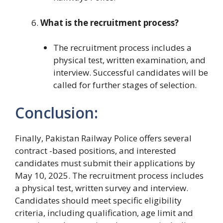
What is the recruitment process?
The recruitment process includes a
physical test, written examination, and
interview. Successful candidates will be
called for further stages of selection.
Conclusion:
Finally, Pakistan Railway Police offers several
contract -based positions, and interested
candidates must submit their applications by
May 10, 2025. The recruitment process includes
a physical test, written survey and interview.
Candidates should meet specific eligibility
criteria, including qualification, age limit and