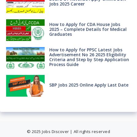
Jobs 2025 Career
How to Apply for CDA House Jobs
2025 – Complete Details for Medical
Graduates
How to Apply for PPSC Latest Jobs
Advertisement No 26 2025 Eligibility
Criteria and Step by Step Application
Process Guide
SBP Jobs 2025 Online Apply Last Date
© 2025 Jobs Discover | All rights reserved