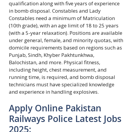
qualification along with five years of experience
in bomb disposal. Constables and Lady
Constables need a minimum of Matriculation
(10th grade), with an age limit of 18 to 25 years
(with a 5-year relaxation). Positions are available
under general, female, and minority quotas, with
domicile requirements based on regions such as
Punjab, Sindh, Khyber Pakhtunkhwa,
Balochistan, and more. Physical fitness,
including height, chest measurement, and
running time, is required, and bomb disposal
technicians must have specialized knowledge
and experience in handling explosives.
Apply Online Pakistan
Railways Police Latest Jobs
2025: