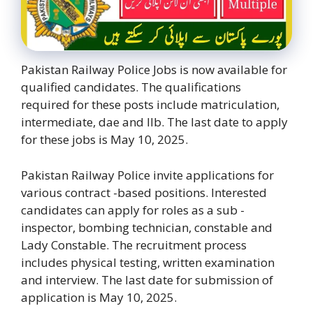
Pakistan Railway Police Jobs is now available for
qualified candidates. The qualifications
required for these posts include matriculation,
intermediate, dae and llb. The last date to apply
for these jobs is May 10, 2025.
Pakistan Railway Police invite applications for
various contract -based positions. Interested
candidates can apply for roles as a sub -
inspector, bombing technician, constable and
Lady Constable. The recruitment process
includes physical testing, written examination
and interview. The last date for submission of
application is May 10, 2025.