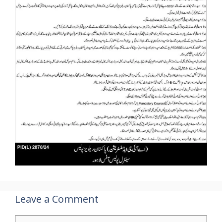
Leave a Comment
Comment