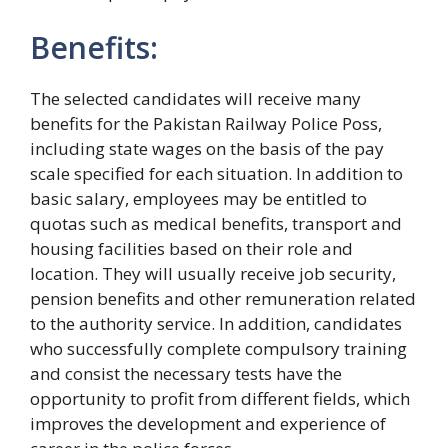
Benefits:
The selected candidates will receive many
benefits for the Pakistan Railway Police Poss,
including state wages on the basis of the pay
scale specified for each situation. In addition to
basic salary, employees may be entitled to
quotas such as medical benefits, transport and
housing facilities based on their role and
location. They will usually receive job security,
pension benefits and other remuneration related
to the authority service. In addition, candidates
who successfully complete compulsory training
and consist the necessary tests have the
opportunity to profit from different fields, which
improves the development and experience of