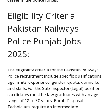
career in the police forces.
Eligibility Criteria
Pakistan Railways
Police Punjab Jobs
2025:
The eligibility criteria for the Pakistan Railways
Police recruitment include specific qualifications,
age limits, experience, gender, quota, domicile,
and skills. For the Sub-Inspector (Legal) position,
candidates must be law graduates with an age
range of 18 to 30 years. Bomb Disposal
Technicians require an intermediate