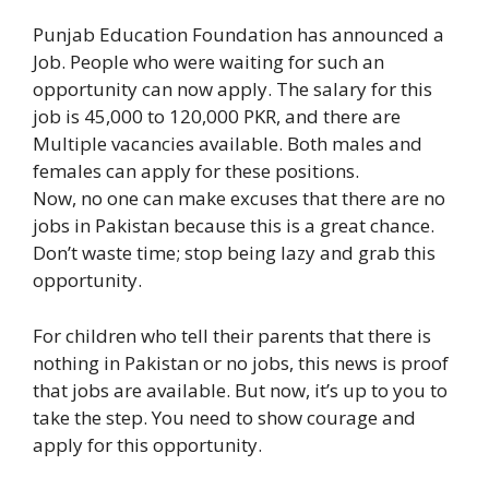
Punjab Education Foundation
has announced a
Job. People who were waiting for such an
opportunity can now apply. The salary for this
job is 45,000 to 120,000 PKR, and there are
Multiple vacancies available. Both males and
females can apply for these positions.
Now, no one can make excuses that there are no
jobs in Pakistan because this is a great chance.
Don’t waste time; stop being lazy and grab this
opportunity.
For children who tell their parents that there is
nothing in Pakistan or no jobs, this news is proof
that jobs are available. But now, it’s up to you to
take the step. You need to show courage and
apply for this opportunity.