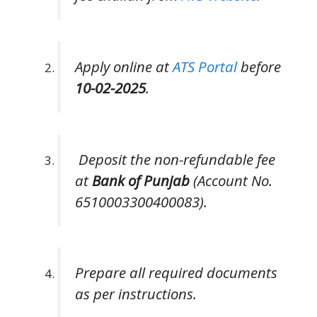
Apply online at
ATS Portal
before
10-02-2025
.
Deposit the non-refundable fee
at
Bank of Punjab
(Account No.
6510003300400083).
Prepare all required documents
as per instructions.