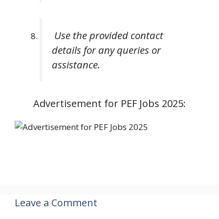
Use the provided contact
details for any queries or
assistance.
Advertisement for PEF Jobs 2025:
Leave a Comment