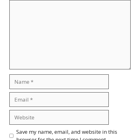
Comment
Name
Email
Website
Save my name, email, and website in this
browser for the next time I comment.