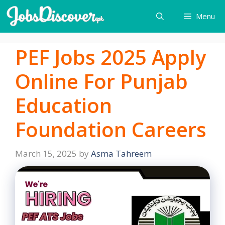
Skip
Menu
to
content
PEF Jobs 2025 Apply
Online For Punjab
Education
Foundation Careers
March 15, 2025
by
Asma Tahreem