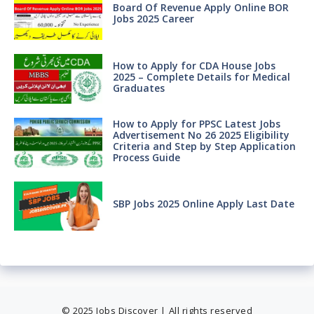
Board Of Revenue Apply Online BOR
Jobs 2025 Career
How to Apply for CDA House Jobs
2025 – Complete Details for Medical
Graduates
How to Apply for PPSC Latest Jobs
Advertisement No 26 2025 Eligibility
Criteria and Step by Step Application
Process Guide
SBP Jobs 2025 Online Apply Last Date
© 2025 Jobs Discover | All rights reserved