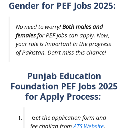
Gender for PEF Jobs 2025:
No need to worry!
Both males and
females
for PEF Jobs can apply. Now,
your role is important in the progress
of Pakistan. Don’t miss this chance!
Punjab Education
Foundation PEF Jobs 2025
for Apply Process:
Get the application form and
fee challan from
ATS Website
.