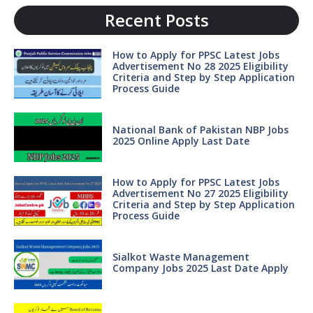
Recent Posts
How to Apply for PPSC Latest Jobs
Advertisement No 28 2025 Eligibility
Criteria and Step by Step Application
Process Guide
National Bank of Pakistan NBP Jobs
2025 Online Apply Last Date
How to Apply for PPSC Latest Jobs
Advertisement No 27 2025 Eligibility
Criteria and Step by Step Application
Process Guide
Sialkot Waste Management
Company Jobs 2025 Last Date Apply