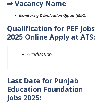
⇒ Vacancy Name
Monitoring & Evaluation Officer (MEO)
Qualification for PEF Jobs
2025 Online Apply at ATS:
Graduation
Last Date for Punjab
Education Foundation
Jobs 2025: