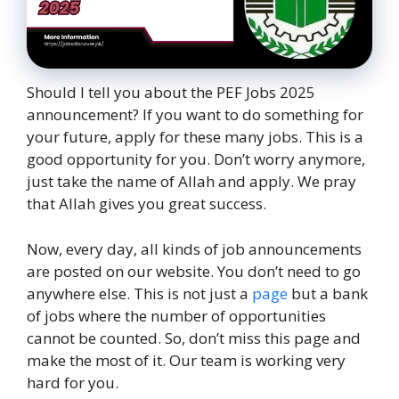
Should I tell you about the PEF Jobs 2025
announcement? If you want to do something for
your future, apply for these many jobs. This is a
good opportunity for you. Don’t worry anymore,
just take the name of Allah and apply. We pray
that Allah gives you great success.
Now, every day, all kinds of job announcements
are posted on our website. You don’t need to go
anywhere else. This is not just a
page
but a bank
of jobs where the number of opportunities
cannot be counted. So, don’t miss this page and
make the most of it. Our team is working very
hard for you.