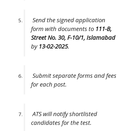
Send the signed application
form with documents to
111-B,
Street No. 30, F-10/1, Islamabad
by
13-02-2025
.
Submit separate forms and fees
for each post.
ATS will notify shortlisted
candidates for the test.