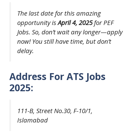
The last date for this amazing
opportunity is
April 4, 2025
for PEF
Jobs. So, don’t wait any longer—apply
now! You still have time, but don’t
delay.
Address For ATS Jobs
2025:
111-B, Street No.30, F-10/1,
Islamabad