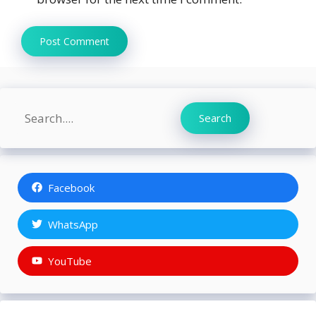
Search
Search
Facebook
WhatsApp
YouTube