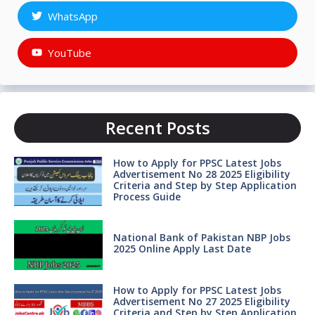
WhatsApp
YouTube
Recent Posts
How to Apply for PPSC Latest Jobs
Advertisement No 28 2025 Eligibility
Criteria and Step by Step Application
Process Guide
National Bank of Pakistan NBP Jobs
2025 Online Apply Last Date
How to Apply for PPSC Latest Jobs
Advertisement No 27 2025 Eligibility
Criteria and Step by Step Application