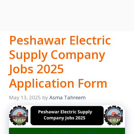
Peshawar Electric
Supply Company
Jobs 2025
Application Form
May 13, 2025
by
Asma Tahreem