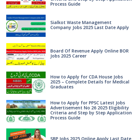
Process Guide
Sialkot Waste Management
Company Jobs 2025 Last Date Apply
Board Of Revenue Apply Online BOR
Jobs 2025 Career
How to Apply for CDA House Jobs
2025 – Complete Details for Medical
Graduates
How to Apply for PPSC Latest Jobs
Advertisement No 26 2025 Eligibility
Criteria and Step by Step Application
Process Guide
SBP Jobs 2025 Online Apply Last Date