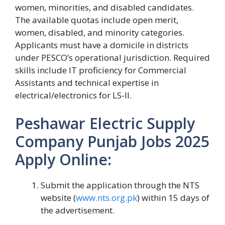
women, minorities, and disabled candidates.
The available quotas include open merit,
women, disabled, and minority categories.
Applicants must have a domicile in districts
under PESCO’s operational jurisdiction. Required
skills include IT proficiency for Commercial
Assistants and technical expertise in
electrical/electronics for LS-II.
Peshawar Electric Supply
Company Punjab Jobs 2025
Apply Online:
Submit the application through the NTS
website (
www.nts.org.pk
) within 15 days of
the advertisement.