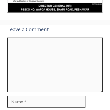
Leave a Comment
Comment
Name