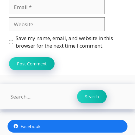
Email
Website
Save my name, email, and website in this
browser for the next time I comment.
Search
Search
Facebook