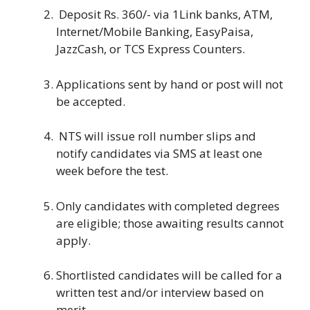
Deposit Rs. 360/- via 1Link banks, ATM,
Internet/Mobile Banking, EasyPaisa,
JazzCash, or TCS Express Counters.
Applications sent by hand or post will not
be accepted.
NTS will issue roll number slips and
notify candidates via SMS at least one
week before the test.
Only candidates with completed degrees
are eligible; those awaiting results cannot
apply.
Shortlisted candidates will be called for a
written test and/or interview based on
merit.