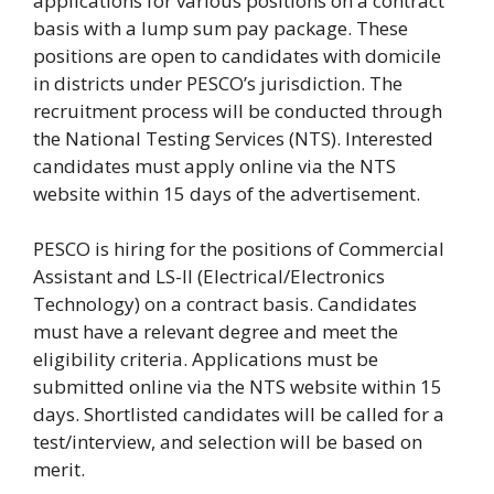
applications for various positions on a contract
basis with a lump sum pay package. These
positions are open to candidates with domicile
in districts under PESCO’s jurisdiction. The
recruitment process will be conducted through
the National Testing Services (NTS). Interested
candidates must apply online via the NTS
website within 15 days of the advertisement.
PESCO is hiring for the positions of Commercial
Assistant and LS-II (Electrical/Electronics
Technology) on a contract basis. Candidates
must have a relevant degree and meet the
eligibility criteria. Applications must be
submitted online via the NTS website within 15
days. Shortlisted candidates will be called for a
test/interview, and selection will be based on
merit.