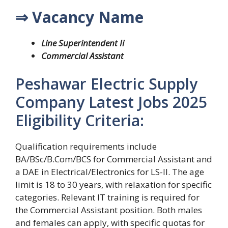
⇒ Vacancy Name
Line Superintendent Ii
Commercial Assistant
Peshawar Electric Supply
Company Latest Jobs 2025
Eligibility Criteria:
Qualification requirements include
BA/BSc/B.Com/BCS for Commercial Assistant and
a DAE in Electrical/Electronics for LS-II. The age
limit is 18 to 30 years, with relaxation for specific
categories. Relevant IT training is required for
the Commercial Assistant position. Both males
and females can apply, with specific quotas for