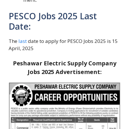
PESCO Jobs 2025 Last
Date:
The
last
date to apply for PESCO Jobs 2025 is 15
April, 2025
Peshawar Electric Supply Company
Jobs 2025
Advertisement: