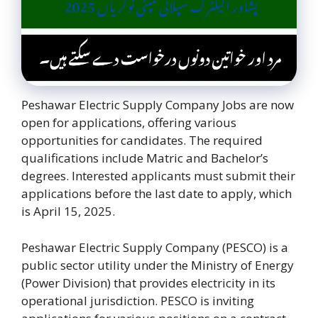
Peshawar Electric Supply Company Jobs are now
open for applications, offering various
opportunities for candidates. The required
qualifications include Matric and Bachelor’s
degrees. Interested applicants must submit their
applications before the last date to apply, which
is April 15, 2025.
Peshawar Electric Supply Company (PESCO) is a
public sector utility under the Ministry of Energy
(Power Division) that provides electricity in its
operational jurisdiction. PESCO is inviting