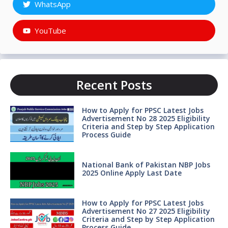
WhatsApp
YouTube
Recent Posts
How to Apply for PPSC Latest Jobs
Advertisement No 28 2025 Eligibility
Criteria and Step by Step Application
Process Guide
National Bank of Pakistan NBP Jobs
2025 Online Apply Last Date
How to Apply for PPSC Latest Jobs
Advertisement No 27 2025 Eligibility
Criteria and Step by Step Application
Process Guide