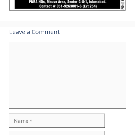
Leave a Comment
Comment
Name
Email