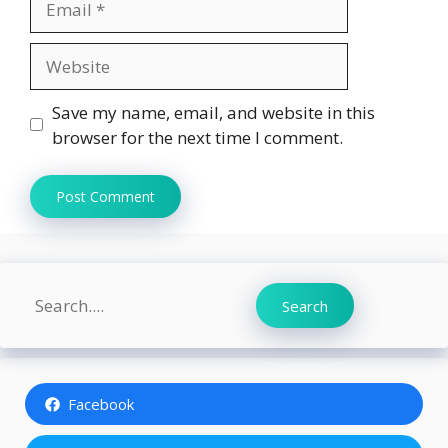
Website
Save my name, email, and website in this
browser for the next time I comment.
Search
Search
Facebook