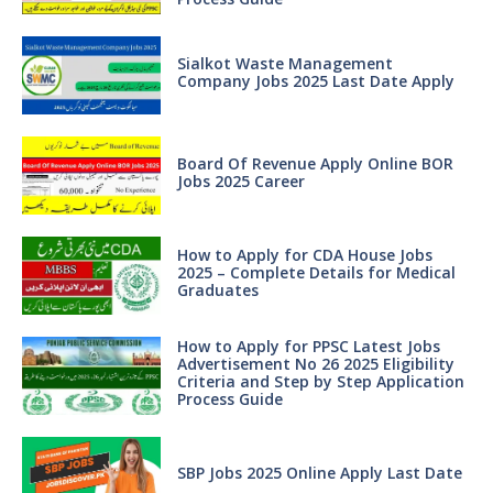
Sialkot Waste Management
Company Jobs 2025 Last Date Apply
Board Of Revenue Apply Online BOR
Jobs 2025 Career
How to Apply for CDA House Jobs
2025 – Complete Details for Medical
Graduates
How to Apply for PPSC Latest Jobs
Advertisement No 26 2025 Eligibility
Criteria and Step by Step Application
Process Guide
SBP Jobs 2025 Online Apply Last Date