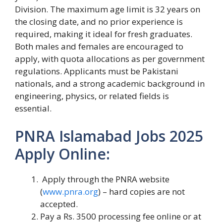
Division. The maximum age limit is 32 years on
the closing date, and no prior experience is
required, making it ideal for fresh graduates.
Both males and females are encouraged to
apply, with quota allocations as per government
regulations. Applicants must be Pakistani
nationals, and a strong academic background in
engineering, physics, or related fields is
essential.
PNRA Islamabad Jobs 2025
Apply Online:
Apply through the PNRA website
(
www.pnra.org
) – hard copies are not
accepted.
Pay a Rs. 3500 processing fee online or at