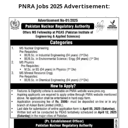
PNRA Jobs 2025
Advertisement: