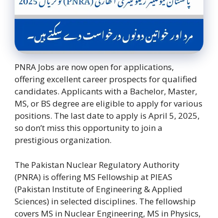
PNRA Jobs are now open for applications,
offering excellent career prospects for qualified
candidates. Applicants with a Bachelor, Master,
MS, or BS degree are eligible to apply for various
positions. The last date to apply is April 5, 2025,
so don’t miss this opportunity to join a
prestigious organization.
The Pakistan Nuclear Regulatory Authority
(PNRA) is offering MS Fellowship at PIEAS
(Pakistan Institute of Engineering & Applied
Sciences) in selected disciplines. The fellowship
covers MS in Nuclear Engineering, MS in Physics,