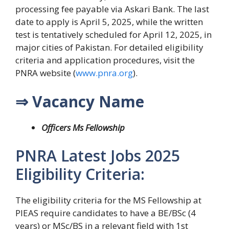
processing fee payable via Askari Bank. The last
date to apply is April 5, 2025, while the written
test is tentatively scheduled for April 12, 2025, in
major cities of Pakistan. For detailed eligibility
criteria and application procedures, visit the
PNRA website (
www.pnra.org
).
⇒ Vacancy Name
Officers Ms Fellowship
PNRA Latest Jobs 2025
Eligibility Criteria:
The eligibility criteria for the MS Fellowship at
PIEAS require candidates to have a BE/BSc (4
years) or MSc/BS in a relevant field with 1st