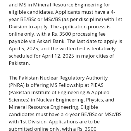
and MS in Mineral Resource Engineering for
eligible candidates. Applicants must have a 4-
year BE/BSc or MSc/BS (as per discipline) with 1st
Division to apply. The application process is
online only, with a Rs. 3500 processing fee
payable via Askari Bank. The last date to apply is
April 5, 2025, and the written test is tentatively
scheduled for April 12, 2025 in major cities of
Pakistan.
The Pakistan Nuclear Regulatory Authority
(PNRA) is offering MS Fellowship at PIEAS
(Pakistan Institute of Engineering & Applied
Sciences) in Nuclear Engineering, Physics, and
Mineral Resource Engineering. Eligible
candidates must have a 4-year BE/BSc or MSc/BS
with 1st Division. Applications are to be
submitted online only, with a Rs. 3500