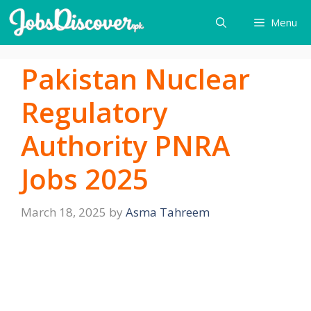
Skip
Menu
to
content
Pakistan Nuclear
Regulatory
Authority PNRA
Jobs 2025
March 18, 2025
by
Asma Tahreem