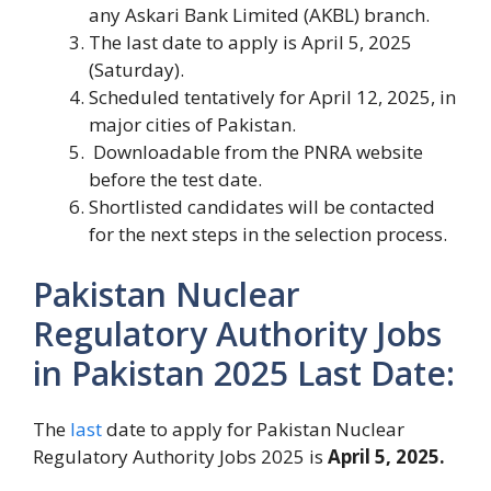
any Askari Bank Limited (AKBL) branch.
The last date to apply is April 5, 2025
(Saturday).
Scheduled tentatively for April 12, 2025, in
major cities of Pakistan.
Downloadable from the PNRA website
before the test date.
Shortlisted candidates will be contacted
for the next steps in the selection process.
Pakistan Nuclear
Regulatory Authority Jobs
in Pakistan 2025 Last Date:
The
last
date to apply for Pakistan Nuclear
Regulatory Authority Jobs 2025 is
April 5, 2025.