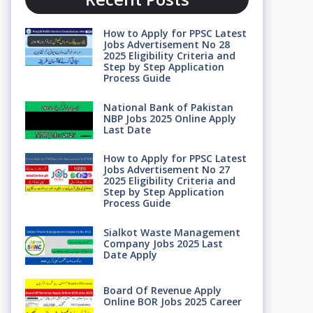
How to Apply for PPSC Latest
Jobs Advertisement No 28
2025 Eligibility Criteria and
Step by Step Application
Process Guide
National Bank of Pakistan
NBP Jobs 2025 Online Apply
Last Date
How to Apply for PPSC Latest
Jobs Advertisement No 27
2025 Eligibility Criteria and
Step by Step Application
Process Guide
Sialkot Waste Management
Company Jobs 2025 Last
Date Apply
Board Of Revenue Apply
Online BOR Jobs 2025 Career