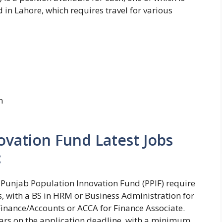
d in Lahore, which requires travel for various
n
ovation Fund Latest Jobs
:
 at Punjab Population Innovation Fund (PPIF) require
s, with a BS in HRM or Business Administration for
inance/Accounts or ACCA for Finance Associate.
ears on the application deadline, with a minimum