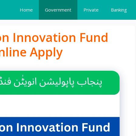
Home
Government
Private
Banking
on Innovation Fund
nline Apply