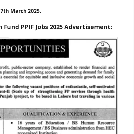
s
7th March 2025
.
 Fund PPIF Jobs 2025
Advertisement: