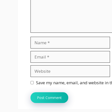
Name
Email
Website
Save my name, email, and website in t