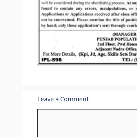
Leave a Comment
Comment