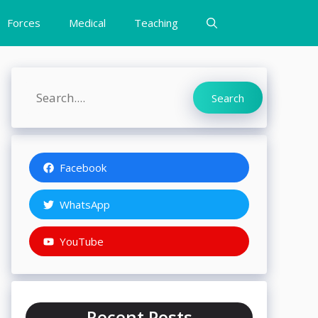
Forces
Medical
Teaching
Search
Search
Facebook
WhatsApp
YouTube
Recent Posts