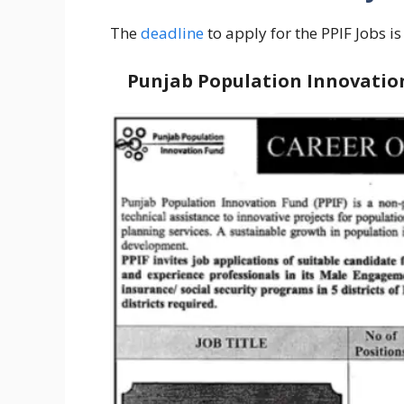
The
deadline
to apply for the PPIF Jobs i
Punjab Population Innovation