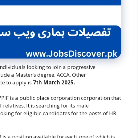
ndividuals looking to join a progressive
clude a Master’s degree, ACCA, Other
ate to apply is
7th March 2025.
IF is a public place corporation corporation that
elatives. It is searching for its male
king for eligible candidates for the posts of HR
is a position available for each, one of which is