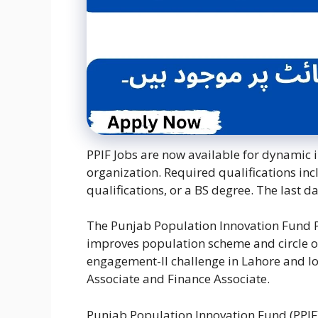
PPIF Jobs are now available for dynamic i
organization. Required qualifications in
qualifications, or a BS degree. The last d
The Punjab Population Innovation Fund PP
improves population scheme and circle of r
engagement-II challenge in Lahore and loo
Associate and Finance Associate.
Punjab Population Innovation Fund (PPIF) 