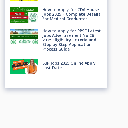
How to Apply for CDA House
Jobs 2025 – Complete Details
for Medical Graduates
How to Apply for PPSC Latest
Jobs Advertisement No 26
2025 Eligibility Criteria and
Step by Step Application
Process Guide
SBP Jobs 2025 Online Apply
Last Date