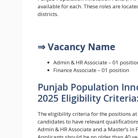
available for each. These roles are locate
districts.
⇒ Vacancy Name
Admin & HR Associate – 01 positio
Finance Associate – 01 position
Punjab Population Inn
2025 Eligibility Criteria
The eligibility criteria for the positions
candidates to have relevant qualification
Admin & HR Associate and a Master’s in F
Applicants should be no older than 40 y