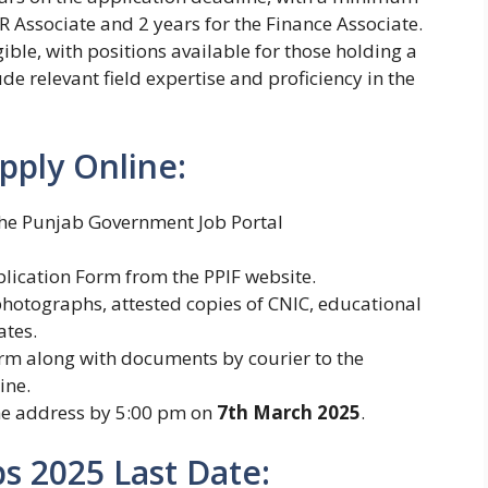
R Associate and 2 years for the Finance Associate.
ble, with positions available for those holding a
de relevant field expertise and proficiency in the
pply Online:
the Punjab Government Job Portal
plication Form from the PPIF website.
hotographs, attested copies of CNIC, educational
ates.
rm along with documents by courier to the
ine.
he address by 5:00 pm on
7th March 2025
.
bs 2025 Last Date: