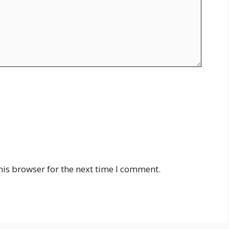
his browser for the next time I comment.