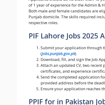
of 1 year of experience for the Admin & H
Both male and female candidates are eligi
Punjab domicile. The skills required inclu
respective roles.
PIF Lahore Jobs 2025 A
Submit your application through 
(
jobs.punjab.gov.pk
).
Download, fill, and sign the Job Ap
Attach an updated CV, two recent p
certificates, and experience certific
Send the completed application fo
provided address before the deadl
Ensure your application reaches t
PPIF for in Pakistan Jo