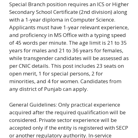
Special Branch position requires an ICS or Higher
Secondary School Certificate (2nd division) along
with a 1-year diploma in Computer Science.
Applicants must have 1-year relevant experience,
and proficiency in MS Office with a typing speed
of 45 words per minute. The age limit is 21 to 35
years for males and 21 to 36 years for females,
while transgender candidates will be assessed as
per CNIC details. This post includes 23 seats on
open merit, 1 for special persons, 2 for
minorities, and 4 for women. Candidates from
any district of Punjab can apply.
General Guidelines: Only practical experience
acquired after the required qualification will be
considered. Private sector experience will be
accepted only if the entity is registered with SECP
or another regulatory authority. In-service