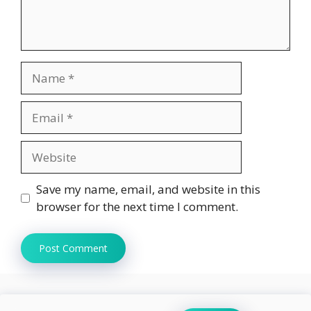
Name
Email
Website
Save my name, email, and website in this
browser for the next time I comment.