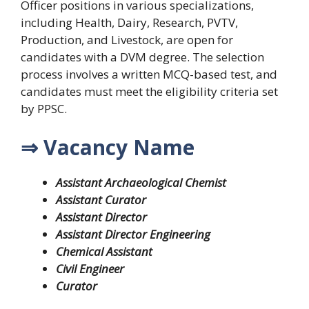
Officer positions in various specializations,
including Health, Dairy, Research, PVTV,
Production, and Livestock, are open for
candidates with a DVM degree. The selection
process involves a written MCQ-based test, and
candidates must meet the eligibility criteria set
by PPSC.
⇒ Vacancy Name
Assistant Archaeological Chemist
Assistant Curator
Assistant Director
Assistant Director Engineering
Chemical Assistant
Civil Engineer
Curator