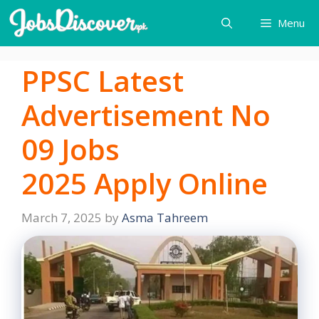
Skip
Menu
to
content
PPSC Latest
Advertisement No
09 Jobs
2025 Apply Online
March 7, 2025
by
Asma Tahreem