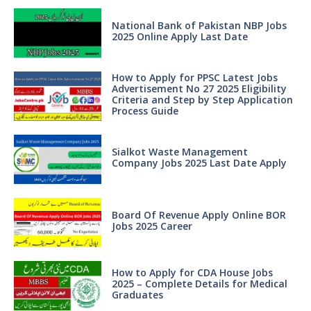
National Bank of Pakistan NBP Jobs
2025 Online Apply Last Date
How to Apply for PPSC Latest Jobs
Advertisement No 27 2025 Eligibility
Criteria and Step by Step Application
Process Guide
Sialkot Waste Management
Company Jobs 2025 Last Date Apply
Board Of Revenue Apply Online BOR
Jobs 2025 Career
How to Apply for CDA House Jobs
2025 – Complete Details for Medical
Graduates