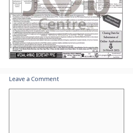
Leave a Comment
Comment