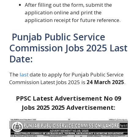
After filling out the form, submit the
application online and print the
application receipt for future reference.
Punjab Public Service
Commission Jobs 2025 Last
Date:
The
last
date to apply for Punjab Public Service
Commission Latest Jobs 2025 is
24 March 2025
.
PPSC Latest Advertisement No 09
Jobs 2025
2025
Advertisement: