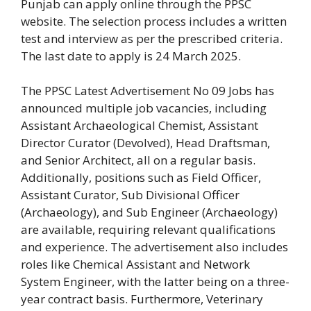
Punjab can apply online through the PPSC
website. The selection process includes a written
test and interview as per the prescribed criteria.
The last date to apply is 24 March 2025.
The PPSC Latest Advertisement No 09 Jobs has
announced multiple job vacancies, including
Assistant Archaeological Chemist, Assistant
Director Curator (Devolved), Head Draftsman,
and Senior Architect, all on a regular basis.
Additionally, positions such as Field Officer,
Assistant Curator, Sub Divisional Officer
(Archaeology), and Sub Engineer (Archaeology)
are available, requiring relevant qualifications
and experience. The advertisement also includes
roles like Chemical Assistant and Network
System Engineer, with the latter being on a three-
year contract basis. Furthermore, Veterinary