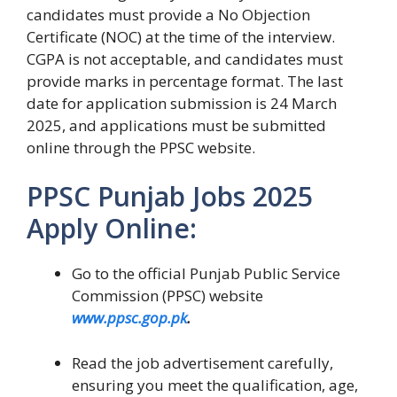
candidates must provide a No Objection
Certificate (NOC) at the time of the interview.
CGPA is not acceptable, and candidates must
provide marks in percentage format. The last
date for application submission is 24 March
2025, and applications must be submitted
online through the PPSC website.
PPSC Punjab Jobs 2025
Apply Online:
Go to the official Punjab Public Service
Commission (PPSC) website
www.ppsc.gop.pk
.
Read the job advertisement carefully,
ensuring you meet the qualification, age,