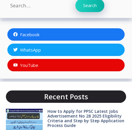
Search
Search
Facebook
WhatsApp
YouTube
Recent Posts
How to Apply for PPSC Latest Jobs
Advertisement No 28 2025 Eligibility
Criteria and Step by Step Application
Process Guide