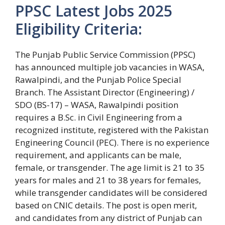
PPSC Latest Jobs 2025
Eligibility Criteria:
The Punjab Public Service Commission (PPSC)
has announced multiple job vacancies in WASA,
Rawalpindi, and the Punjab Police Special
Branch. The Assistant Director (Engineering) /
SDO (BS-17) – WASA, Rawalpindi position
requires a B.Sc. in Civil Engineering from a
recognized institute, registered with the Pakistan
Engineering Council (PEC). There is no experience
requirement, and applicants can be male,
female, or transgender. The age limit is 21 to 35
years for males and 21 to 38 years for females,
while transgender candidates will be considered
based on CNIC details. The post is open merit,
and candidates from any district of Punjab can