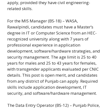
apply, provided they have civil engineering-
related skills.
For the MIS Manager (BS-18) – WASA,
Rawalpindi, candidates must have a Master’s
degree in IT or Computer Science from an HEC-
recognized university along with 7 years of
professional experience in application
development, software/hardware strategies, and
security management. The age limit is 25 to 40
years for males and 25 to 43 years for females,
with transgender applicants evaluated per CNIC
details. This post is open merit, and candidates
from any district of Punjab can apply. Required
skills include application development, IT
security, and software/hardware management.
The Data Entry Operator (BS-12) – Punjab Police,