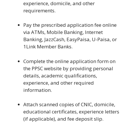
experience, domicile, and other
requirements.
Pay the prescribed application fee online
via ATMs, Mobile Banking, Internet
Banking, JazzCash, EasyPaisa, U-Paisa, or
1Link Member Banks.
Complete the online application form on
the PPSC website by providing personal
details, academic qualifications,
experience, and other required
information.
Attach scanned copies of CNIC, domicile,
educational certificates, experience letters
(if applicable), and fee deposit slip.