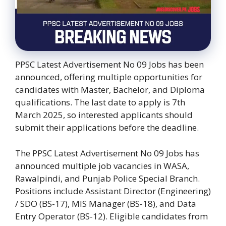
PPSC Latest Advertisement No 09 Jobs has been
announced, offering multiple opportunities for
candidates with Master, Bachelor, and Diploma
qualifications. The last date to apply is 7th
March 2025, so interested applicants should
submit their applications before the deadline.
The PPSC Latest Advertisement No 09 Jobs has
announced multiple job vacancies in WASA,
Rawalpindi, and Punjab Police Special Branch.
Positions include Assistant Director (Engineering)
/ SDO (BS-17), MIS Manager (BS-18), and Data
Entry Operator (BS-12). Eligible candidates from