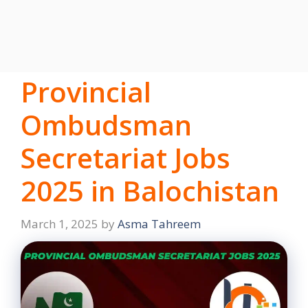
Provincial
Ombudsman
Secretariat Jobs
2025 in Balochistan
March 1, 2025
by
Asma Tahreem