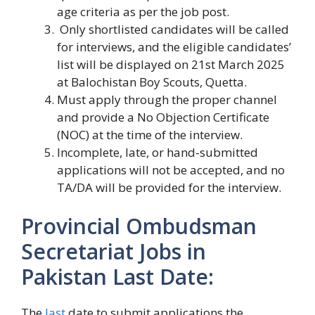
age criteria as per the job post.
Only shortlisted candidates will be called
for interviews, and the eligible candidates’
list will be displayed on 21st March 2025
at Balochistan Boy Scouts, Quetta.
Must apply through the proper channel
and provide a No Objection Certificate
(NOC) at the time of the interview.
Incomplete, late, or hand-submitted
applications will not be accepted, and no
TA/DA will be provided for the interview.
Provincial Ombudsman
Secretariat Jobs in
Pakistan Last Date:
The
last
date to submit applications the