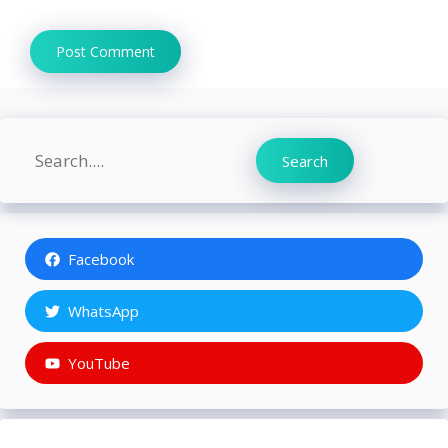
Search
Search
Facebook
WhatsApp
YouTube