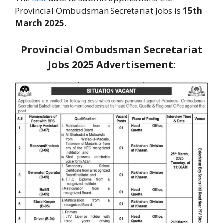
Provincial Ombudsman Secretariat Jobs is
15th
March 2025
.
Provincial Ombudsman Secretariat
Jobs 2025
Advertisement: