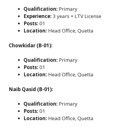
Qualification:
Primary
Experience:
3 years + LTV License
Posts:
01
Location:
Head Office, Quetta
Chowkidar (B-01):
Qualification:
Primary
Posts:
01
Location:
Head Office, Quetta
Naib Qasid (B-01):
Qualification:
Primary
Posts:
01
Location:
Head Office, Quetta