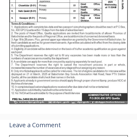
Leave a Comment