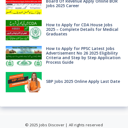
Board Of Revenue Apply Online BOR
Jobs 2025 Career
How to Apply for CDA House Jobs
2025 – Complete Details for Medical
Graduates
How to Apply for PPSC Latest Jobs
Advertisement No 26 2025 Eligibility
Criteria and Step by Step Application
Process Guide
SBP Jobs 2025 Online Apply Last Date
© 2025 Jobs Discover | All rights reserved