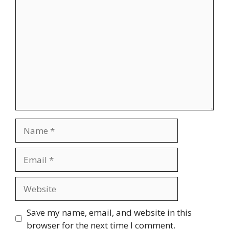
Comment
Name
Email
Website
Save my name, email, and website in this
browser for the next time I comment.