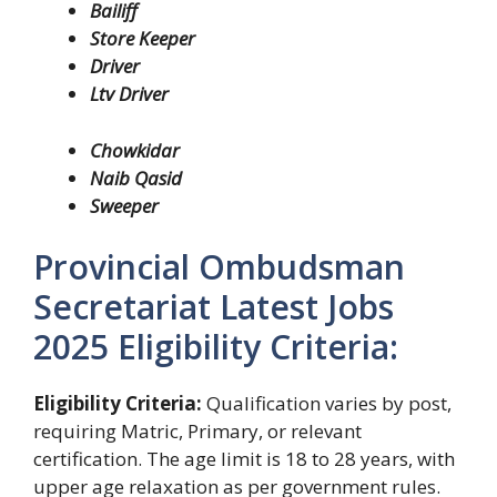
Bailiff
Store Keeper
Driver
Ltv Driver
Chowkidar
Naib Qasid
Sweeper
Provincial Ombudsman
Secretariat Latest Jobs
2025 Eligibility Criteria:
Eligibility Criteria:
Qualification varies by post,
requiring Matric, Primary, or relevant
certification. The age limit is 18 to 28 years, with
upper age relaxation as per government rules.