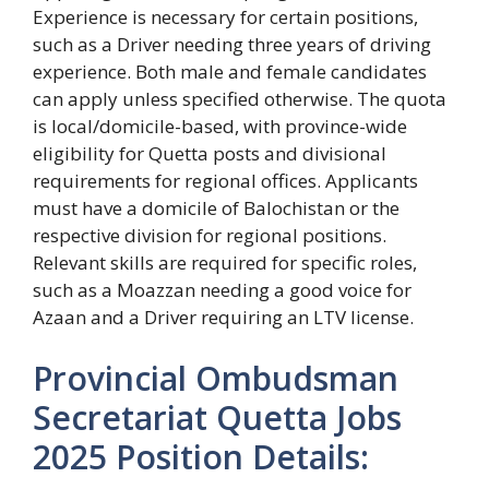
Experience is necessary for certain positions,
such as a Driver needing three years of driving
experience. Both male and female candidates
can apply unless specified otherwise. The quota
is local/domicile-based, with province-wide
eligibility for Quetta posts and divisional
requirements for regional offices. Applicants
must have a domicile of Balochistan or the
respective division for regional positions.
Relevant skills are required for specific roles,
such as a Moazzan needing a good voice for
Azaan and a Driver requiring an LTV license.
Provincial Ombudsman
Secretariat Quetta Jobs
2025 Position Details: