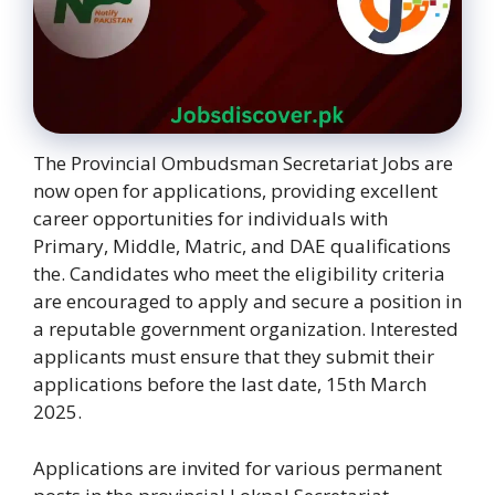
The Provincial Ombudsman Secretariat Jobs are
now open for applications, providing excellent
career opportunities for individuals with
Primary, Middle, Matric, and DAE qualifications
the. Candidates who meet the eligibility criteria
are encouraged to apply and secure a position in
a reputable government organization. Interested
applicants must ensure that they submit their
applications before the last date, 15th March
2025.
Applications are invited for various permanent