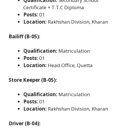
Qualification:
Secondary School
Certificate + T.T.C Diploma
Posts:
01
Location:
Rakhshan Division, Kharan
Bailiff (B-05):
Qualification:
Matriculation
Posts:
01
Location:
Head Office, Quetta
Store Keeper (B-05):
Qualification:
Matriculation
Posts:
01
Location:
Rakhshan Division, Kharan
Driver (B-04):