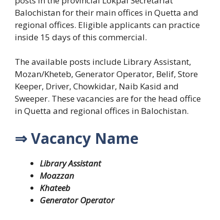
posts in the provincial Lokpal Secretariat
Balochistan for their main offices in Quetta and
regional offices.
Eligible applicants can practice
inside 15 days of this commercial.
The available posts include Library Assistant,
Mozan/Kheteb, Generator Operator, Belif, Store
Keeper, Driver, Chowkidar, Naib Kasid and
Sweeper. These vacancies are for the head office
in Quetta and regional offices in Balochistan.
⇒ Vacancy Name
Library Assistant
Moazzan
Khateeb
Generator Operator