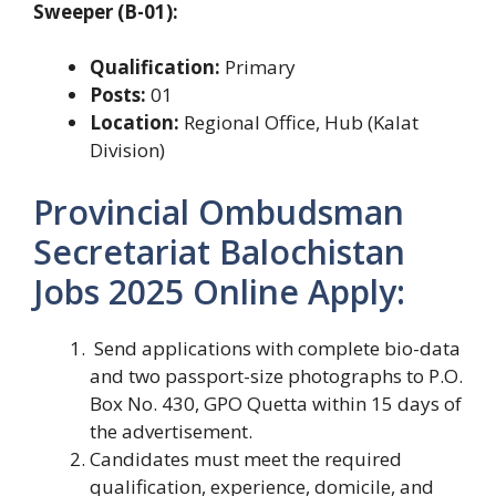
Sweeper (B-01):
Qualification:
Primary
Posts:
01
Location:
Regional Office, Hub (Kalat
Division)
Provincial Ombudsman
Secretariat Balochistan
Jobs 2025 Online Apply:
Send applications with complete bio-data
and two passport-size photographs to P.O.
Box No. 430, GPO Quetta within 15 days of
the advertisement.
Candidates must meet the required
qualification, experience, domicile, and