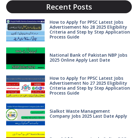
Recent Posts
How to Apply for PPSC Latest Jobs
Advertisement No 28 2025 Eligibility
Criteria and Step by Step Application
Process Guide
National Bank of Pakistan NBP Jobs
2025 Online Apply Last Date
How to Apply for PPSC Latest Jobs
Advertisement No 27 2025 Eligibility
Criteria and Step by Step Application
Process Guide
Sialkot Waste Management
Company Jobs 2025 Last Date Apply