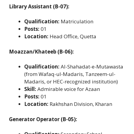
Library Assistant (B-07):
Qualification:
Matriculation
Posts:
01
Location:
Head Office, Quetta
Moazzan/Khateeb (B-06):
Qualification:
Al-Shahadat-e-Mutawasta
(from Wafaq-ul-Madaris, Tanzeem-ul-
Madaris, or HEC-recognized institution)
Skill:
Admirable voice for Azaan
Posts:
01
Location:
Rakhshan Division, Kharan
Generator Operator (B-05):