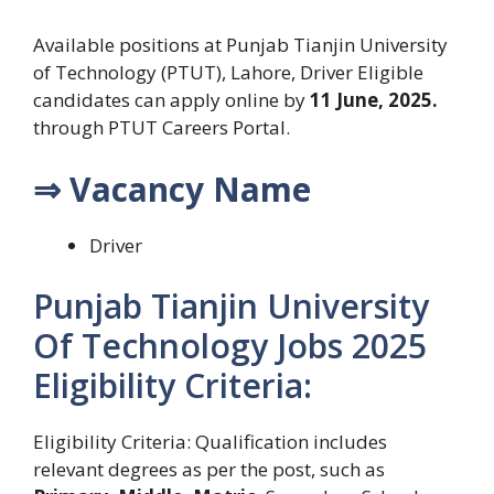
Available positions at Punjab Tianjin University
of Technology (PTUT), Lahore, Driver Eligible
candidates can apply online by
11 June, 2025.
through PTUT Careers Portal.
⇒ Vacancy Name
Driver
Punjab Tianjin University
Of Technology Jobs 2025
Eligibility Criteria:
Eligibility Criteria: Qualification includes
relevant degrees as per the post, such as