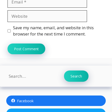
Website
Save my name, email, and website in this
browser for the next time I comment.
Search
Search
Facebook