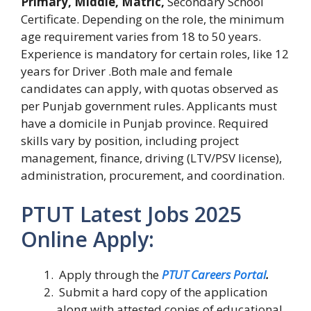
Primary, Middle, Matric,
Secondary School
Certificate. Depending on the role, the minimum
age requirement varies from 18 to 50 years.
Experience is mandatory for certain roles, like 12
years for Driver .Both male and female
candidates can apply, with quotas observed as
per Punjab government rules. Applicants must
have a domicile in Punjab province. Required
skills vary by position, including project
management, finance, driving (LTV/PSV license),
administration, procurement, and coordination.
PTUT Latest Jobs 2025
Online Apply:
Apply through the
PTUT Careers Portal
.
Submit a hard copy of the application
along with attested copies of educational