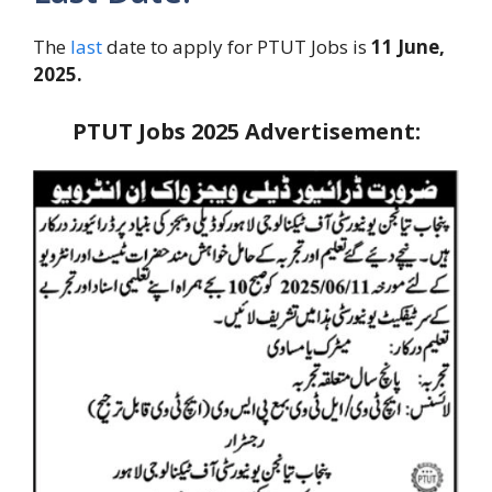
The
last
date to apply for PTUT Jobs is
11 June,
2025.
PTUT Jobs 2025 Advertisement: