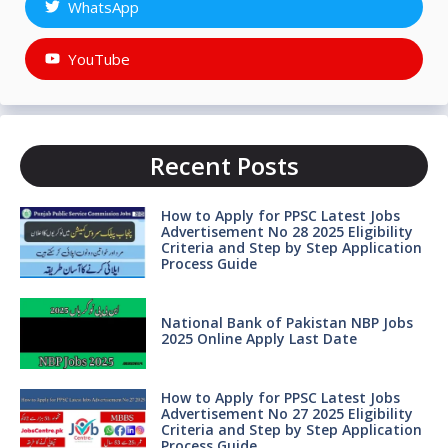
WhatsApp
YouTube
Recent Posts
How to Apply for PPSC Latest Jobs
Advertisement No 28 2025 Eligibility
Criteria and Step by Step Application
Process Guide
National Bank of Pakistan NBP Jobs
2025 Online Apply Last Date
How to Apply for PPSC Latest Jobs
Advertisement No 27 2025 Eligibility
Criteria and Step by Step Application
Process Guide