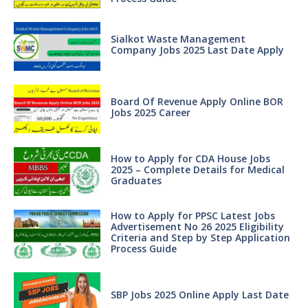
Sialkot Waste Management
Company Jobs 2025 Last Date Apply
Board Of Revenue Apply Online BOR
Jobs 2025 Career
How to Apply for CDA House Jobs
2025 – Complete Details for Medical
Graduates
How to Apply for PPSC Latest Jobs
Advertisement No 26 2025 Eligibility
Criteria and Step by Step Application
Process Guide
SBP Jobs 2025 Online Apply Last Date