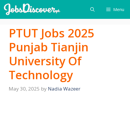
Skip
Menu
to
content
PTUT Jobs 2025
Punjab Tianjin
University Of
Technology
May 30, 2025
by
Nadia Wazeer