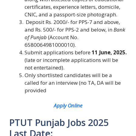
certificates, experience letters, domicile,
CNIC, and a passport-size photograph.
Deposit Rs. 2000/- for PPS-7 and above,
and Rs. 500/- for PPS-2 and below, in
Bank
of Punjab
(Account No.
6580064981000010).
Submit applications before
11 June, 2025.
(late or incomplete applications will be
not entertained).
Only shortlisted candidates will be a
called for an interview (no TA, DA will be
provided
Apply Online
PTUT Punjab Jobs 2025
Last Date: