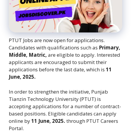
PTUT Jobs are now open for applications.
Candidates with qualifications such as
Primary,
Middle, Matric,
are eligible to apply. Interested
applicants are encouraged to submit their
applications before the last date, which is
11
June, 2025.
In order to strengthen the initiative, Punjab
Tianzin Technology University (PTUT) is
accepting applications for a number of contract-
based positions. Eligible candidates can apply
online by
11 June, 2025.
through PTUT Careers
Portal.