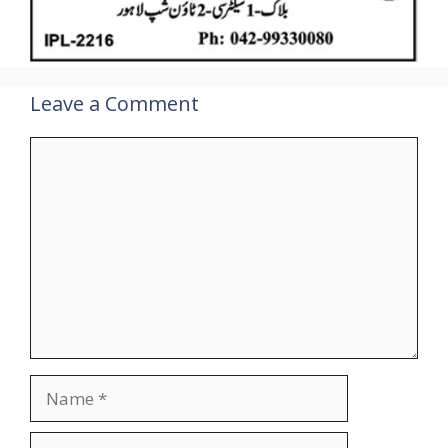
Leave a Comment
Comment
Name
Email