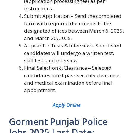
(application processing fee) as per
instructions.
Submit Application – Send the completed
form with required documents to the
designated offices between March 6, 2025,
and March 20, 2025.
Appear for Tests & Interview – Shortlisted
candidates will undergo a written test,
skill test, and interview.
Final Selection & Clearance – Selected
candidates must pass security clearance
and medical examination before final
appointment.
Apply Online
Gorment Punjab Police
Jobs 2025 Last Date: