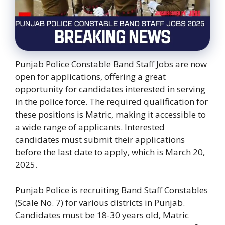
Punjab Police Constable Band Staff Jobs are now
open for applications, offering a great
opportunity for candidates interested in serving
in the police force. The required qualification for
these positions is Matric, making it accessible to
a wide range of applicants. Interested
candidates must submit their applications
before the last date to apply, which is March 20,
2025.
Punjab Police is recruiting Band Staff Constables
(Scale No. 7) for various districts in Punjab.
Candidates must be 18-30 years old, Matric