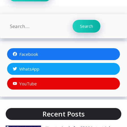
Search
Search
Facebook
WhatsApp
YouTube
Recent Posts