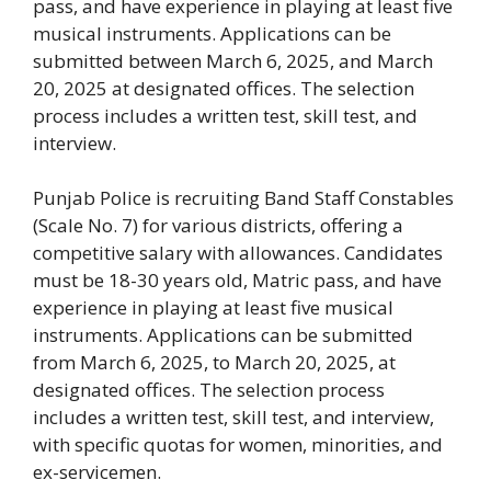
pass, and have experience in playing at least five
musical instruments. Applications can be
submitted between March 6, 2025, and March
20, 2025 at designated offices. The selection
process includes a written test, skill test, and
interview.
Punjab Police is recruiting Band Staff Constables
(Scale No. 7) for various districts, offering a
competitive salary with allowances. Candidates
must be 18-30 years old, Matric pass, and have
experience in playing at least five musical
instruments. Applications can be submitted
from March 6, 2025, to March 20, 2025, at
designated offices. The selection process
includes a written test, skill test, and interview,
with specific quotas for women, minorities, and
ex-servicemen.