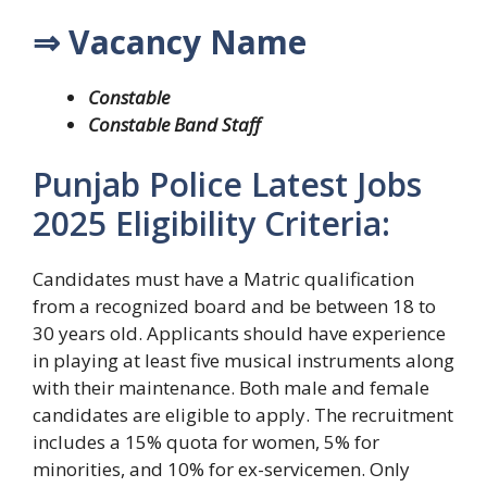
⇒ Vacancy Name
Constable
Constable Band Staff
Punjab Police Latest Jobs
2025 Eligibility Criteria:
Candidates must have a Matric qualification
from a recognized board and be between 18 to
30 years old. Applicants should have experience
in playing at least five musical instruments along
with their maintenance. Both male and female
candidates are eligible to apply. The recruitment
includes a 15% quota for women, 5% for
minorities, and 10% for ex-servicemen. Only