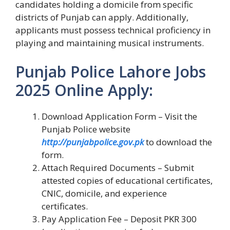
candidates holding a domicile from specific
districts of Punjab can apply. Additionally,
applicants must possess technical proficiency in
playing and maintaining musical instruments.
Punjab Police Lahore Jobs
2025 Online Apply:
Download Application Form – Visit the
Punjab Police website
http://punjabpolice.gov.pk
to download the
form.
Attach Required Documents – Submit
attested copies of educational certificates,
CNIC, domicile, and experience
certificates.
Pay Application Fee – Deposit PKR 300