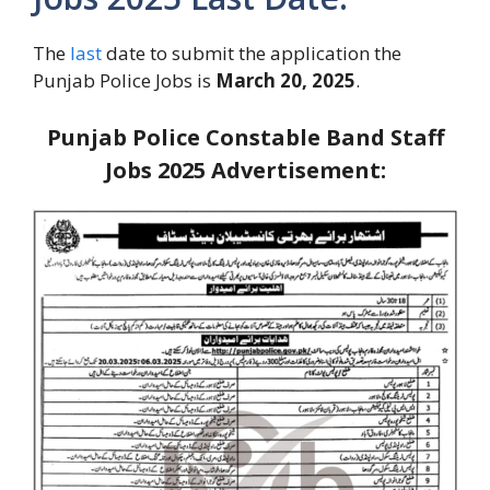
The
last
date to submit the application the
Punjab Police Jobs is
March 20, 2025
.
Punjab Police Constable Band Staff
Jobs 2025
Advertisement: