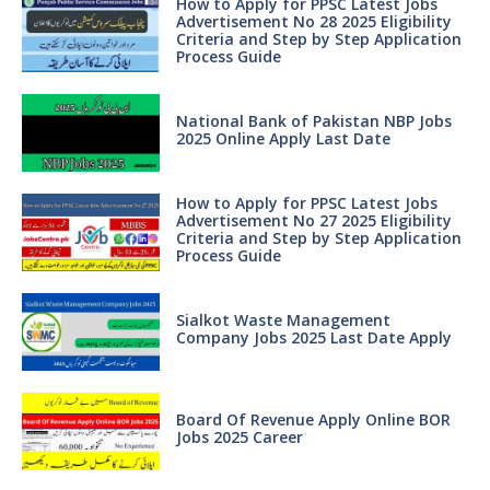
How to Apply for PPSC Latest Jobs
Advertisement No 28 2025 Eligibility
Criteria and Step by Step Application
Process Guide
National Bank of Pakistan NBP Jobs
2025 Online Apply Last Date
How to Apply for PPSC Latest Jobs
Advertisement No 27 2025 Eligibility
Criteria and Step by Step Application
Process Guide
Sialkot Waste Management
Company Jobs 2025 Last Date Apply
Board Of Revenue Apply Online BOR
Jobs 2025 Career