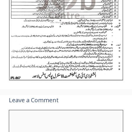
Leave a Comment
Comment