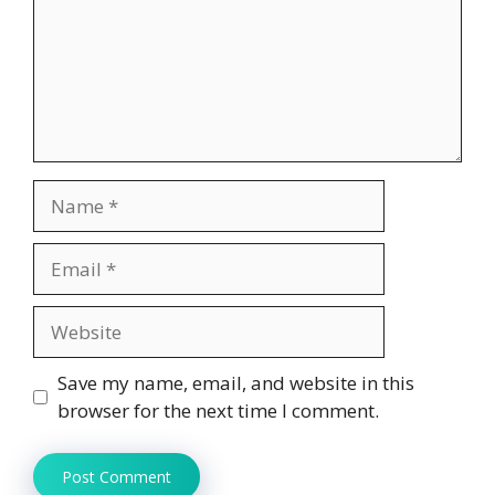
Name
Email
Website
Save my name, email, and website in this
browser for the next time I comment.