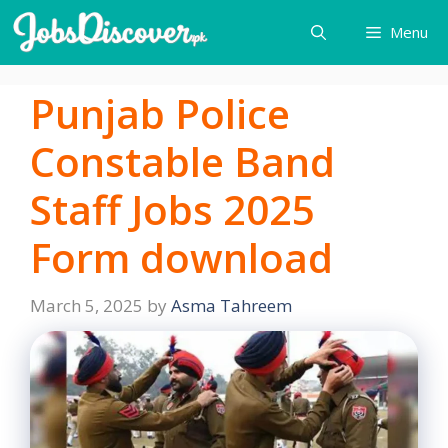
Skip
Menu
to
content
Punjab Police
Constable Band
Staff Jobs 2025
Form download
March 5, 2025
by
Asma Tahreem